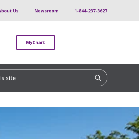
About Us
Newsroom
1-844-237-3627
MyChart
 site
Click to sea