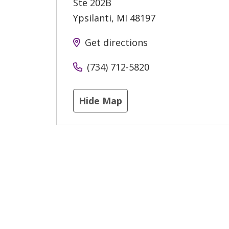
Ste 202B
Ypsilanti
,
MI
48197
Get directions
(734) 712-5820
Hide Map