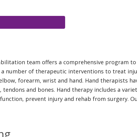
bilitation team offers a comprehensive program to 
 a number of therapeutic interventions to treat inju
 elbow, forearm, wrist and hand. Hand therapists h
 tendons and bones. Hand therapy includes a variety
 function, prevent injury and rehab from surgery. Ou
ng