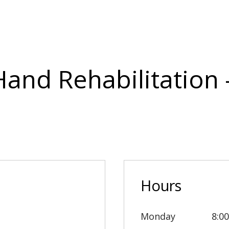
Hand Rehabilitation
Hours
Monday
8:0