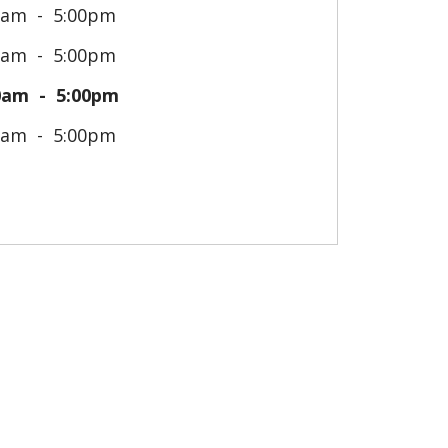
0am
5:00pm
0am
5:00pm
0am
5:00pm
0am
5:00pm