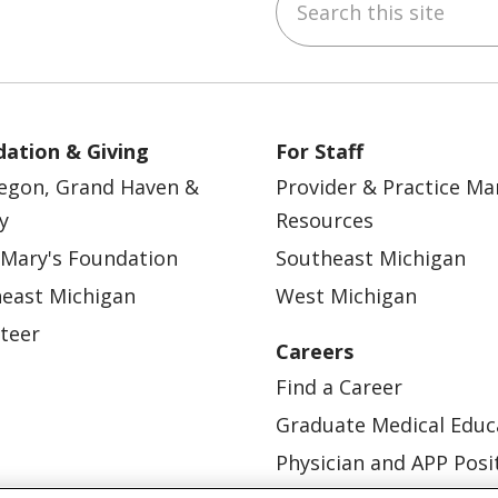
ebook
YouTube
 on Instagram
w us on LinkedIn
ation & Giving
For Staff
egon, Grand Haven &
Provider & Practice M
y
Resources
 Mary's Foundation
Southeast Michigan
east Michigan
West Michigan
teer
Careers
Find a Career
Graduate Medical Educ
Physician and APP Posi