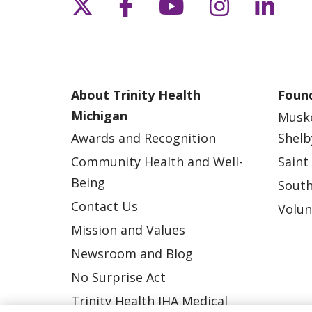
Follow us on X
Follow us on Fac
Follow us on 
Follow us
Follo
About Trinity Health
Found
Michigan
Musk
Awards and Recognition
Shelb
Community Health and Well-
Saint
Being
South
Contact Us
Volun
Mission and Values
Newsroom and Blog
No Surprise Act
Trinity Health IHA Medical