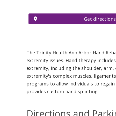
Get directions
The Trinity Health Ann Arbor Hand Reha
extremity issues. Hand therapy includes
extremity, including the shoulder, arm,
extremity's complex muscles, ligaments,
programs to allow individuals to regain
provides custom hand splinting.
Directions and Parki