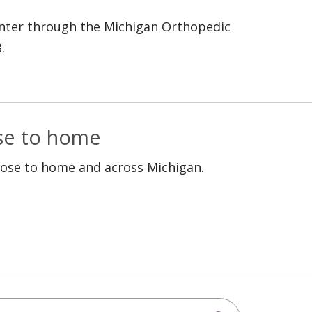
 enter through the Michigan Orthopedic
.
ose to home
lose to home and across Michigan.