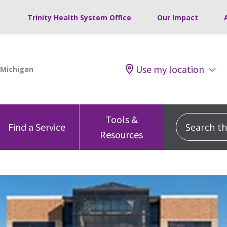
Trinity Health System Office
Our Impact
Use my location
Tools &
Search this
Find a Service
Resources