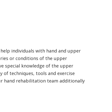
help individuals with hand and upper
ries or conditions of the upper
ave special knowledge of the upper
 of techniques, tools and exercise
r hand rehabilitation team additionally