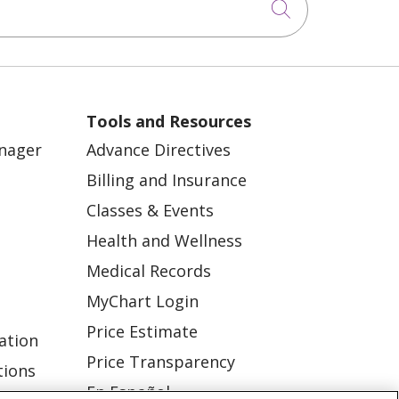
Click to sea
Tools and Resources
anager
Advance Directives
Billing and Insurance
Classes & Events
Health and Wellness
Medical Records
MyChart Login
Price Estimate
ation
Price Transparency
tions
En Español