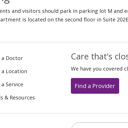
ients and visitors should park in parking lot M and
artment is located on the second floor in Suite 202B
Care that's cl
 a Doctor
We have you covered c
 a Location
 a Service
Find a Provider
ls & Resources
Search this site