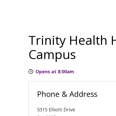
Trinity Health 
Campus
Opens at 8:00am
Phone & Address
5315 Elliott Drive