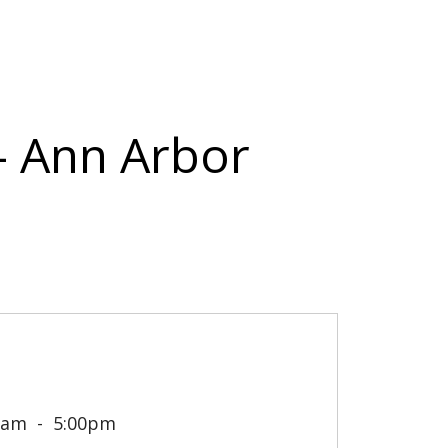
 - Ann Arbor
0am
5:00pm