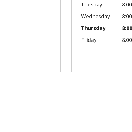
Tuesday
8:0
Wednesday
8:0
Thursday
8:0
Friday
8:0