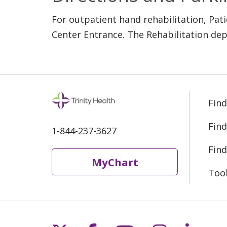
For outpatient hand rehabilitation, Pat
Center Entrance. The Rehabilitation dep
Find
Find
1-844-237-3627
Find
MyChart
Too