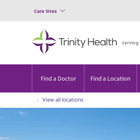
Care Sites
Find a Doctor
Find a Location
View all locations