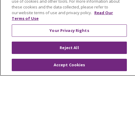
En Español
use of cookies and other tools. For more information about
these cookies and the data collected, please refer to
Virtual Care
our website terms of use and privacy policy.
Read Our
Terms of Use
Your Privacy Rights
© 2026 Trinity Health
CONTACT US
Reject All
OUR COMMUNITY
OUR IMPACT
OUR STORIES
Accept Cookies
NOTICE OF PRIVACY PRACTICE
NOTICE OF NONDISCRIMINATION
PATIENT RIGHTS
TERMS OF USE AND ONLINE PRIVACY
YOUR PRIVACY RIGHTS
COOKIE LIST