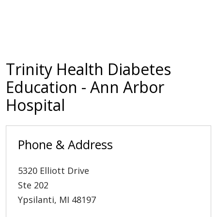
Trinity Health Diabetes
Education - Ann Arbor
Hospital
Phone & Address
5320 Elliott Drive
Ste 202
Ypsilanti
,
MI
48197