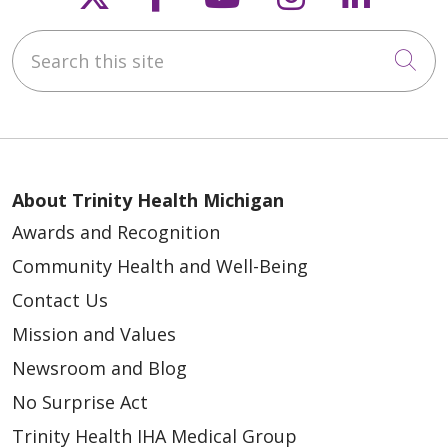
Search this site
Cli
About Trinity Health Michigan
Awards and Recognition
Community Health and Well-Being
Contact Us
Mission and Values
Newsroom and Blog
No Surprise Act
Trinity Health IHA Medical Group