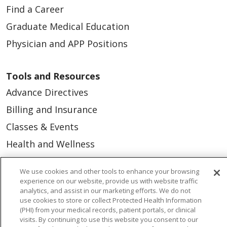
Find a Career
Graduate Medical Education
Physician and APP Positions
Tools and Resources
Advance Directives
Billing and Insurance
Classes & Events
Health and Wellness
Medical Records
We use cookies and other tools to enhance your browsing
MyChart Login
experience on our website, provide us with website traffic
analytics, and assist in our marketing efforts. We do not
Price Estimate
use cookies to store or collect Protected Health Information
(PHI) from your medical records, patient portals, or clinical
Price Transparency
visits. By continuing to use this website you consent to our