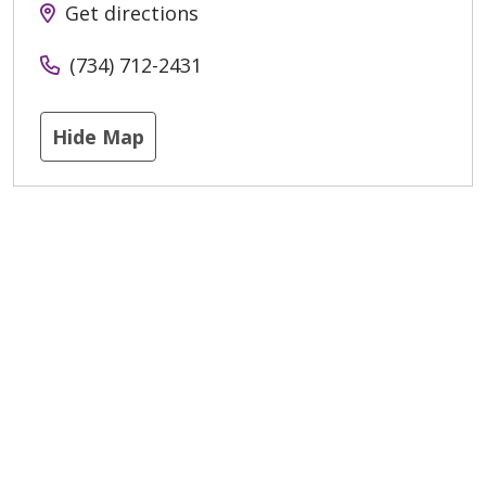
Get directions
(734) 712-2431
Hide Map