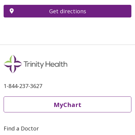
Get directions
1-844-237-3627
MyChart
Find a Doctor