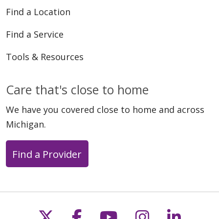
Find a Location
Find a Service
Tools & Resources
Care that's close to home
We have you covered close to home and across
Michigan.
Find a Provider
Follow us on X
Follow us on Faceb
Follow us on Y
Follow us 
Follow