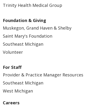
Trinity Health Medical Group
Foundation & Giving
Muskegon, Grand Haven & Shelby
Saint Mary's Foundation
Southeast Michigan
Volunteer
For Staff
Provider & Practice Manager Resources
Southeast Michigan
West Michigan
Careers