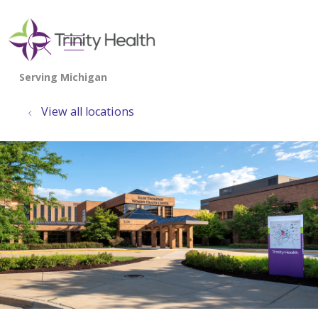
show off canvas menu
search
View all locations