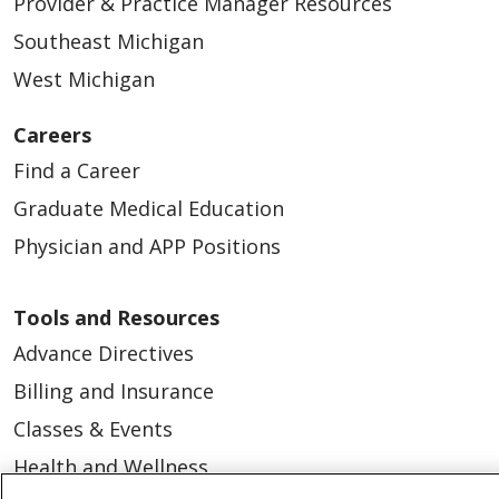
Provider & Practice Manager Resources
Southeast Michigan
West Michigan
Careers
Find a Career
Graduate Medical Education
Physician and APP Positions
Tools and Resources
Advance Directives
Billing and Insurance
Classes & Events
Health and Wellness