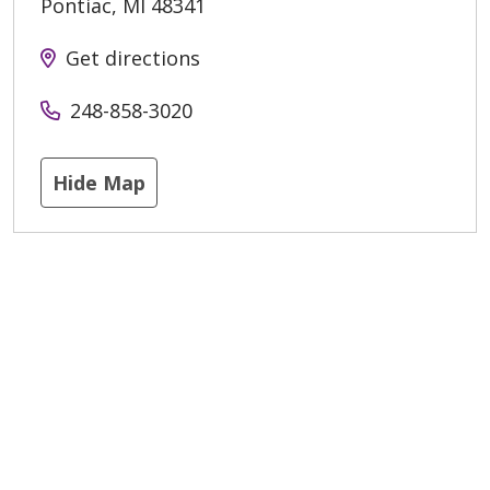
Pontiac
,
MI
48341
Get directions
248-858-3020
Hide Map