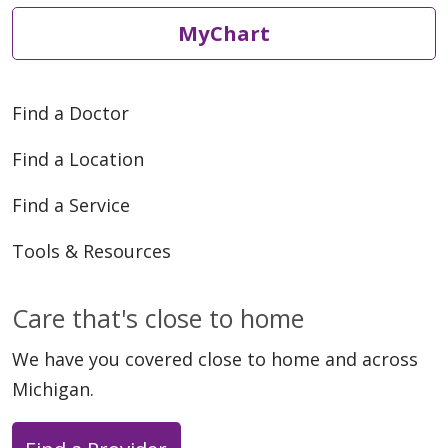
MyChart
Find a Doctor
Find a Location
Find a Service
Tools & Resources
Care that's close to home
We have you covered close to home and across
Michigan.