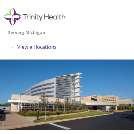
show off canvas menu
search
View all locations