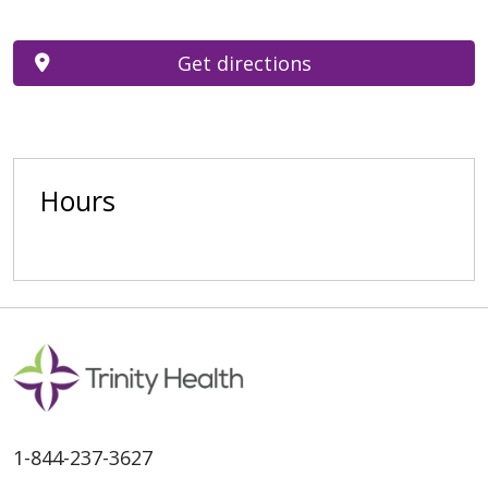
Get directions
Hours
1-844-237-3627