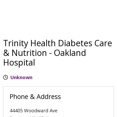
Trinity Health Diabetes Care
& Nutrition - Oakland
Hospital
Unknown
Phone & Address
44405 Woodward Ave