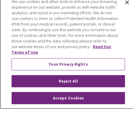
Medical Records
We use cookies and other tools to enhance your browsing
experience on our website, provide us with website traffic
MyChart Login
analytics, and assist in our marketing efforts. We do not
use cookies to store or collect Protected Health Information
Price Estimate
(PHI) from your medical records, patient portals, or clinical
visits. By continuing to use this website you consent to our
Price Transparency
use of cookies and other tools. For more information about
En Español
these cookies and the data collected, please refer to
our website terms of use and privacy policy.
Read Our
Virtual Care
Terms of Use
Your Privacy Rights
Reject All
© 2026 Trinity Health
CONTACT US
OUR COMMUNITY
OUR IMPACT
Accept Cookies
OUR STORIES
NOTICE OF PRIVACY PRACTICE
NOTICE OF NONDISCRIMINATION