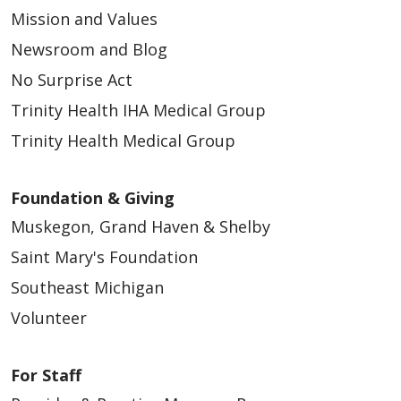
Mission and Values
Newsroom and Blog
No Surprise Act
Trinity Health IHA Medical Group
Trinity Health Medical Group
Foundation & Giving
Muskegon, Grand Haven & Shelby
Saint Mary's Foundation
Southeast Michigan
Volunteer
For Staff