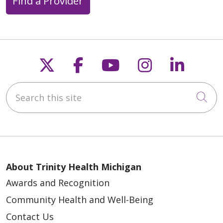
Find a Provider
Follow us on X
Follow us on Faceb
Follow us on Y
Follow us 
Follow
Search this site
Cli
About Trinity Health Michigan
Awards and Recognition
Community Health and Well-Being
Contact Us