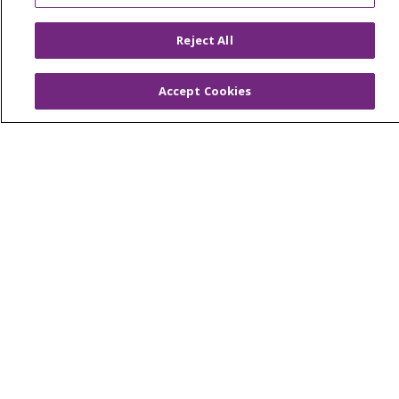
En Español
Reject All
Virtual Care
Accept Cookies
© 2026 Trinity Health
CONTACT US
OUR COMMUNITY
OUR IMPACT
OUR STORIES
NOTICE OF PRIVACY PRACTICE
NOTICE OF NONDISCRIMINATION
PATIENT RIGHTS
TERMS OF USE AND ONLINE PRIVACY
YOUR PRIVACY RIGHTS
COOKIE LIST