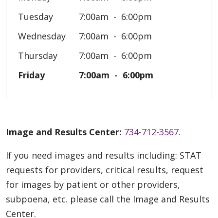
Tuesday
7:00am
6:00pm
Wednesday
7:00am
6:00pm
Thursday
7:00am
6:00pm
Friday
7:00am
6:00pm
Image and Results Center:
734-712-3567
.
If you need images and results including: STAT
requests for providers, critical results, request
for images by patient or other providers,
subpoena, etc. please call the Image and Results
Center.