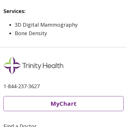
Services:
3D Digital Mammography
Bone Density
1-844-237-3627
MyChart
Find a Doctor