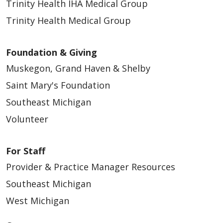
Trinity Health IHA Medical Group
Trinity Health Medical Group
Foundation & Giving
Muskegon, Grand Haven & Shelby
Saint Mary's Foundation
Southeast Michigan
Volunteer
For Staff
Provider & Practice Manager Resources
Southeast Michigan
West Michigan