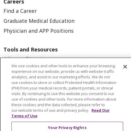
Careers
Find a Career
Graduate Medical Education
Physician and APP Positions
Tools and Resources
Advance Directives
We use cookies and other tools to enhance your browsing
Billing and Insurance
experience on our website, provide us with website traffic
analytics, and assist in our marketing efforts. We do not
Classes & Events
use cookies to store or collect Protected Health Information
Health and Wellness
(PHI) from your medical records, patient portals, or clinical
visits. By continuing to use this website you consent to our
Medical Records
use of cookies and other tools. For more information about
these cookies and the data collected, please refer to
MyChart Login
our website terms of use and privacy policy.
Read Our
Terms of Use
Price Estimate
Price Transparency
Your Privacy Rights