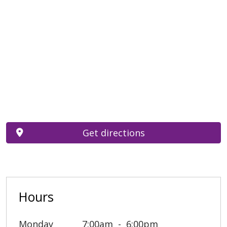
Get directions
Hours
Monday
7:00am
6:00pm