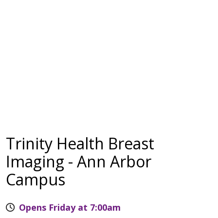
Trinity Health Breast
Imaging - Ann Arbor
Campus
Opens Friday at 7:00am