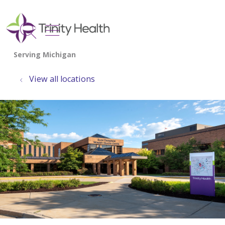
show off canvas menu
search
View all locations