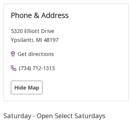
Phone & Address
5320 Elliott Drive
Ypsilanti
,
MI
48197
Get directions
(734) 712-1313
Hide Map
Saturday - Open Select Saturdays