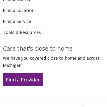
Find a Location
Find a Service
Tools & Resources
Care that's close to home
We have you covered close to home and across
Michigan.
Find a Provider