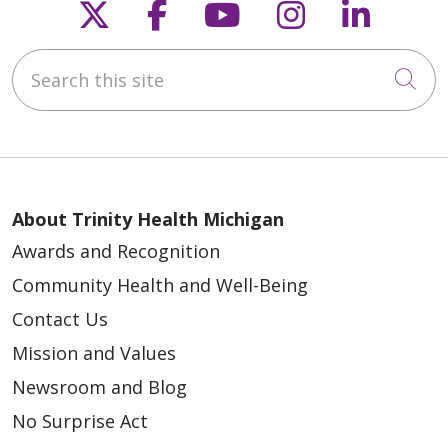
Follow us on X
Follow us on Faceb
Follow us on Y
Follow us 
Follow
Search this site
Cli
About Trinity Health Michigan
Awards and Recognition
Community Health and Well-Being
Contact Us
Mission and Values
Newsroom and Blog
No Surprise Act