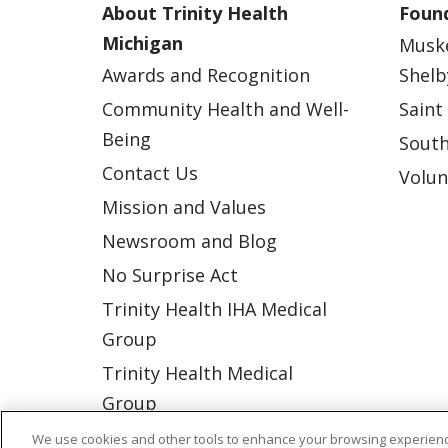
About Trinity Health
Found
Michigan
Musk
Awards and Recognition
Shelb
Community Health and Well-
Saint
Being
South
Contact Us
Volun
Mission and Values
Newsroom and Blog
No Surprise Act
Trinity Health IHA Medical
Group
Trinity Health Medical
Group
We use cookies and other tools to enhance your browsing experienc