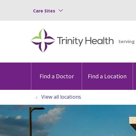
Care Sites
Find a Doctor
Find a Location
View all locations