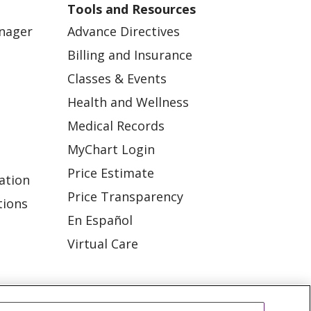
Tools and Resources
anager
Advance Directives
Billing and Insurance
Classes & Events
Health and Wellness
Medical Records
MyChart Login
Price Estimate
ation
Price Transparency
tions
En Español
Virtual Care