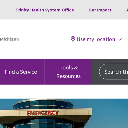
Trinity Health System Office
Our Impact
Use my location
Tools &
Search this
Find a Service
Resources