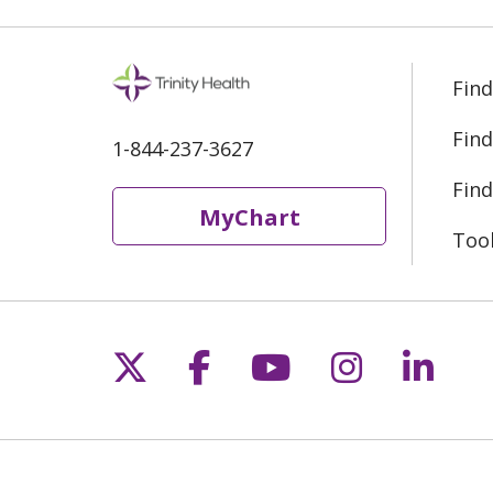
Find
Find
1-844-237-3627
Find
MyChart
Too
Follow us on X
Follow us on Fac
Follow us on 
Follow us
Follo