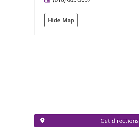
Hide Map
Get directions