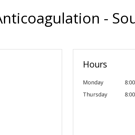
Anticoagulation - S
Hours
Monday
8:0
Thursday
8:0