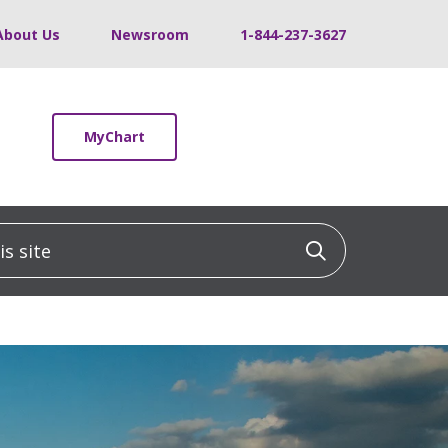
About Us
Newsroom
1-844-237-3627
MyChart
 site
Click to sea