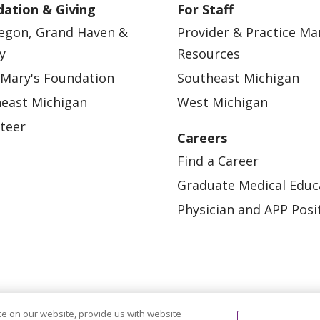
ation & Giving
For Staff
egon, Grand Haven &
Provider & Practice M
y
Resources
 Mary's Foundation
Southeast Michigan
east Michigan
West Michigan
teer
Careers
Find a Career
Graduate Medical Educ
Physician and APP Posi
e on our website, provide us with website