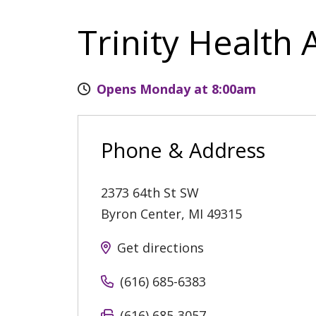
Trinity Health 
Opens Monday at 8:00am
Phone & Address
2373 64th St SW
Byron Center
,
MI
49315
Get directions
(616) 685-6383
(616) 685-3057