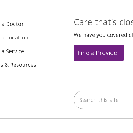
Care that's cl
 a Doctor
We have you covered c
 a Location
 a Service
Find a Provider
ls & Resources
Search this site
ebook
YouTube
 on Instagram
w us on LinkedIn