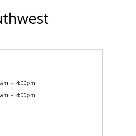
outhwest
0am
4:00pm
0am
4:00pm