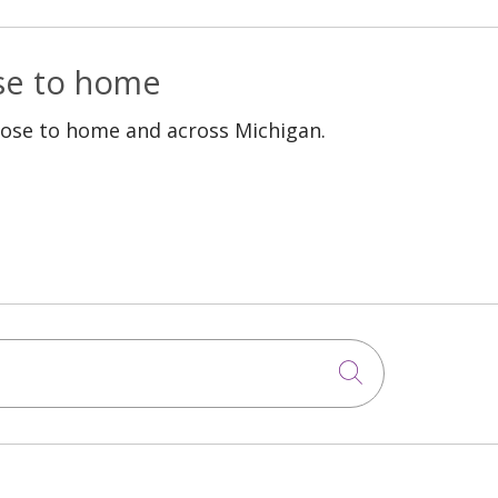
ose to home
lose to home and across Michigan.
Click to sea