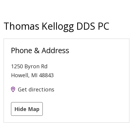
Thomas Kellogg DDS PC
Phone & Address
1250 Byron Rd
Howell
,
MI
48843
Get directions
Hide Map