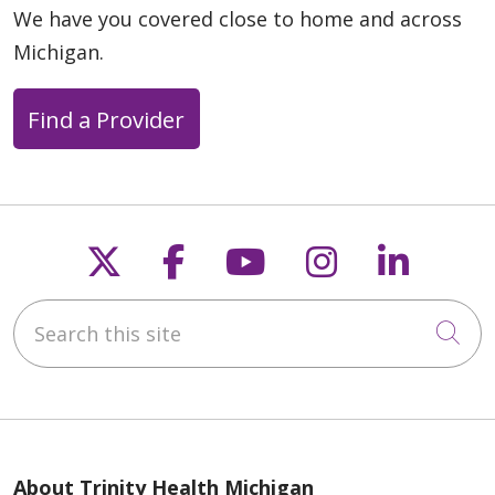
We have you covered close to home and across
Michigan.
Find a Provider
Follow us on X
Follow us on Faceb
Follow us on Y
Follow us 
Follow
Search this site
Cli
About Trinity Health Michigan