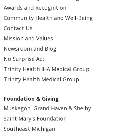
Awards and Recognition
Community Health and Well-Being
Contact Us
Mission and Values
Newsroom and Blog
No Surprise Act
Trinity Health IHA Medical Group
Trinity Health Medical Group
Foundation & Giving
Muskegon, Grand Haven & Shelby
Saint Mary's Foundation
Southeast Michigan