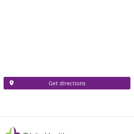
Get directions