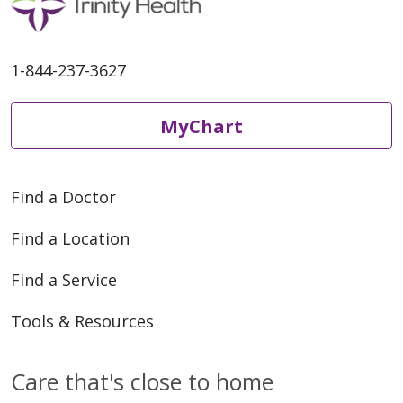
1-844-237-3627
MyChart
Find a Doctor
Find a Location
Find a Service
Tools & Resources
Care that's close to home