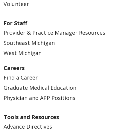
Volunteer
For Staff
Provider & Practice Manager Resources
Southeast Michigan
West Michigan
Careers
Find a Career
Graduate Medical Education
Physician and APP Positions
Tools and Resources
Advance Directives