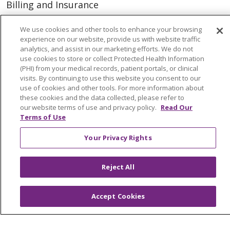
Billing and Insurance
Classes & Events
We use cookies and other tools to enhance your browsing
Health and Wellness
experience on our website, provide us with website traffic
analytics, and assist in our marketing efforts. We do not
Medical Records
use cookies to store or collect Protected Health Information
(PHI) from your medical records, patient portals, or clinical
MyChart Login
visits. By continuing to use this website you consent to our
use of cookies and other tools. For more information about
Price Estimate
these cookies and the data collected, please refer to
our website terms of use and privacy policy.
Read Our
Price Transparency
Terms of Use
En Español
Your Privacy Rights
Virtual Care
Reject All
© 2026 Trinity Health
CONTACT US
Accept Cookies
OUR COMMUNITY
OUR IMPACT