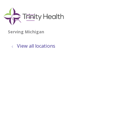
show off canvas menu
search
View all locations