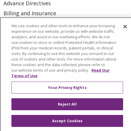
Advance Directives
Billing and Insurance
Classes & Events
We use cookies and other tools to enhance your browsing
experience on our website, provide us with website traffic
Health and Wellness
analytics, and assist in our marketing efforts. We do not
Medical Records
use cookies to store or collect Protected Health Information
(PHI) from your medical records, patient portals, or clinical
MyChart Login
visits. By continuing to use this website you consent to our
use of cookies and other tools. For more information about
Price Estimate
these cookies and the data collected, please refer to
our website terms of use and privacy policy.
Read Our
Price Transparency
Terms of Use
En Español
Your Privacy Rights
Virtual Care
Reject All
Accept Cookies
© 2026 Trinity Health
CONTACT US