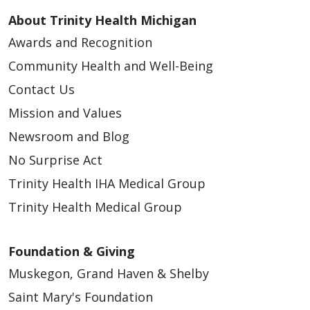
About Trinity Health Michigan
Awards and Recognition
Community Health and Well-Being
Contact Us
Mission and Values
Newsroom and Blog
No Surprise Act
Trinity Health IHA Medical Group
Trinity Health Medical Group
Foundation & Giving
Muskegon, Grand Haven & Shelby
Saint Mary's Foundation