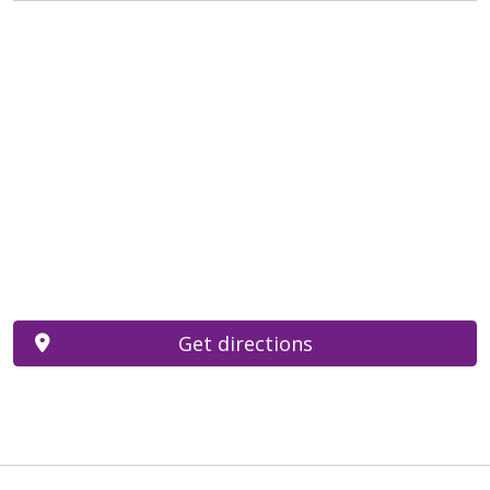
Get directions