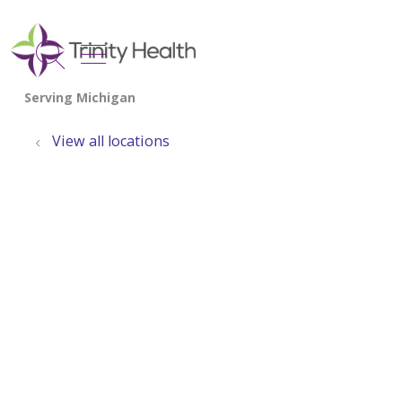
show off canvas menu
search
View all locations