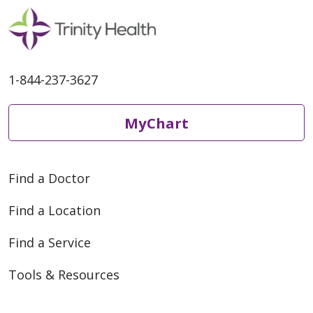
1-844-237-3627
MyChart
Find a Doctor
Find a Location
Find a Service
Tools & Resources