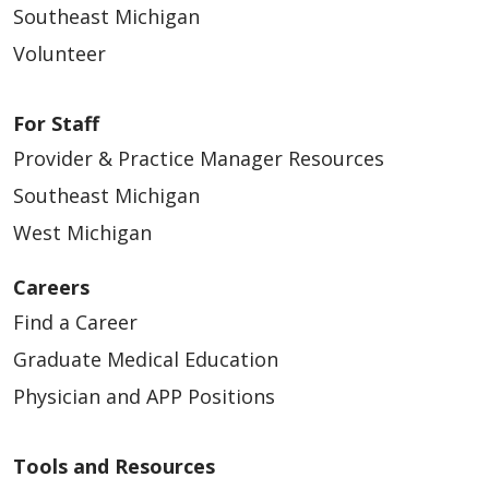
Southeast Michigan
Volunteer
For Staff
Provider & Practice Manager Resources
Southeast Michigan
West Michigan
Careers
Find a Career
Graduate Medical Education
Physician and APP Positions
Tools and Resources