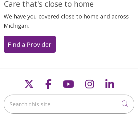
Care that's close to home
We have you covered close to home and across
Michigan.
Find a Provider
Follow us on X
Follow us on Faceb
Follow us on Y
Follow us 
Follow
Search this site
Cli