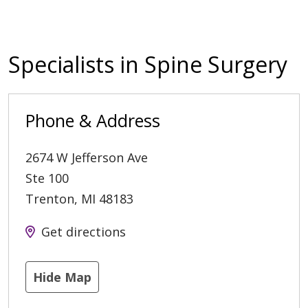
Specialists in Spine Surgery
Phone & Address
2674 W Jefferson Ave
Ste 100
Trenton
,
MI
48183
Get directions
Hide Map