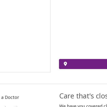
Care that's cl
 a Doctor
We have you covered c