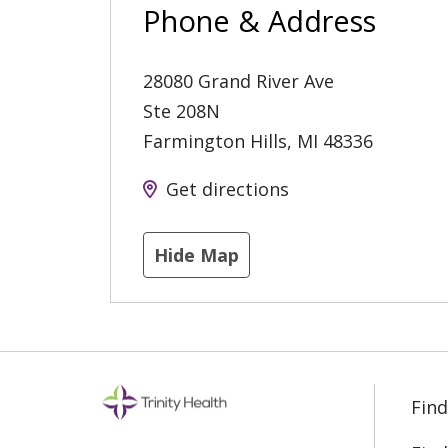
Phone & Address
28080 Grand River Ave
Ste 208N
Farmington Hills
,
MI
48336
Get directions
Hide Map
Find