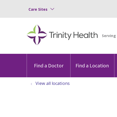
Care Sites
Find a Doctor
Find a Location
View all locations