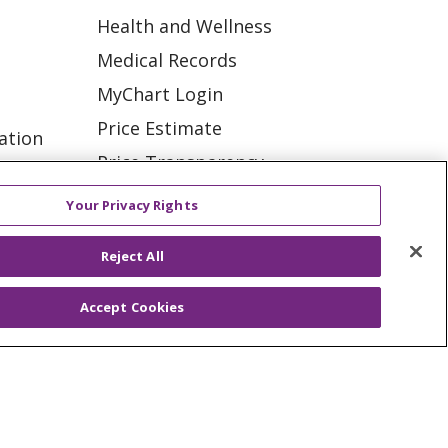
Health and Wellness
Medical Records
MyChart Login
Price Estimate
ation
Price Transparency
tions
En Español
Your Privacy Rights
Virtual Care
Reject All
Accept Cookies
ES
NOTICE OF PRIVACY PRACTICE
VACY
YOUR PRIVACY RIGHTS