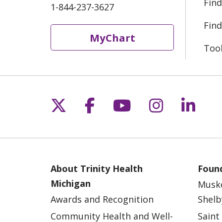
Find
1-844-237-3627
Find
MyChart
Too
Follow us on X
Follow us on Fac
Follow us on 
Follow us
Follo
About Trinity Health
Found
Michigan
Musk
Awards and Recognition
Shelb
Community Health and Well-
Saint