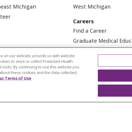
east Michigan
West Michigan
teer
Careers
Find a Career
Graduate Medical Educ
Physician and APP Posi
e on our website, provide us with website
ookies to store or collect Protected Health
l visits. By continuing to use this website you
about these cookies and the data collected,
ur Terms of Use
OUR COMMUNITY
OUR IMPACT
OUR STORI
ATIENT RIGHTS
TERMS OF USE AND ONLINE PRI