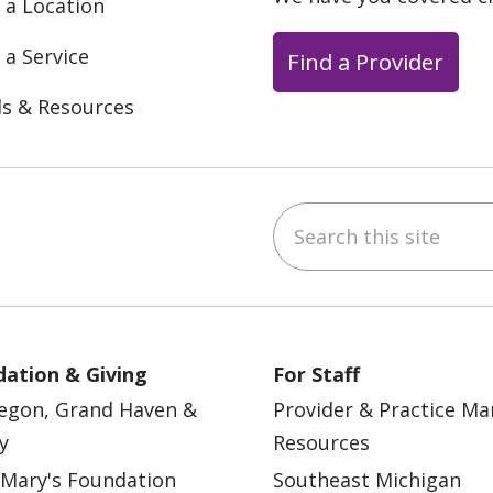
 a Location
 a Service
Find a Provider
ls & Resources
Search this site
ebook
YouTube
 on Instagram
w us on LinkedIn
ation & Giving
For Staff
egon, Grand Haven &
Provider & Practice M
y
Resources
 Mary's Foundation
Southeast Michigan