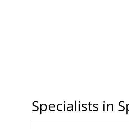
Specialists in 