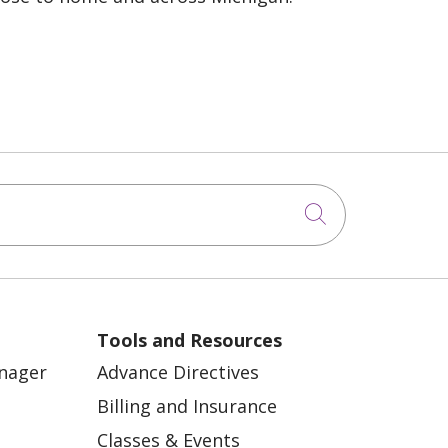
Click to sea
Tools and Resources
anager
Advance Directives
Billing and Insurance
Classes & Events