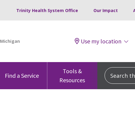
Trinity Health System Office
Our Impact
Use my location
Tools &
Search this
Find a Service
Resources