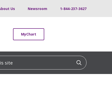
About Us
Newsroom
1-844-237-3627
MyChart
 site
Click to sea