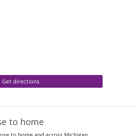
Get directions
ose to home
lose to home and across Michigan.