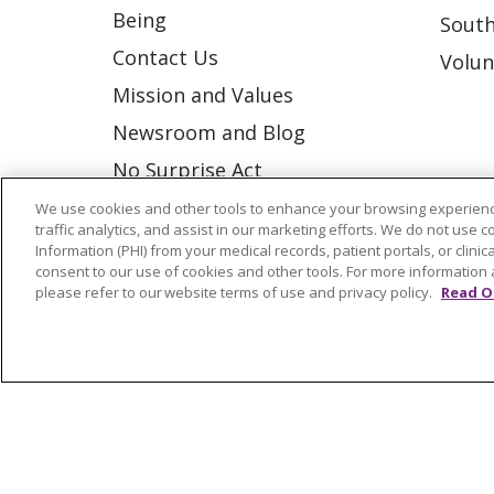
Being
South
Contact Us
Volun
Mission and Values
Newsroom and Blog
No Surprise Act
Trinity Health IHA Medical
We use cookies and other tools to enhance your browsing experienc
traffic analytics, and assist in our marketing efforts. We do not use c
Group
Information (PHI) from your medical records, patient portals, or clinica
consent to our use of cookies and other tools. For more information 
Trinity Health Medical
please refer to our website terms of use and privacy policy.
Read O
Group
© 2026 Trinity Health
CONTACT US
NOTICE OF NONDISCRIMINATION
P
COOKIE LIST