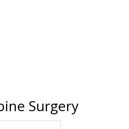
Spine Surgery