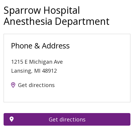
Sparrow Hospital
Anesthesia Department
Phone & Address
1215 E Michigan Ave
Lansing
,
MI
48912
Get directions
Get directions