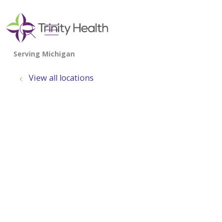
show off canvas menu
search
View all locations