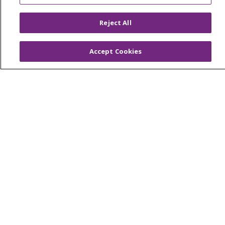
Reject All
© 2026 Trinity Health
CONTACT US
OUR COMMUNITY
OUR IMPACT
Accept Cookies
OUR STORIES
NOTICE OF PRIVACY PRACTICE
NOTICE OF NONDISCRIMINATION
PATIENT RIGHTS
TERMS OF USE AND ONLINE PRIVACY
YOUR PRIVACY RIGHTS
COOKIE LIST
Language Assistance:
English
Español