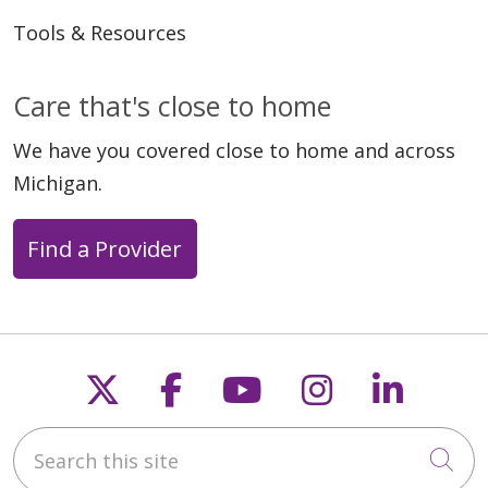
Tools & Resources
Care that's close to home
We have you covered close to home and across
Michigan.
Find a Provider
Follow us on X
Follow us on Faceb
Follow us on Y
Follow us 
Follow
Search this site
Cli