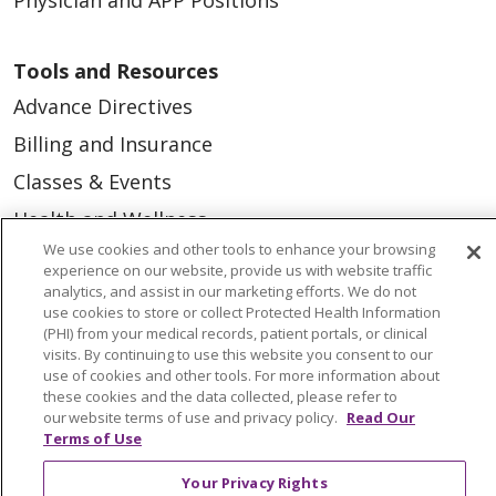
Tools and Resources
Advance Directives
Billing and Insurance
Classes & Events
Health and Wellness
We use cookies and other tools to enhance your browsing
Medical Records
experience on our website, provide us with website traffic
MyChart Login
analytics, and assist in our marketing efforts. We do not
use cookies to store or collect Protected Health Information
Price Estimate
(PHI) from your medical records, patient portals, or clinical
visits. By continuing to use this website you consent to our
Price Transparency
use of cookies and other tools. For more information about
these cookies and the data collected, please refer to
En Español
our website terms of use and privacy policy.
Read Our
Terms of Use
Virtual Care
Your Privacy Rights