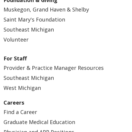
Muskegon, Grand Haven & Shelby
Saint Mary's Foundation
Southeast Michigan
Volunteer
For Staff
Provider & Practice Manager Resources
Southeast Michigan
West Michigan
Careers
Find a Career
Graduate Medical Education
Physician and APP Positions