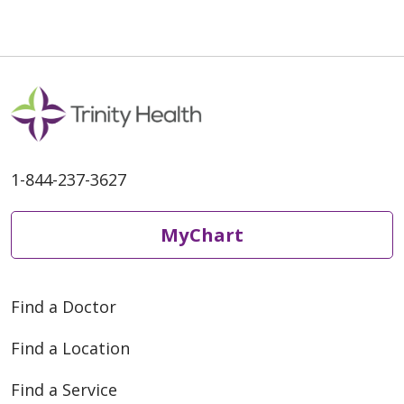
1-844-237-3627
MyChart
Find a Doctor
Find a Location
Find a Service