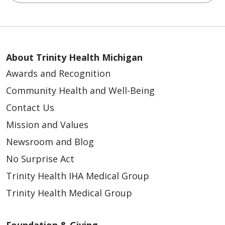
About Trinity Health Michigan
Awards and Recognition
Community Health and Well-Being
Contact Us
Mission and Values
Newsroom and Blog
No Surprise Act
Trinity Health IHA Medical Group
Trinity Health Medical Group
Foundation & Giving