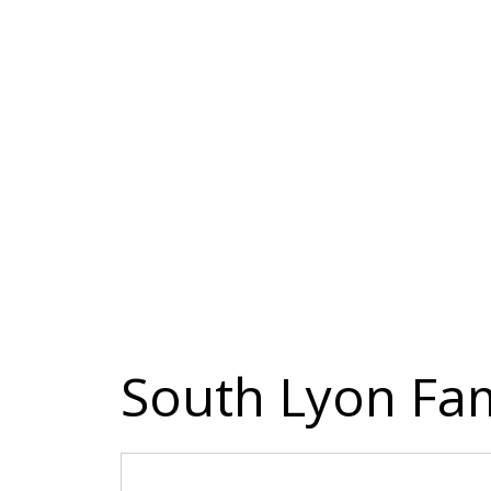
South Lyon Fam