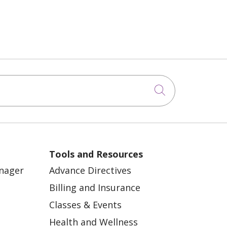
Click to sea
Tools and Resources
anager
Advance Directives
Billing and Insurance
Classes & Events
Health and Wellness