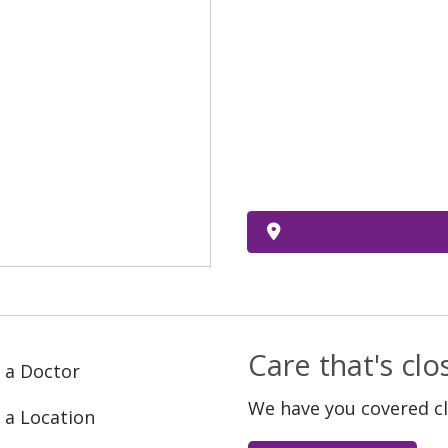
Care that's cl
 a Doctor
We have you covered c
 a Location