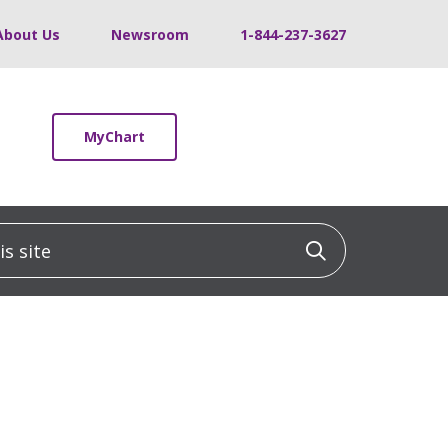
About Us
Newsroom
1-844-237-3627
MyChart
 site
Click to sea