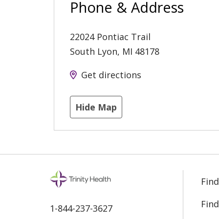
Phone & Address
22024 Pontiac Trail
South Lyon
,
MI
48178
Get directions
Hide Map
Find
Find
1-844-237-3627