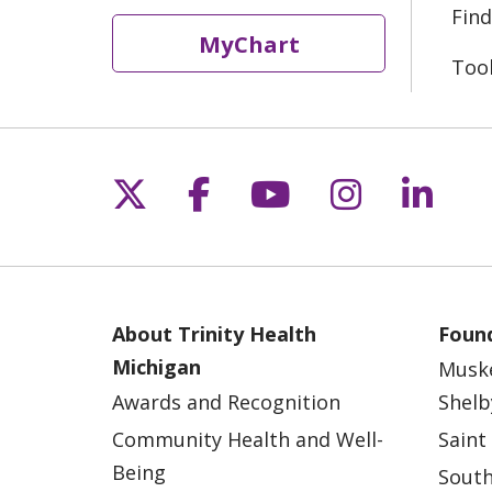
Find
MyChart
Too
Follow us on X
Follow us on Fac
Follow us on 
Follow us
Follo
About Trinity Health
Found
Michigan
Musk
Awards and Recognition
Shelb
Community Health and Well-
Saint
Being
South