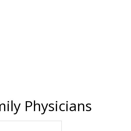
ily Physicians