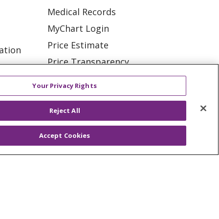
Medical Records
MyChart Login
Price Estimate
ation
Price Transparency
tions
En Español
Your Privacy Rights
Virtual Care
Reject All
Accept Cookies
ES
NOTICE OF PRIVACY PRACTICE
VACY
YOUR PRIVACY RIGHTS
KI
Deutsch
Italiano
日本語