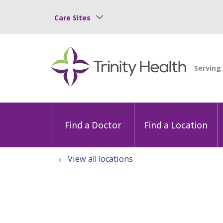
Care Sites
Find a Doctor
Find a Location
View all locations