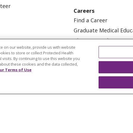
teer
Careers
Find a Career
Graduate Medical Educ
Physician and APP Posi
e on our website, provide us with website
ookies to store or collect Protected Health
l visits. By continuing to use this website you
about these cookies and the data collected,
ur Terms of Use
OUR COMMUNITY
OUR IMPACT
OUR STORI
ATIENT RIGHTS
TERMS OF USE AND ONLINE PRI
ol
العربية
中文
Việt
SHQIP
한국어
বাংলা
POLS