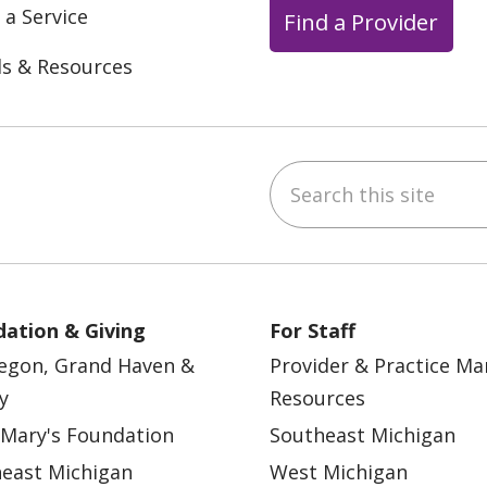
 a Service
Find a Provider
ls & Resources
Search this site
ebook
YouTube
 on Instagram
w us on LinkedIn
ation & Giving
For Staff
egon, Grand Haven &
Provider & Practice M
y
Resources
 Mary's Foundation
Southeast Michigan
east Michigan
West Michigan