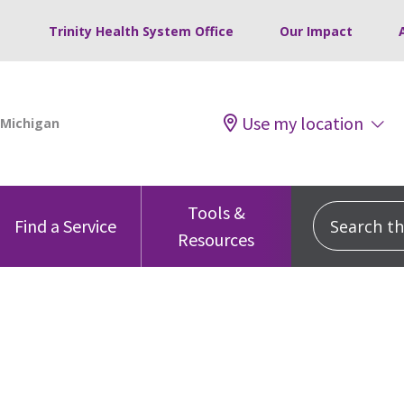
Trinity Health System Office
Our Impact
Use my location
Tools &
Search this
Find a Service
Resources