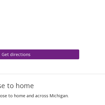
Get directions
ose to home
lose to home and across Michigan.