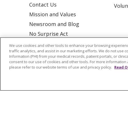
Contact Us
Volun
Mission and Values
Newsroom and Blog
No Surprise Act
Trinity Health IHA Medical
We use cookies and other tools to enhance your browsing experienc
traffic analytics, and assist in our marketing efforts. We do not use c
Group
Information (PHI) from your medical records, patient portals, or clinica
Trinity Health Medical
consent to our use of cookies and other tools. For more information 
please refer to our website terms of use and privacy policy.
Read O
Group
© 2026 Trinity Health
CONTACT US
NOTICE OF NONDISCRIMINATION
P
COOKIE LIST
Language Assistance:
English
Españ