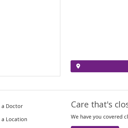
Care that's cl
 a Doctor
We have you covered c
 a Location