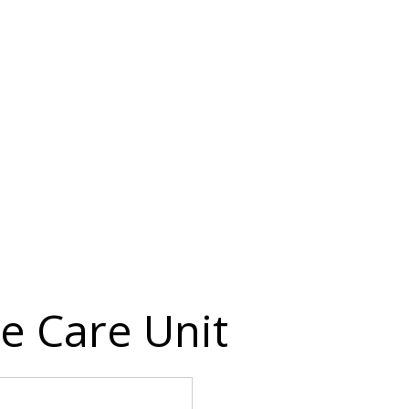
e Care Unit