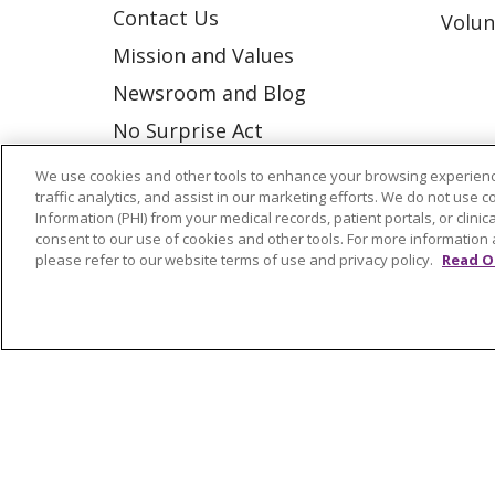
Contact Us
Volun
Mission and Values
Newsroom and Blog
No Surprise Act
Trinity Health IHA Medical
We use cookies and other tools to enhance your browsing experienc
traffic analytics, and assist in our marketing efforts. We do not use c
Group
Information (PHI) from your medical records, patient portals, or clinica
Trinity Health Medical
consent to our use of cookies and other tools. For more information 
please refer to our website terms of use and privacy policy.
Read O
Group
© 2026 Trinity Health
CONTACT US
NOTICE OF NONDISCRIMINATION
P
COOKIE LIST
Language Assistance:
English
Españ