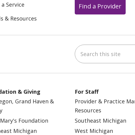
 a Service
Find a Provider
ls & Resources
Search this site
ebook
YouTube
 on Instagram
w us on LinkedIn
ation & Giving
For Staff
egon, Grand Haven &
Provider & Practice M
y
Resources
 Mary's Foundation
Southeast Michigan
east Michigan
West Michigan