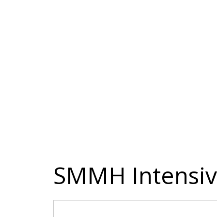
SMMH Intensiv