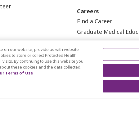
teer
Careers
Find a Career
Graduate Medical Educ
Physician and APP Posi
e on our website, provide us with website
ookies to store or collect Protected Health
l visits. By continuing to use this website you
about these cookies and the data collected,
ur Terms of Use
OUR COMMUNITY
OUR IMPACT
OUR STORI
ATIENT RIGHTS
TERMS OF USE AND ONLINE PRI
ol
العربية
中文
Việt
SHQIP
한국어
বাংলা
POLS