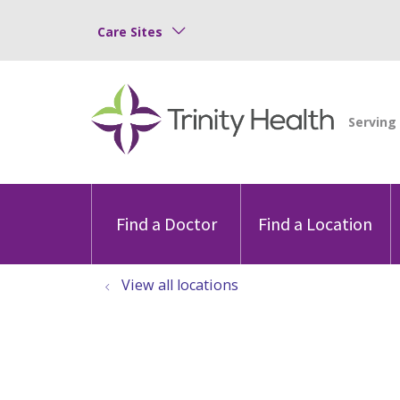
Care Sites
Find a Doctor
Find a Location
View all locations