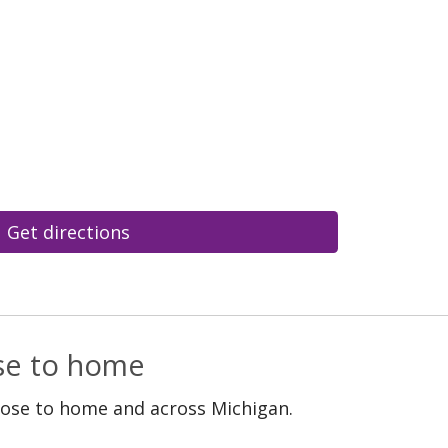
Get directions
ose to home
lose to home and across Michigan.