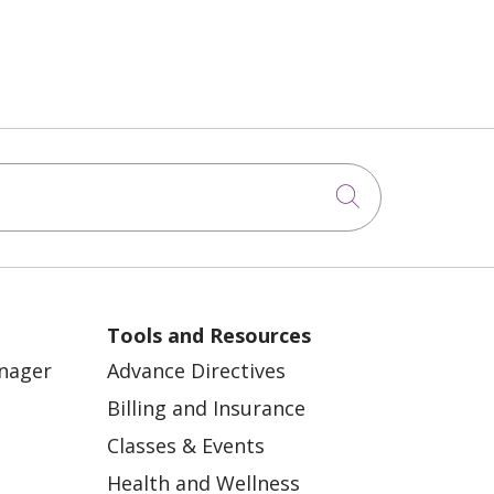
Click to sea
Tools and Resources
anager
Advance Directives
Billing and Insurance
Classes & Events
Health and Wellness