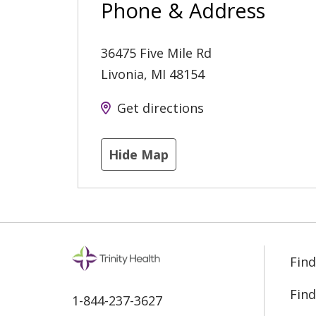
Phone & Address
36475 Five Mile Rd
Livonia
,
MI
48154
Get directions
Hide Map
Find
Find
1-844-237-3627