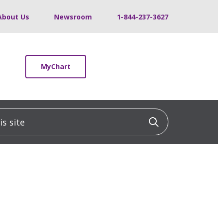
About Us
Newsroom
1-844-237-3627
MyChart
 site
Click to sea