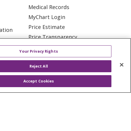
Medical Records
MyChart Login
Price Estimate
ation
Price Transparency
tions
En Español
Your Privacy Rights
Virtual Care
Reject All
Accept Cookies
ES
NOTICE OF PRIVACY PRACTICE
VACY
YOUR PRIVACY RIGHTS
KI
Deutsch
Italiano
日本語