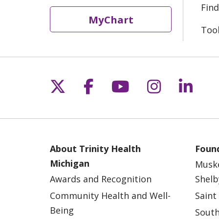
Find
MyChart
Too
Follow us on X
Follow us on Fac
Follow us on 
Follow us
Follo
About Trinity Health
Found
Michigan
Musk
Awards and Recognition
Shelb
Community Health and Well-
Saint
Being
South