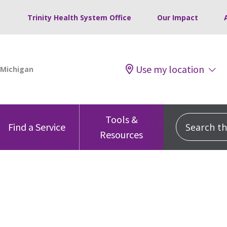
Trinity Health System Office
Our Impact
Use my location
Tools &
Search this
Find a Service
Resources