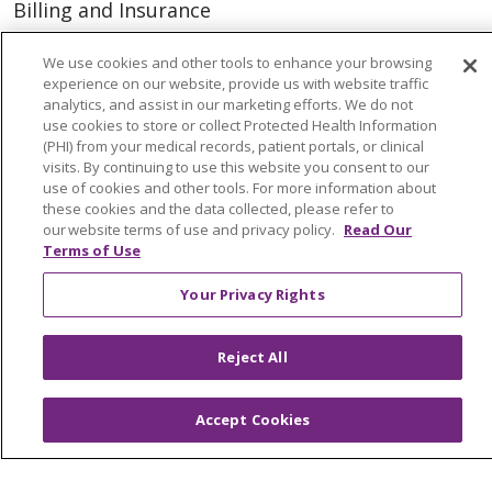
Billing and Insurance
Classes & Events
We use cookies and other tools to enhance your browsing
Health and Wellness
experience on our website, provide us with website traffic
analytics, and assist in our marketing efforts. We do not
Medical Records
use cookies to store or collect Protected Health Information
(PHI) from your medical records, patient portals, or clinical
MyChart Login
visits. By continuing to use this website you consent to our
use of cookies and other tools. For more information about
Price Estimate
these cookies and the data collected, please refer to
our website terms of use and privacy policy.
Read Our
Price Transparency
Terms of Use
En Español
Your Privacy Rights
Virtual Care
Reject All
© 2026 Trinity Health
CONTACT US
Accept Cookies
OUR COMMUNITY
OUR IMPACT