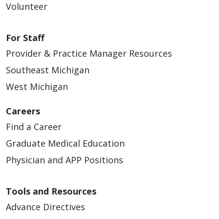
Volunteer
For Staff
Provider & Practice Manager Resources
Southeast Michigan
West Michigan
Careers
Find a Career
Graduate Medical Education
Physician and APP Positions
Tools and Resources
Advance Directives