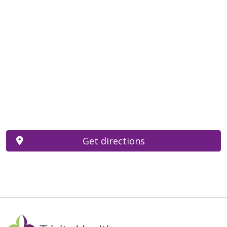
Get directions