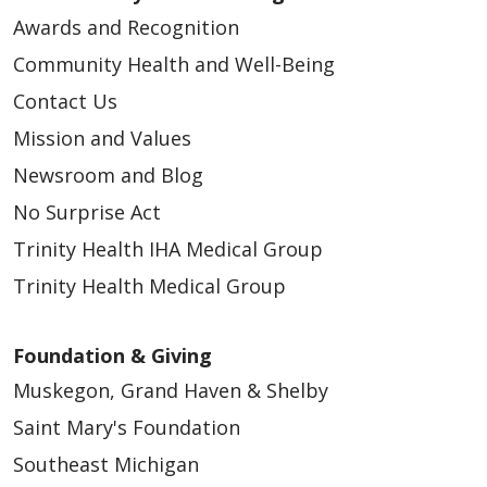
Awards and Recognition
Community Health and Well-Being
Contact Us
Mission and Values
Newsroom and Blog
No Surprise Act
Trinity Health IHA Medical Group
Trinity Health Medical Group
Foundation & Giving
Muskegon, Grand Haven & Shelby
Saint Mary's Foundation
Southeast Michigan