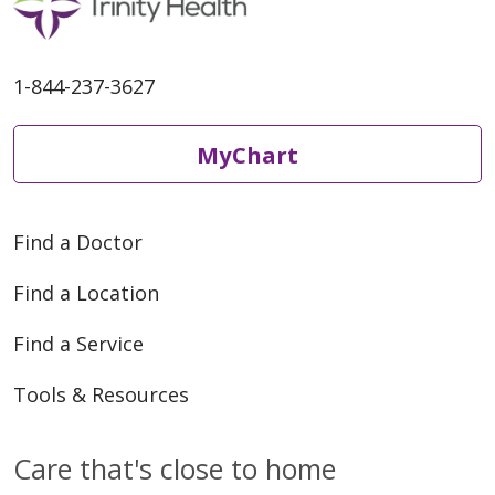
1-844-237-3627
MyChart
Find a Doctor
Find a Location
Find a Service
Tools & Resources
Care that's close to home