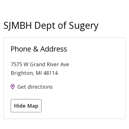
SJMBH Dept of Sugery
Phone & Address
7575 W Grand River Ave
Brighton
,
MI
48114
Get directions
Hide Map