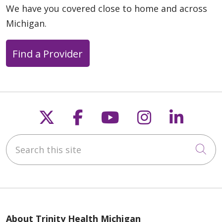
We have you covered close to home and across
Michigan.
Find a Provider
Follow us on X
Follow us on Faceb
Follow us on Y
Follow us 
Follow
Search this site
Cli
About Trinity Health Michigan