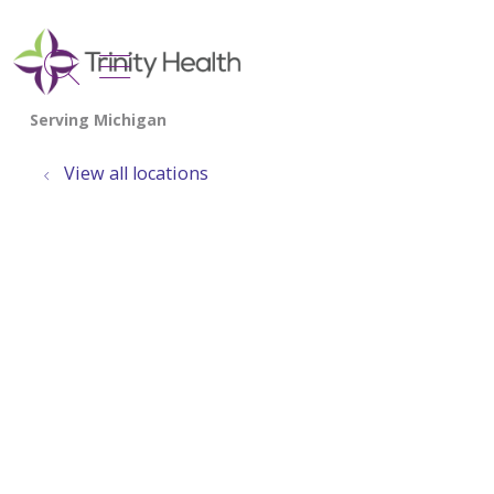
show off canvas menu
search
View all locations