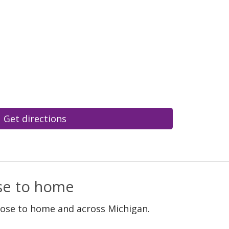
Get directions
ose to home
lose to home and across Michigan.