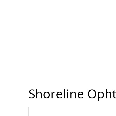
Shoreline Oph