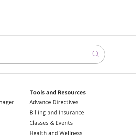
Click to sea
Tools and Resources
anager
Advance Directives
Billing and Insurance
Classes & Events
Health and Wellness