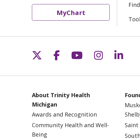
Find
MyChart
Too
Follow us on X
Follow us on Fac
Follow us on 
Follow us
Follo
About Trinity Health
Found
Michigan
Musk
Awards and Recognition
Shelb
Community Health and Well-
Saint
Being
South