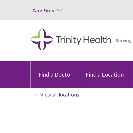
Care Sites
Find a Doctor
Find a Location
View all locations