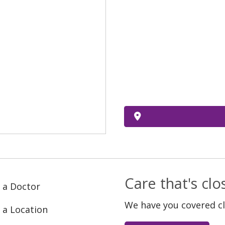
Care that's cl
 a Doctor
We have you covered c
 a Location