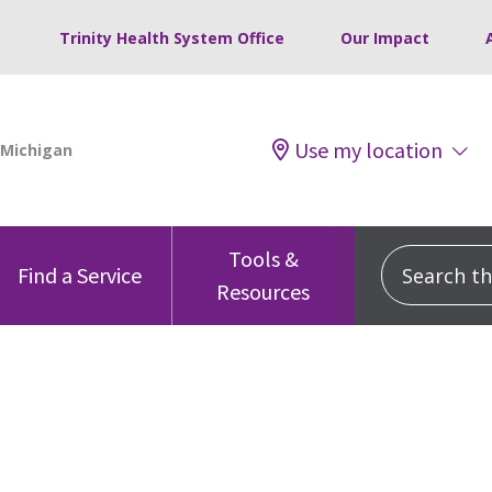
Trinity Health System Office
Our Impact
Use my location
Tools &
Search this
Find a Service
Resources