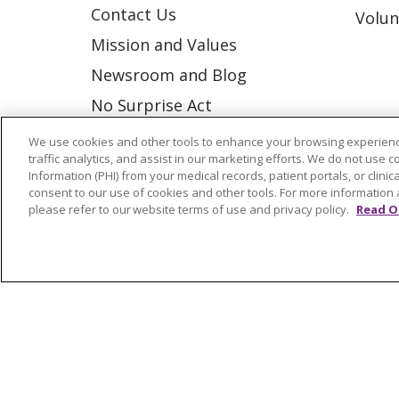
Contact Us
Volun
Mission and Values
Newsroom and Blog
No Surprise Act
Trinity Health IHA Medical
We use cookies and other tools to enhance your browsing experienc
traffic analytics, and assist in our marketing efforts. We do not use c
Group
Information (PHI) from your medical records, patient portals, or clinica
Trinity Health Medical
consent to our use of cookies and other tools. For more information 
please refer to our website terms of use and privacy policy.
Read O
Group
© 2026 Trinity Health
CONTACT US
NOTICE OF NONDISCRIMINATION
P
COOKIE LIST
Language Assistance:
English
Españ