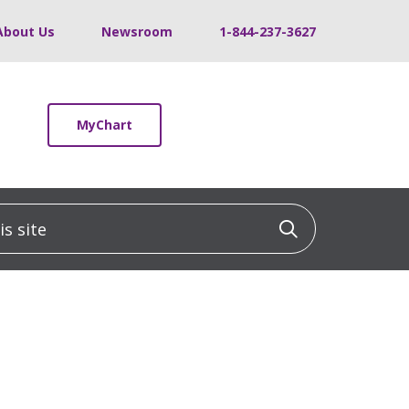
About Us
Newsroom
1-844-237-3627
MyChart
 site
Click to sea