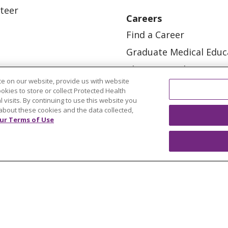
teer
Careers
Find a Career
Graduate Medical Educ
Physician and APP Posi
e on our website, provide us with website
ookies to store or collect Protected Health
l visits. By continuing to use this website you
about these cookies and the data collected,
ur Terms of Use
OUR COMMUNITY
OUR IMPACT
OUR STORI
ATIENT RIGHTS
TERMS OF USE AND ONLINE PRI
ol
العربية
中文
Việt
SHQIP
한국어
বাংলা
POLS