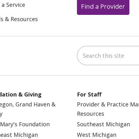
 a Service
Find a Provider
ls & Resources
Search this site
ebook
YouTube
 on Instagram
w us on LinkedIn
ation & Giving
For Staff
egon, Grand Haven &
Provider & Practice M
y
Resources
 Mary's Foundation
Southeast Michigan
east Michigan
West Michigan