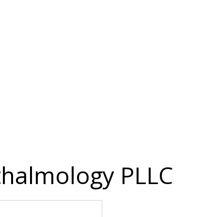
thalmology PLLC