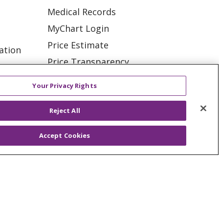
Medical Records
MyChart Login
Price Estimate
ation
Price Transparency
tions
En Español
Your Privacy Rights
Virtual Care
Reject All
Accept Cookies
ES
NOTICE OF PRIVACY PRACTICE
VACY
YOUR PRIVACY RIGHTS
KI
Deutsch
Italiano
日本語