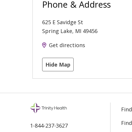
Phone & Address
625 E Savidge St
Spring Lake
,
MI
49456
Get directions
Hide Map
Find
Find
1-844-237-3627