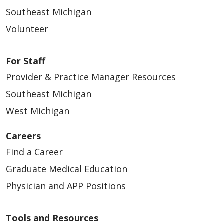
Southeast Michigan
Volunteer
For Staff
Provider & Practice Manager Resources
Southeast Michigan
West Michigan
Careers
Find a Career
Graduate Medical Education
Physician and APP Positions
Tools and Resources