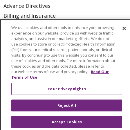
Advance Directives
Billing and Insurance
Classes & Events
We use cookies and other tools to enhance your browsing
experience on our website, provide us with website traffic
Health and Wellness
analytics, and assist in our marketing efforts. We do not
use cookies to store or collect Protected Health Information
Medical Records
(PHI) from your medical records, patient portals, or clinical
MyChart Login
visits. By continuing to use this website you consent to our
use of cookies and other tools. For more information about
Price Estimate
these cookies and the data collected, please refer to
our website terms of use and privacy policy.
Read Our
Price Transparency
Terms of Use
En Español
Your Privacy Rights
Virtual Care
Reject All
Accept Cookies
© 2026 Trinity Health
CONTACT US