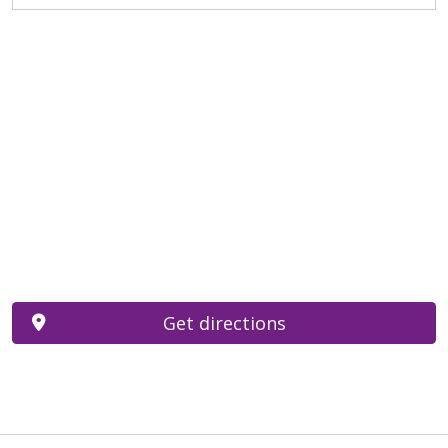
Get directions