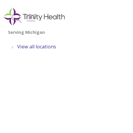
show off canvas menu
search
View all locations