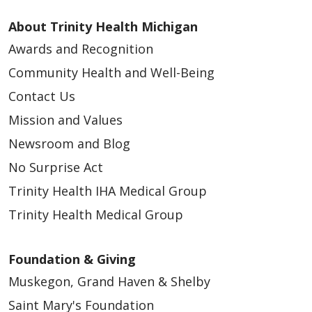
About Trinity Health Michigan
Awards and Recognition
Community Health and Well-Being
Contact Us
Mission and Values
Newsroom and Blog
No Surprise Act
Trinity Health IHA Medical Group
Trinity Health Medical Group
Foundation & Giving
Muskegon, Grand Haven & Shelby
Saint Mary's Foundation