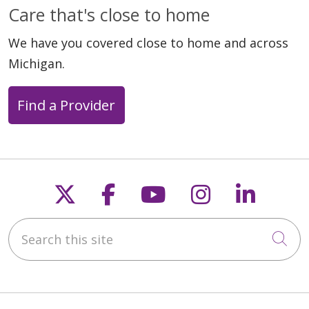
Care that's close to home
We have you covered close to home and across
Michigan.
Find a Provider
Follow us on X
Follow us on Faceb
Follow us on Y
Follow us 
Follow
Search this site
Cli