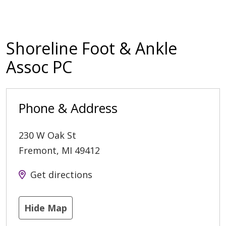
Shoreline Foot & Ankle
Assoc PC
Phone & Address
230 W Oak St
Fremont
,
MI
49412
Get directions
Hide Map