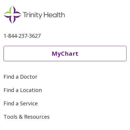
1-844-237-3627
MyChart
Find a Doctor
Find a Location
Find a Service
Tools & Resources