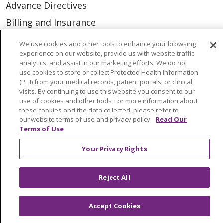
Advance Directives
Billing and Insurance
Classes & Events
We use cookies and other tools to enhance your browsing
experience on our website, provide us with website traffic
Health and Wellness
analytics, and assist in our marketing efforts. We do not
Medical Records
use cookies to store or collect Protected Health Information
(PHI) from your medical records, patient portals, or clinical
MyChart Login
visits. By continuing to use this website you consent to our
use of cookies and other tools. For more information about
Price Estimate
these cookies and the data collected, please refer to
our website terms of use and privacy policy.
Read Our
Price Transparency
Terms of Use
En Español
Your Privacy Rights
Virtual Care
Reject All
Accept Cookies
© 2026 Trinity Health
CONTACT US