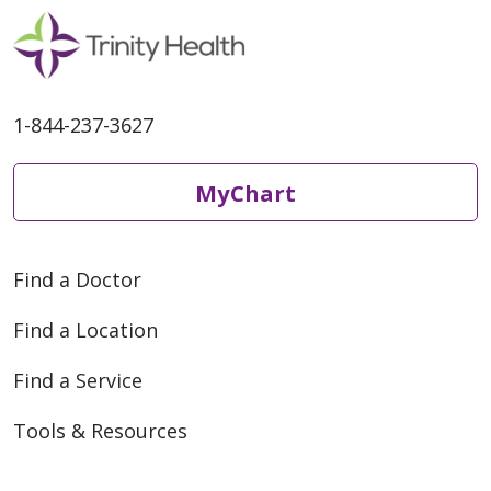
1-844-237-3627
MyChart
Find a Doctor
Find a Location
Find a Service
Tools & Resources