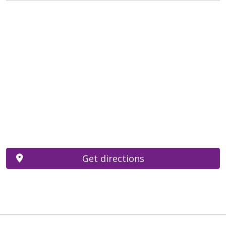
Get directions