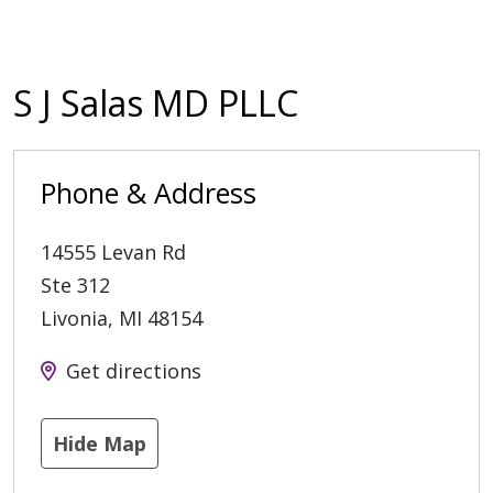
S J Salas MD PLLC
Phone & Address
14555 Levan Rd
Ste 312
Livonia
,
MI
48154
Get directions
Hide Map