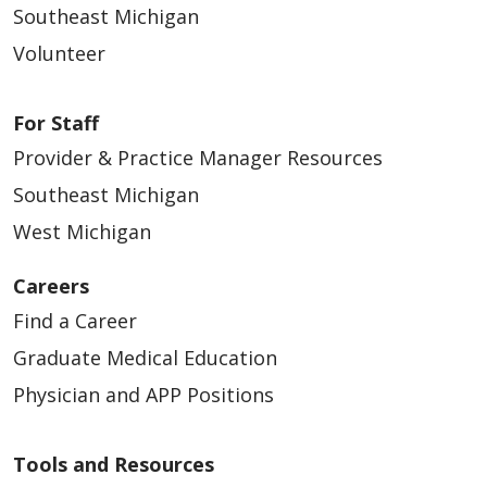
Southeast Michigan
Volunteer
For Staff
Provider & Practice Manager Resources
Southeast Michigan
West Michigan
Careers
Find a Career
Graduate Medical Education
Physician and APP Positions
Tools and Resources