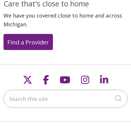
Care that's close to home
We have you covered close to home and across
Michigan.
Find a Provider
Follow us on X
Follow us on Faceb
Follow us on Y
Follow us 
Follow
Search this site
Cli