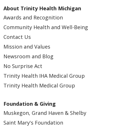
About Trinity Health Michigan
Awards and Recognition
Community Health and Well-Being
Contact Us
Mission and Values
Newsroom and Blog
No Surprise Act
Trinity Health IHA Medical Group
Trinity Health Medical Group
Foundation & Giving
Muskegon, Grand Haven & Shelby
Saint Mary's Foundation