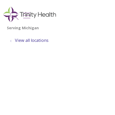
show off canvas menu
search
View all locations