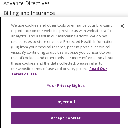
Advance Directives
Billing and Insurance
Classes & Events
We use cookies and other tools to enhance your browsing
experience on our website, provide us with website traffic
Health and Wellness
analytics, and assist in our marketing efforts. We do not
Medical Records
use cookies to store or collect Protected Health Information
(PHI) from your medical records, patient portals, or clinical
MyChart Login
visits. By continuing to use this website you consent to our
use of cookies and other tools. For more information about
Price Estimate
these cookies and the data collected, please refer to
our website terms of use and privacy policy.
Read Our
Price Transparency
Terms of Use
En Español
Your Privacy Rights
Virtual Care
Reject All
Accept Cookies
© 2026 Trinity Health
CONTACT US