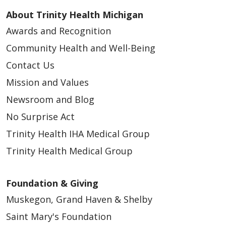
About Trinity Health Michigan
Awards and Recognition
Community Health and Well-Being
Contact Us
Mission and Values
Newsroom and Blog
No Surprise Act
Trinity Health IHA Medical Group
Trinity Health Medical Group
Foundation & Giving
Muskegon, Grand Haven & Shelby
Saint Mary's Foundation