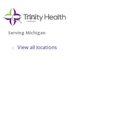
show off canvas menu
search
View all locations