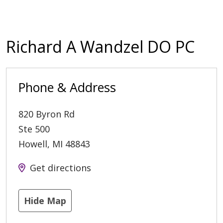
Richard A Wandzel DO PC
Phone & Address
820 Byron Rd
Ste 500
Howell
,
MI
48843
Get directions
Hide Map