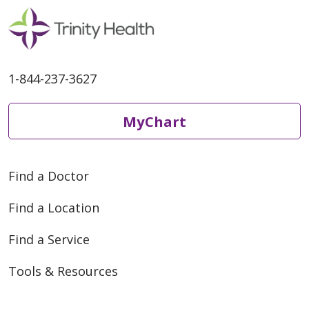
1-844-237-3627
MyChart
Find a Doctor
Find a Location
Find a Service
Tools & Resources