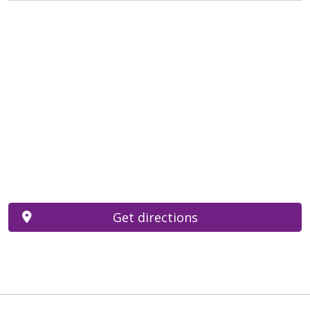
Get directions