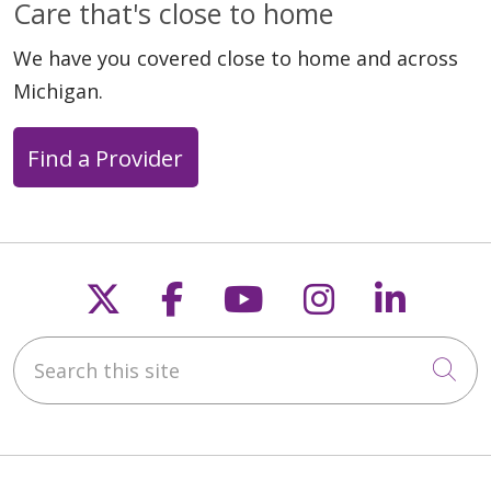
Care that's close to home
We have you covered close to home and across
Michigan.
Find a Provider
Follow us on X
Follow us on Faceb
Follow us on Y
Follow us 
Follow
Search this site
Cli