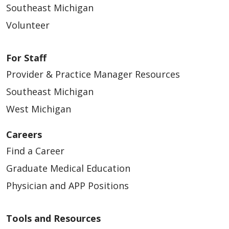
Southeast Michigan
Volunteer
For Staff
Provider & Practice Manager Resources
Southeast Michigan
West Michigan
Careers
Find a Career
Graduate Medical Education
Physician and APP Positions
Tools and Resources