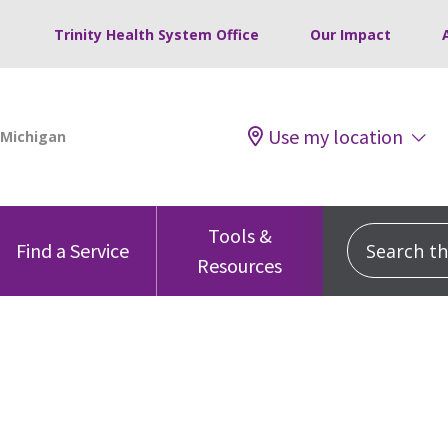
Trinity Health System Office
Our Impact
Use my location
Tools &
Search this
Find a Service
Resources