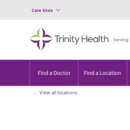
Care Sites
Find a Doctor
Find a Location
View all locations