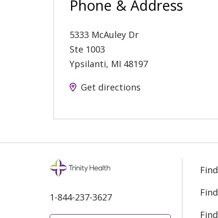
Phone & Address
5333 McAuley Dr
Ste 1003
Ypsilanti
,
MI
48197
Get directions
Find
Find
1-844-237-3627
Find