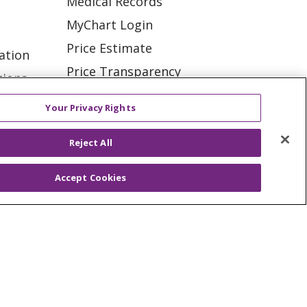
Medical Records
MyChart Login
Price Estimate
ation
Price Transparency
tions
En Español
Your Privacy Rights
Virtual Care
Reject All
Accept Cookies
ES
NOTICE OF PRIVACY PRACTICE
VACY
YOUR PRIVACY RIGHTS
KI
Deutsch
Italiano
日本語