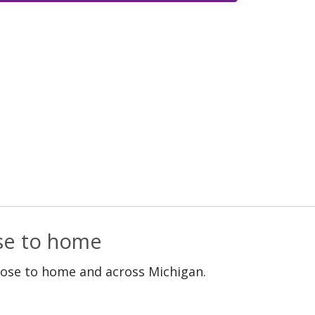
ose to home
lose to home and across Michigan.