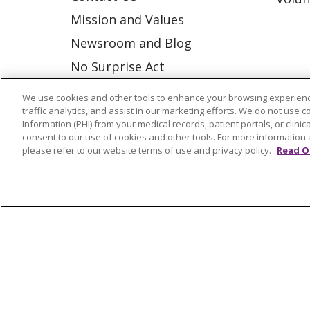
Mission and Values
Newsroom and Blog
No Surprise Act
Trinity Health IHA Medical
We use cookies and other tools to enhance your browsing experienc
Group
traffic analytics, and assist in our marketing efforts. We do not use c
Information (PHI) from your medical records, patient portals, or clinica
Trinity Health Medical
consent to our use of cookies and other tools. For more information 
please refer to our website terms of use and privacy policy.
Read O
Group
© 2026 Trinity Health
CONTACT US
NOTICE OF NONDISCRIMINATION
P
COOKIE LIST
Language Assistance:
English
Españ