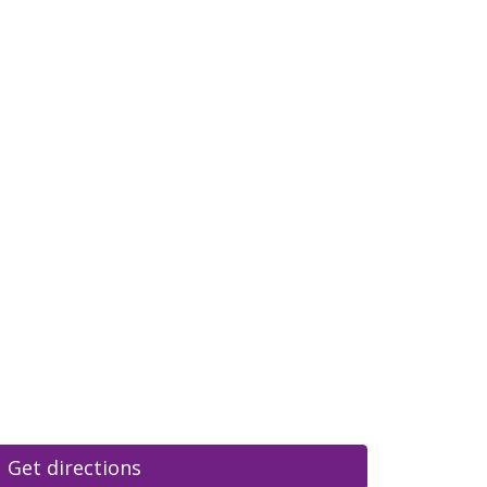
Get directions