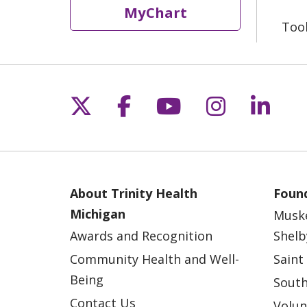
MyChart
Too
Follow us on X
Follow us on Fac
Follow us on 
Follow us
Follo
About Trinity Health
Found
Michigan
Musk
Awards and Recognition
Shelb
Community Health and Well-
Saint
Being
South
Contact Us
Volun