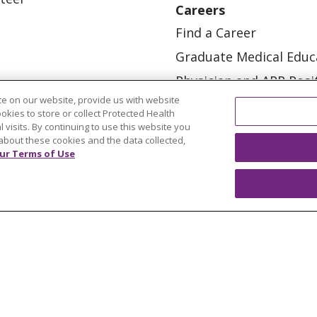
Careers
Find a Career
Graduate Medical Educ
Physician and APP Posi
e on our website, provide us with website
ookies to store or collect Protected Health
l visits. By continuing to use this website you
about these cookies and the data collected,
ur Terms of Use
OUR COMMUNITY
OUR IMPACT
OUR STORI
ATIENT RIGHTS
TERMS OF USE AND ONLINE PRI
ol
العربية
中文
Việt
SHQIP
한국어
বাংলা
POLS