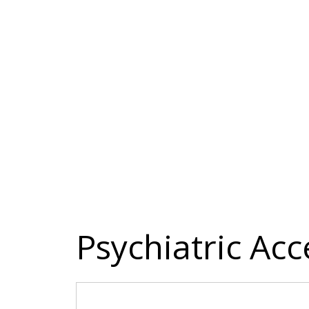
Psychiatric Acc