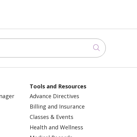
Click to sea
Tools and Resources
anager
Advance Directives
Billing and Insurance
Classes & Events
Health and Wellness