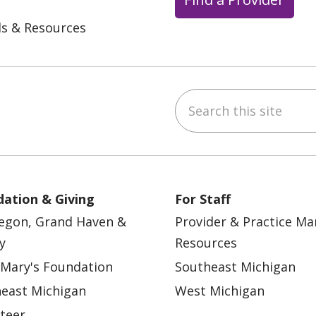
ls & Resources
Search this site
ebook
YouTube
 on Instagram
w us on LinkedIn
ation & Giving
For Staff
egon, Grand Haven &
Provider & Practice M
y
Resources
 Mary's Foundation
Southeast Michigan
east Michigan
West Michigan
teer