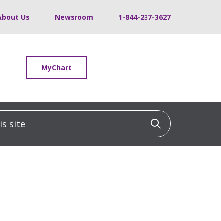
About Us
Newsroom
1-844-237-3627
MyChart
 site
Click to sea