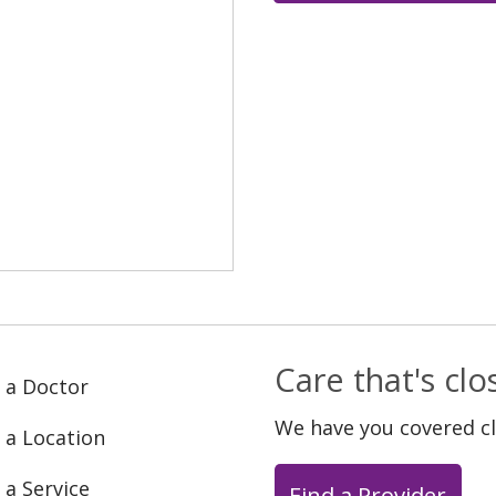
Care that's cl
 a Doctor
We have you covered c
 a Location
 a Service
Find a Provider