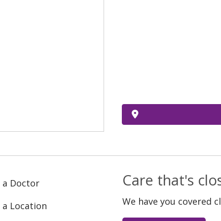
Care that's cl
 a Doctor
We have you covered c
 a Location