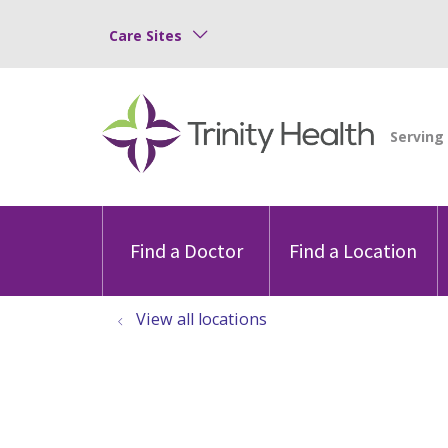
Care Sites
Find a Doctor
Find a Location
View all locations