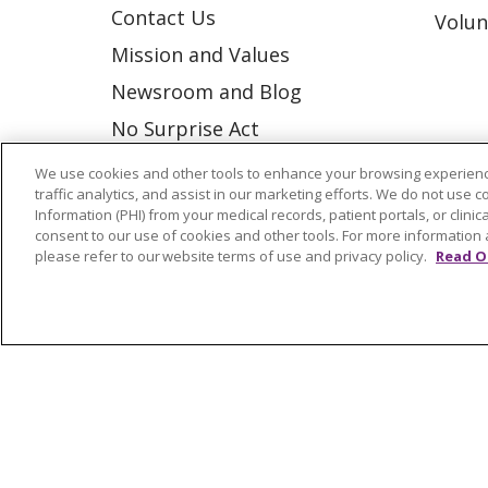
Contact Us
Volun
Mission and Values
Newsroom and Blog
No Surprise Act
Trinity Health IHA Medical
We use cookies and other tools to enhance your browsing experienc
traffic analytics, and assist in our marketing efforts. We do not use c
Group
Information (PHI) from your medical records, patient portals, or clinica
Trinity Health Medical
consent to our use of cookies and other tools. For more information 
please refer to our website terms of use and privacy policy.
Read O
Group
© 2026 Trinity Health
CONTACT US
NOTICE OF NONDISCRIMINATION
P
COOKIE LIST
Language Assistance:
English
Españ