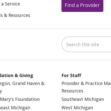
 a Service
Find a Provider
ls & Resources
Search this site
ebook
YouTube
 on Instagram
w us on LinkedIn
ation & Giving
For Staff
egon, Grand Haven &
Provider & Practice M
y
Resources
 Mary's Foundation
Southeast Michigan
east Michigan
West Michigan