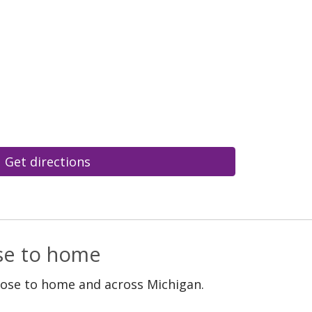
Get directions
ose to home
lose to home and across Michigan.