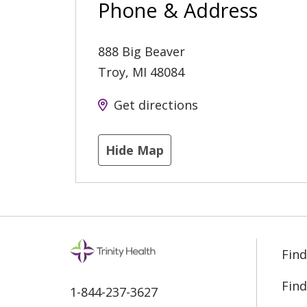
Phone & Address
888 Big Beaver
Troy
,
MI
48084
Get directions
Hide Map
Find
Find
1-844-237-3627