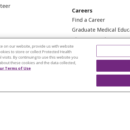
teer
Careers
Find a Career
Graduate Medical Educ
Physician and APP Posi
e on our website, provide us with website
ookies to store or collect Protected Health
l visits. By continuing to use this website you
about these cookies and the data collected,
ur Terms of Use
OUR COMMUNITY
OUR IMPACT
OUR STORI
ATIENT RIGHTS
TERMS OF USE AND ONLINE PRI
ol
العربية
中文
Việt
SHQIP
한국어
বাংলা
POLS