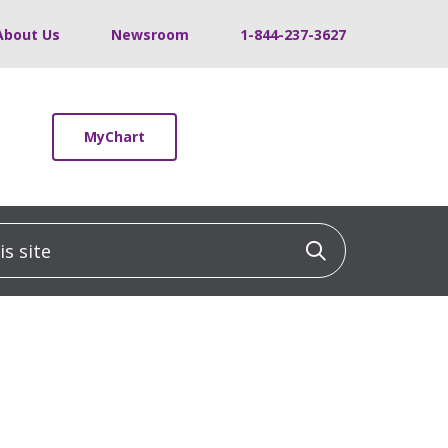
About Us
Newsroom
1-844-237-3627
MyChart
 site
Click to sea