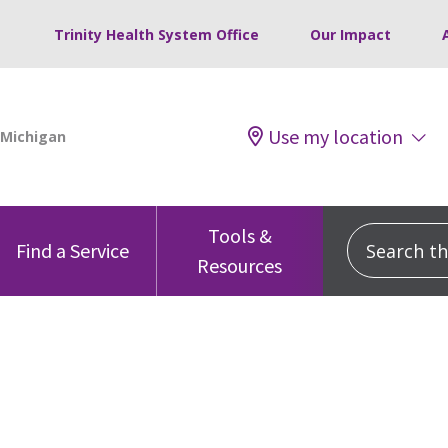
Trinity Health System Office
Our Impact
Use my location
Tools &
Search this
Find a Service
Resources