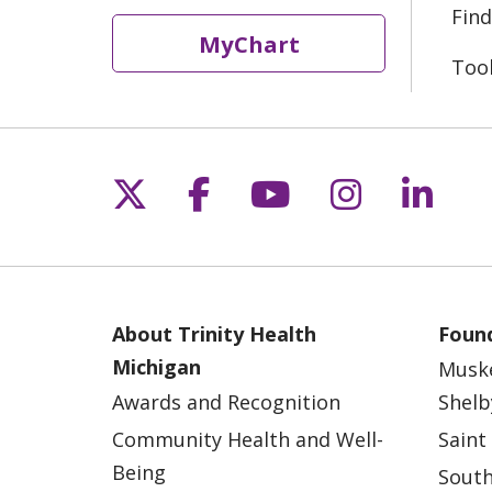
Find
MyChart
Too
Follow us on X
Follow us on Fac
Follow us on 
Follow us
Follo
About Trinity Health
Found
Michigan
Musk
Awards and Recognition
Shelb
Community Health and Well-
Saint
Being
South