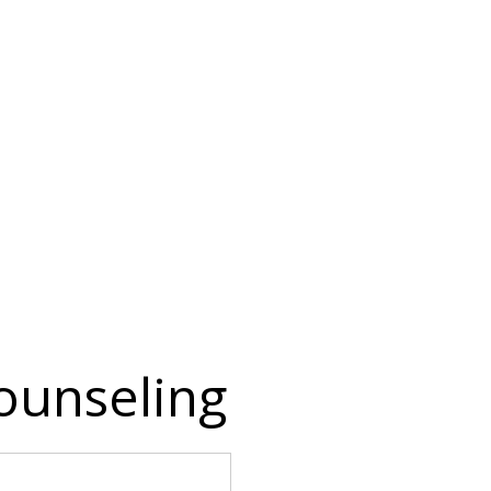
ounseling