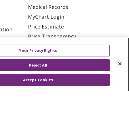
Medical Records
MyChart Login
Price Estimate
ation
Price Transparency
tions
En Español
Your Privacy Rights
Virtual Care
Reject All
Accept Cookies
ES
NOTICE OF PRIVACY PRACTICE
VACY
YOUR PRIVACY RIGHTS
KI
Deutsch
Italiano
日本語