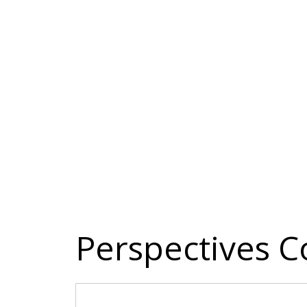
Perspectives C