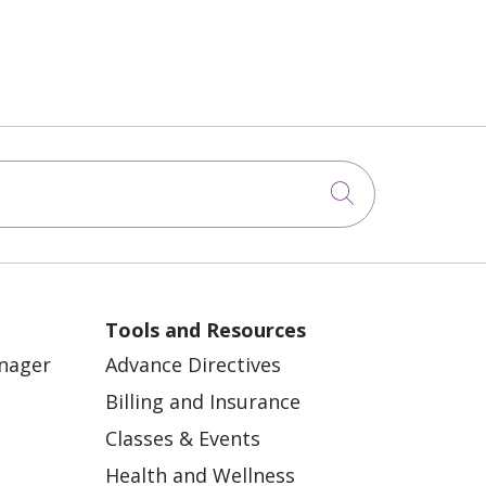
Click to sea
Tools and Resources
anager
Advance Directives
Billing and Insurance
Classes & Events
Health and Wellness