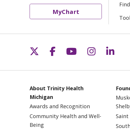
Find
MyChart
Too
Follow us on X
Follow us on Fac
Follow us on 
Follow us
Follo
About Trinity Health
Found
Michigan
Musk
Awards and Recognition
Shelb
Community Health and Well-
Saint
Being
South