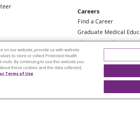
teer
Careers
Find a Career
Graduate Medical Educ
Physician and APP Posi
e on our website, provide us with website
ookies to store or collect Protected Health
l visits. By continuing to use this website you
about these cookies and the data collected,
ur Terms of Use
OUR COMMUNITY
OUR IMPACT
OUR STORI
ATIENT RIGHTS
TERMS OF USE AND ONLINE PRI
ol
العربية
中文
Việt
SHQIP
한국어
বাংলা
POLS