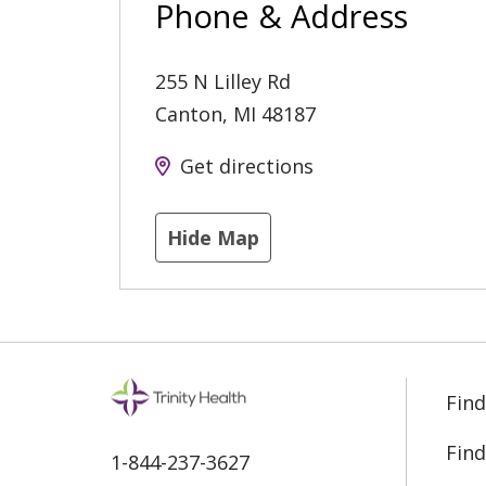
Phone & Address
255 N Lilley Rd
Canton
,
MI
48187
Get directions
Hide Map
Find
Find
1-844-237-3627