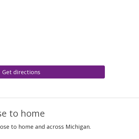
Get directions
ose to home
lose to home and across Michigan.