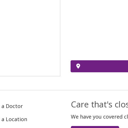
Care that's cl
 a Doctor
We have you covered c
 a Location