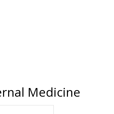
ternal Medicine