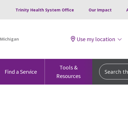
Trinity Health System Office
Our Impact
Use my location
Tools &
Search this
Find a Service
Resources