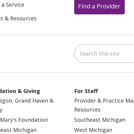
 a Service
Find a Provider
ls & Resources
Search this site
ebook
YouTube
 on Instagram
w us on LinkedIn
ation & Giving
For Staff
egon, Grand Haven &
Provider & Practice M
y
Resources
 Mary's Foundation
Southeast Michigan
east Michigan
West Michigan