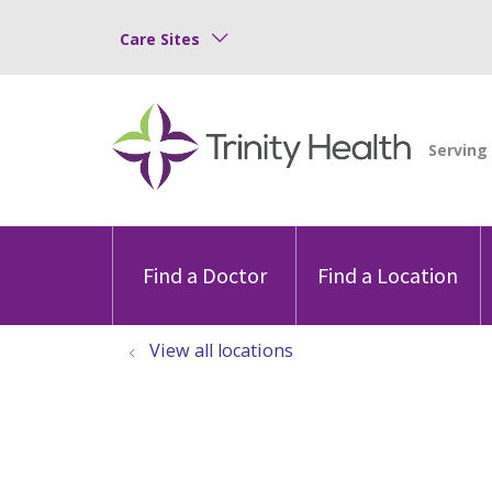
Care Sites
Find a Doctor
Find a Location
View all locations