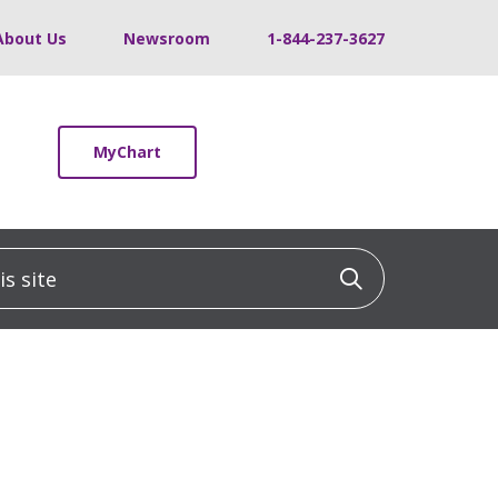
About Us
Newsroom
1-844-237-3627
MyChart
 site
Click to sea