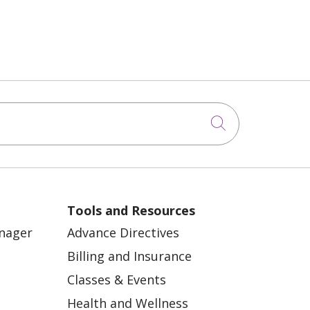
Click to sea
Tools and Resources
anager
Advance Directives
Billing and Insurance
Classes & Events
Health and Wellness