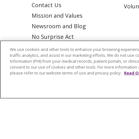
Contact Us
Volun
Mission and Values
Newsroom and Blog
No Surprise Act
Trinity Health IHA Medical
We use cookies and other tools to enhance your browsing experienc
traffic analytics, and assist in our marketing efforts. We do not use c
Group
Information (PHI) from your medical records, patient portals, or clinica
Trinity Health Medical
consent to our use of cookies and other tools. For more information 
please refer to our website terms of use and privacy policy.
Read O
Group
© 2026 Trinity Health
CONTACT US
NOTICE OF NONDISCRIMINATION
P
COOKIE LIST
Language Assistance:
English
Españ