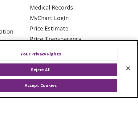
Medical Records
MyChart Login
Price Estimate
ation
Price Transparency
tions
En Español
Your Privacy Rights
Virtual Care
Reject All
Accept Cookies
ES
NOTICE OF PRIVACY PRACTICE
VACY
YOUR PRIVACY RIGHTS
KI
Deutsch
Italiano
日本語