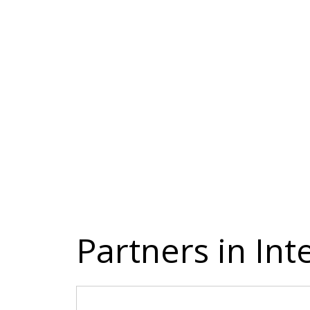
Partners in In