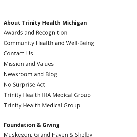
About Trinity Health Michigan
Awards and Recognition
Community Health and Well-Being
Contact Us
Mission and Values
Newsroom and Blog
No Surprise Act
Trinity Health IHA Medical Group
Trinity Health Medical Group
Foundation & Giving
Muskegon, Grand Haven & Shelby