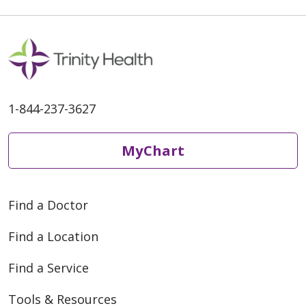
1-844-237-3627
MyChart
Find a Doctor
Find a Location
Find a Service
Tools & Resources