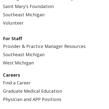
Saint Mary's Foundation
Southeast Michigan
Volunteer
For Staff
Provider & Practice Manager Resources
Southeast Michigan
West Michigan
Careers
Find a Career
Graduate Medical Education
Physician and APP Positions