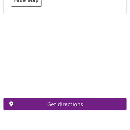
Get directions