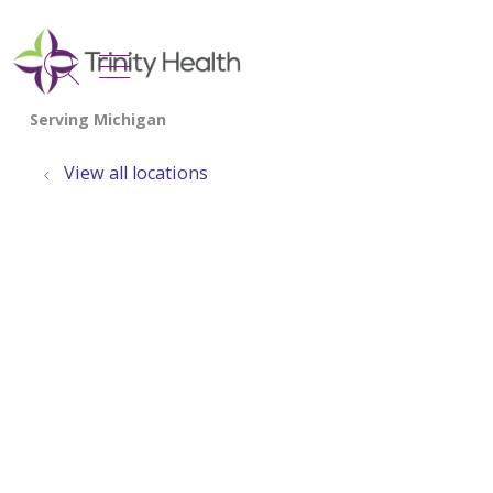
show off canvas menu
search
View all locations