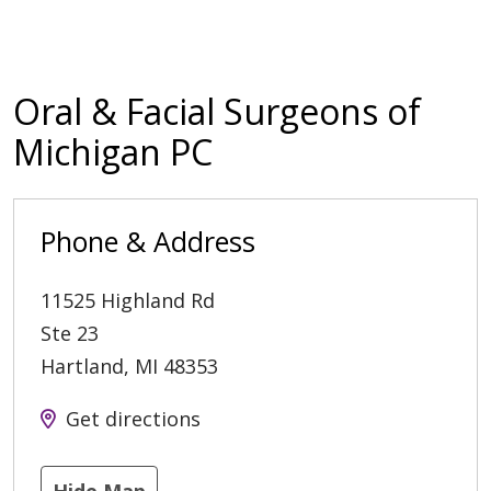
Oral & Facial Surgeons of
Michigan PC
Phone & Address
11525 Highland Rd
Ste 23
Hartland
,
MI
48353
Get directions
Hide Map