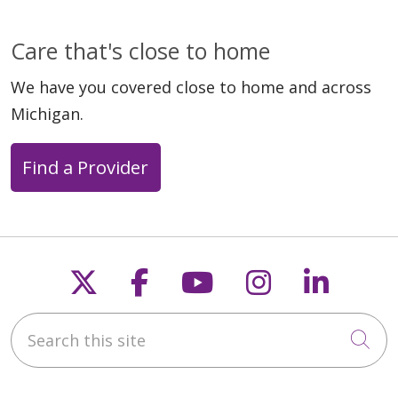
Care that's close to home
We have you covered close to home and across
Michigan.
Find a Provider
Follow us on X
Follow us on Faceb
Follow us on Y
Follow us 
Follow
Search this site
Cli