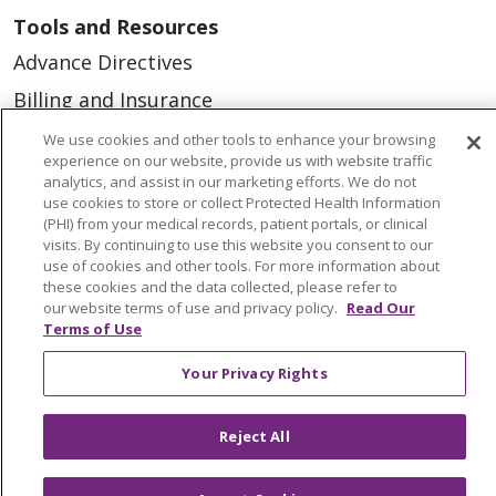
Tools and Resources
Advance Directives
Billing and Insurance
Classes & Events
We use cookies and other tools to enhance your browsing
experience on our website, provide us with website traffic
Health and Wellness
analytics, and assist in our marketing efforts. We do not
use cookies to store or collect Protected Health Information
Medical Records
(PHI) from your medical records, patient portals, or clinical
visits. By continuing to use this website you consent to our
MyChart Login
use of cookies and other tools. For more information about
Price Estimate
these cookies and the data collected, please refer to
our website terms of use and privacy policy.
Read Our
Price Transparency
Terms of Use
En Español
Your Privacy Rights
Virtual Care
Reject All