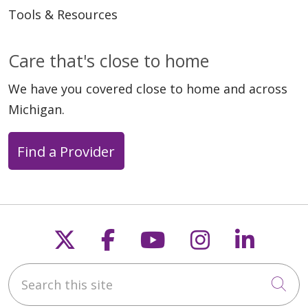
Tools & Resources
Care that's close to home
We have you covered close to home and across
Michigan.
Find a Provider
Follow us on X
Follow us on Faceb
Follow us on Y
Follow us 
Follow
Search this site
Cli