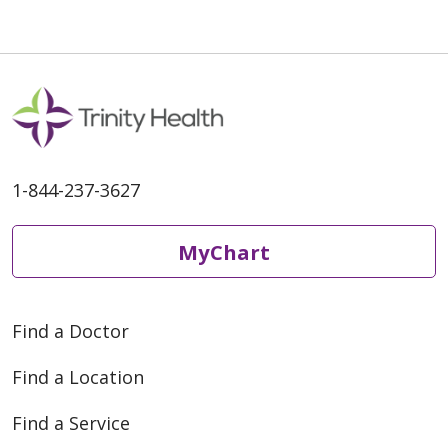
1-844-237-3627
MyChart
Find a Doctor
Find a Location
Find a Service