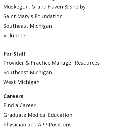
Muskegon, Grand Haven & Shelby
Saint Mary's Foundation
Southeast Michigan
Volunteer
For Staff
Provider & Practice Manager Resources
Southeast Michigan
West Michigan
Careers
Find a Career
Graduate Medical Education
Physician and APP Positions