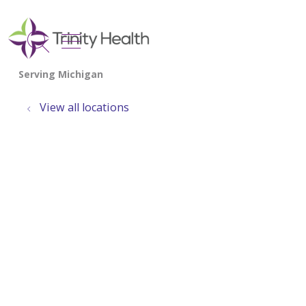
show off canvas menu
search
View all locations