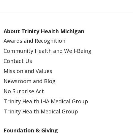
About Trinity Health Michigan
Awards and Recognition
Community Health and Well-Being
Contact Us
Mission and Values
Newsroom and Blog
No Surprise Act
Trinity Health IHA Medical Group
Trinity Health Medical Group
Foundation & Giving