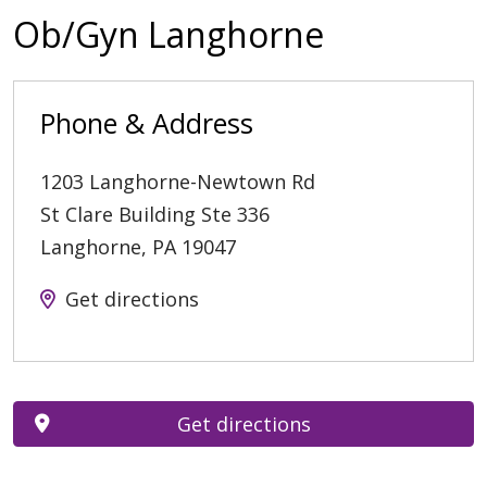
Ob/Gyn Langhorne
Phone & Address
1203 Langhorne-Newtown Rd
St Clare Building Ste 336
Langhorne
,
PA
19047
Get directions
Get directions