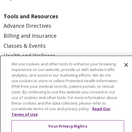
Tools and Resources
Advance Directives
Billing and Insurance
Classes & Events
Health and Wellness
We use cookies and other tools to enhance your browsing
Medical Records
experience on our website, provide us with website traffic
MyChart Login
analytics, and assist in our marketing efforts. We do not
use cookies to store or collect Protected Health Information
Price Estimate
(PHI) from your medical records, patient portals, or clinical
visits. By continuing to use this website you consent to our
Price Transparency
use of cookies and other tools. For more information about
these cookies and the data collected, please refer to
En Español
our website terms of use and privacy policy.
Read Our
Terms of Use
Virtual Care
Your Privacy Rights