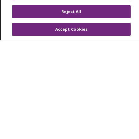
Reject All
© 2026 Trinity Health
CONTACT US
OUR COMMUNITY
OUR IMPACT
Accept Cookies
OUR STORIES
NOTICE OF PRIVACY PRACTICE
NOTICE OF NONDISCRIMINATION
PATIENT RIGHTS
TERMS OF USE AND ONLINE PRIVACY
YOUR PRIVACY RIGHTS
COOKIE LIST
Language Assistance:
English
Español
العربية
中文
Việt
SHQIP
한국어
বাংলা