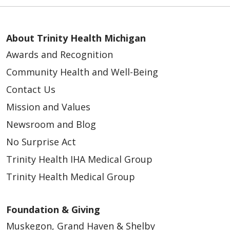
About Trinity Health Michigan
Awards and Recognition
Community Health and Well-Being
Contact Us
Mission and Values
Newsroom and Blog
No Surprise Act
Trinity Health IHA Medical Group
Trinity Health Medical Group
Foundation & Giving
Muskegon, Grand Haven & Shelby