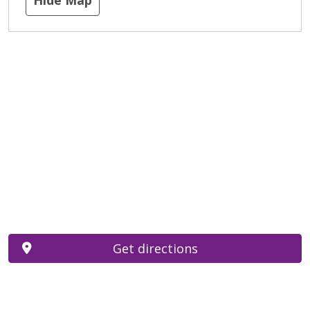
Get directions