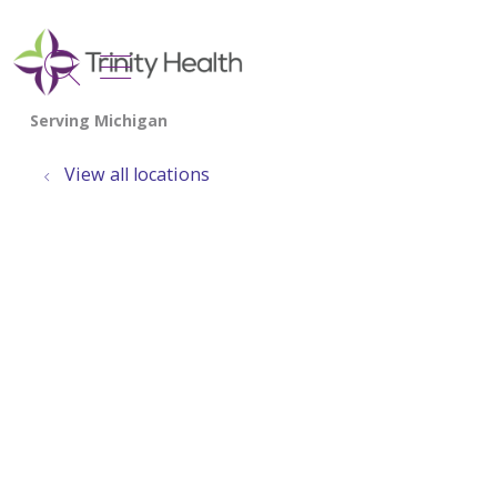
show off canvas menu
search
View all locations