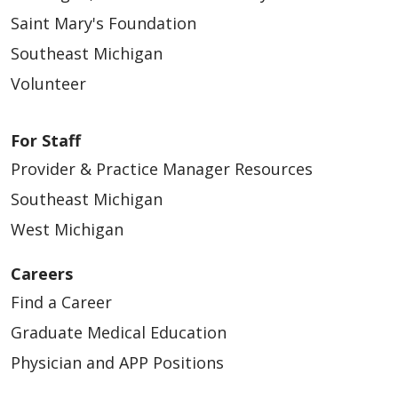
Saint Mary's Foundation
Southeast Michigan
Volunteer
For Staff
Provider & Practice Manager Resources
Southeast Michigan
West Michigan
Careers
Find a Career
Graduate Medical Education
Physician and APP Positions