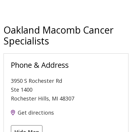
Oakland Macomb Cancer
Specialists
Phone & Address
3950 S Rochester Rd
Ste 1400
Rochester Hills
,
MI
48307
Get directions
Hide Map