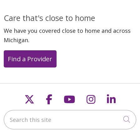
Care that's close to home
We have you covered close to home and across
Michigan.
Find a Provider
Follow us on X
Follow us on Faceb
Follow us on Y
Follow us 
Follow
Search this site
Cli