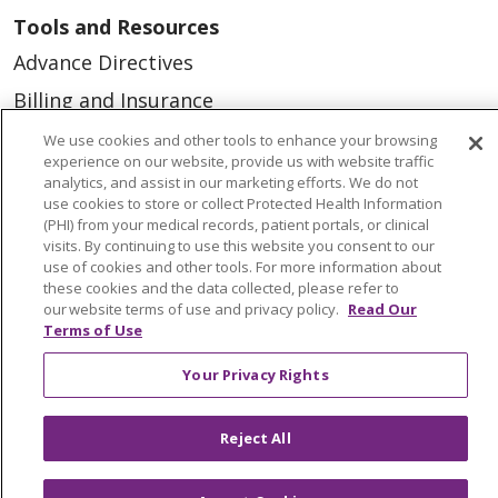
Tools and Resources
Advance Directives
Billing and Insurance
Classes & Events
We use cookies and other tools to enhance your browsing
experience on our website, provide us with website traffic
Health and Wellness
analytics, and assist in our marketing efforts. We do not
use cookies to store or collect Protected Health Information
Medical Records
(PHI) from your medical records, patient portals, or clinical
visits. By continuing to use this website you consent to our
MyChart Login
use of cookies and other tools. For more information about
Price Estimate
these cookies and the data collected, please refer to
our website terms of use and privacy policy.
Read Our
Price Transparency
Terms of Use
En Español
Your Privacy Rights
Virtual Care
Reject All