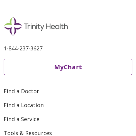
1-844-237-3627
MyChart
Find a Doctor
Find a Location
Find a Service
Tools & Resources