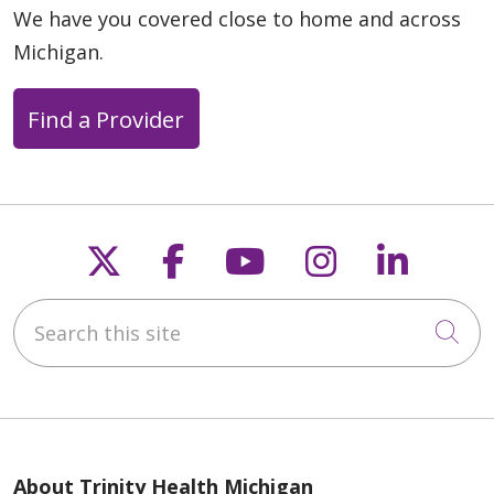
We have you covered close to home and across
Michigan.
Find a Provider
Follow us on X
Follow us on Faceb
Follow us on Y
Follow us 
Follow
Search this site
Cli
About Trinity Health Michigan