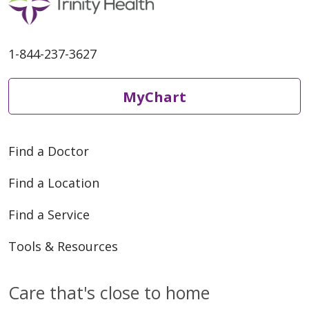
1-844-237-3627
MyChart
Find a Doctor
Find a Location
Find a Service
Tools & Resources
Care that's close to home