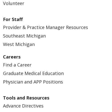
Volunteer
For Staff
Provider & Practice Manager Resources
Southeast Michigan
West Michigan
Careers
Find a Career
Graduate Medical Education
Physician and APP Positions
Tools and Resources
Advance Directives