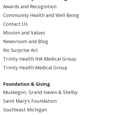
Awards and Recognition
Community Health and Well-Being
Contact Us
Mission and Values
Newsroom and Blog
No Surprise Act
Trinity Health IHA Medical Group
Trinity Health Medical Group
Foundation & Giving
Muskegon, Grand Haven & Shelby
Saint Mary's Foundation
Southeast Michigan