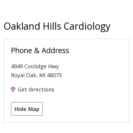
Oakland Hills Cardiology
Phone & Address
4949 Coolidge Hwy
Royal Oak
,
MI
48073
Get directions
Hide Map