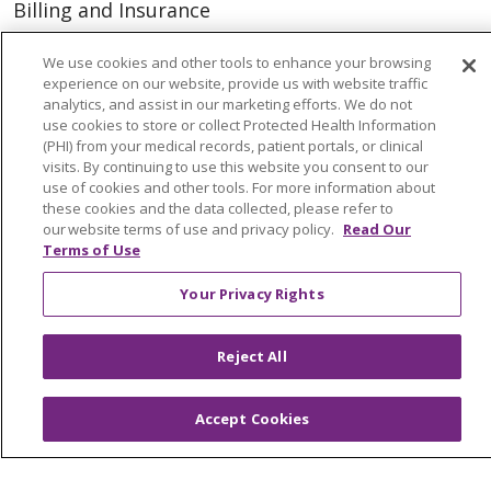
Billing and Insurance
Classes & Events
We use cookies and other tools to enhance your browsing
Health and Wellness
experience on our website, provide us with website traffic
analytics, and assist in our marketing efforts. We do not
Medical Records
use cookies to store or collect Protected Health Information
(PHI) from your medical records, patient portals, or clinical
MyChart Login
visits. By continuing to use this website you consent to our
use of cookies and other tools. For more information about
Price Estimate
these cookies and the data collected, please refer to
our website terms of use and privacy policy.
Read Our
Price Transparency
Terms of Use
En Español
Your Privacy Rights
Virtual Care
Reject All
© 2026 Trinity Health
CONTACT US
Accept Cookies
OUR COMMUNITY
OUR IMPACT