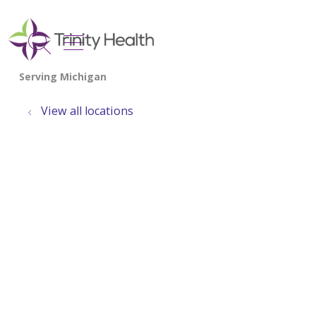
show off canvas menu
search
View all locations