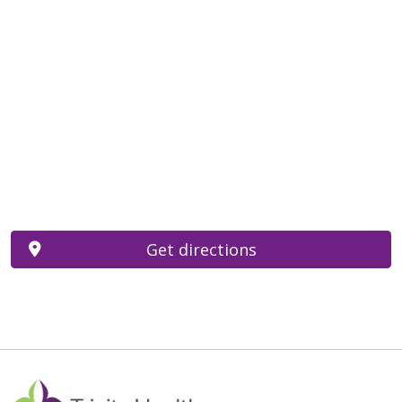
Get directions