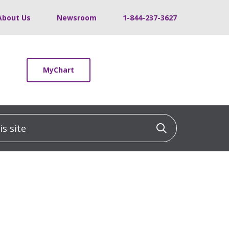
About Us
Newsroom
1-844-237-3627
MyChart
 site
Click to sea