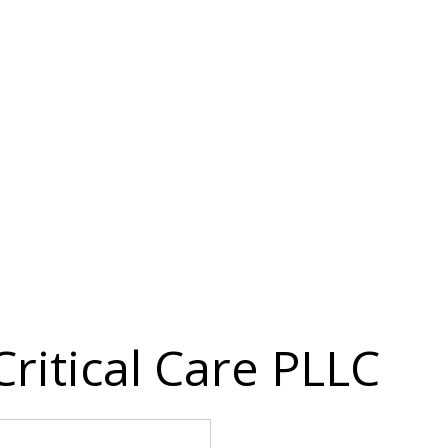
ritical Care PLLC