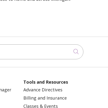
Click to sea
Tools and Resources
anager
Advance Directives
Billing and Insurance
Classes & Events