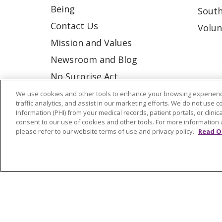
Being
South
Contact Us
Volun
Mission and Values
Newsroom and Blog
No Surprise Act
Trinity Health IHA Medical
We use cookies and other tools to enhance your browsing experienc
traffic analytics, and assist in our marketing efforts. We do not use c
Group
Information (PHI) from your medical records, patient portals, or clinica
consent to our use of cookies and other tools. For more information 
Trinity Health Medical
please refer to our website terms of use and privacy policy.
Read O
Group
© 2026 Trinity Health
CONTACT US
NOTICE OF NONDISCRIMINATION
P
COOKIE LIST