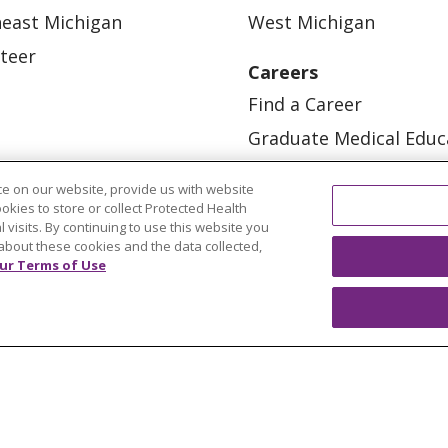
east Michigan
West Michigan
teer
Careers
Find a Career
Graduate Medical Educ
Physician and APP Posi
e on our website, provide us with website
ookies to store or collect Protected Health
l visits. By continuing to use this website you
about these cookies and the data collected,
ur Terms of Use
OUR COMMUNITY
OUR IMPACT
OUR STORI
ATIENT RIGHTS
TERMS OF USE AND ONLINE PRI