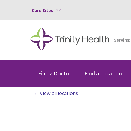
Care Sites
Find a Doctor
Find a Location
View all locations