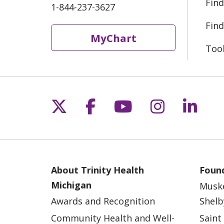
Find
1-844-237-3627
Find
MyChart
Too
Follow us on X
Follow us on Fac
Follow us on 
Follow us
Follo
About Trinity Health
Found
Michigan
Musk
Awards and Recognition
Shelb
Community Health and Well-
Saint