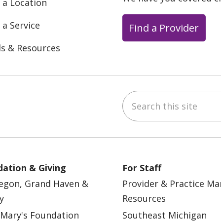
 a Location
 a Service
Find a Provider
ls & Resources
Search this site
ebook
YouTube
 on Instagram
w us on LinkedIn
ation & Giving
For Staff
egon, Grand Haven &
Provider & Practice M
y
Resources
 Mary's Foundation
Southeast Michigan