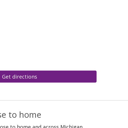
Get directions
ose to home
lose to home and across Michigan.