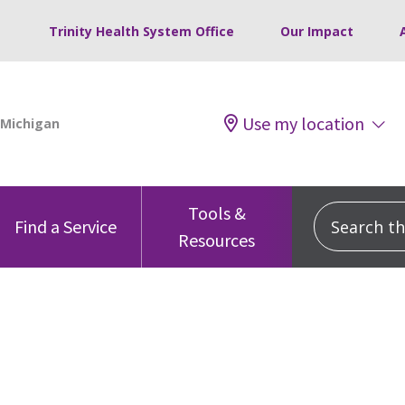
Trinity Health System Office
Our Impact
Use my location
Tools &
Search this
Find a Service
Resources