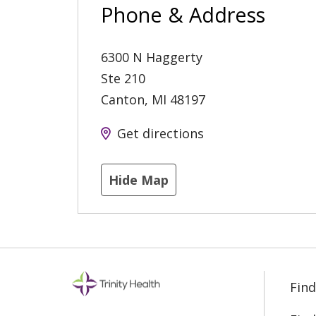
Phone & Address
6300 N Haggerty
Ste 210
Canton
,
MI
48197
Get directions
Hide Map
Find