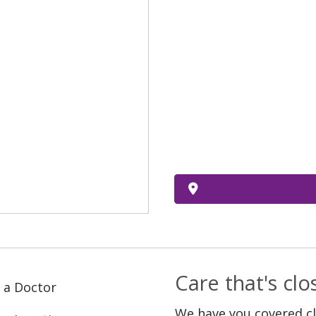
Care that's cl
 a Doctor
We have you covered c