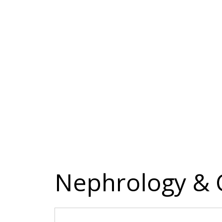
Nephrology & C