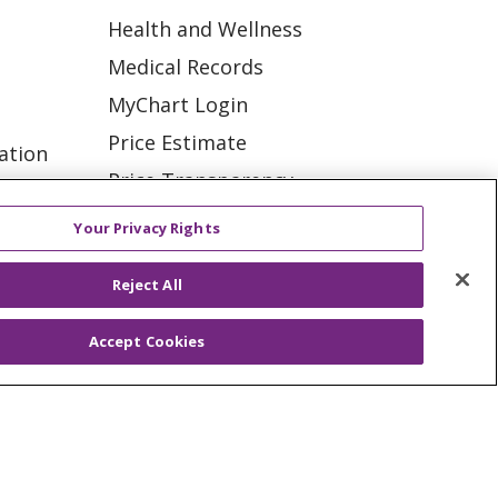
Health and Wellness
Medical Records
MyChart Login
Price Estimate
ation
Price Transparency
tions
En Español
Your Privacy Rights
Virtual Care
Reject All
Accept Cookies
ES
NOTICE OF PRIVACY PRACTICE
VACY
YOUR PRIVACY RIGHTS