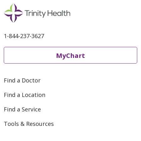
1-844-237-3627
MyChart
Find a Doctor
Find a Location
Find a Service
Tools & Resources