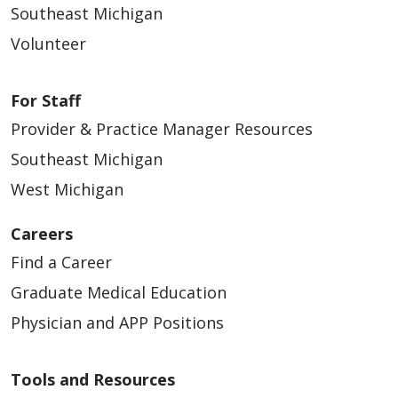
Southeast Michigan
Volunteer
For Staff
Provider & Practice Manager Resources
Southeast Michigan
West Michigan
Careers
Find a Career
Graduate Medical Education
Physician and APP Positions
Tools and Resources