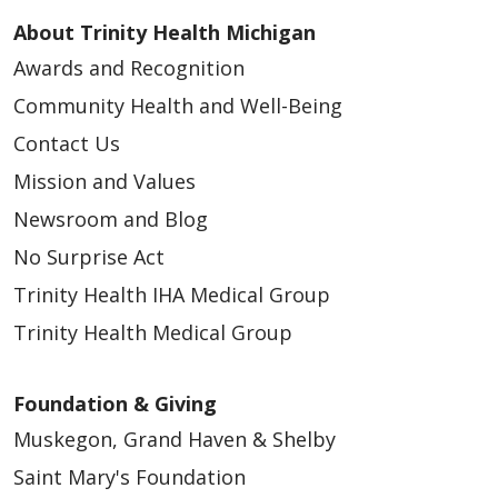
About Trinity Health Michigan
Awards and Recognition
Community Health and Well-Being
Contact Us
Mission and Values
Newsroom and Blog
No Surprise Act
Trinity Health IHA Medical Group
Trinity Health Medical Group
Foundation & Giving
Muskegon, Grand Haven & Shelby
Saint Mary's Foundation