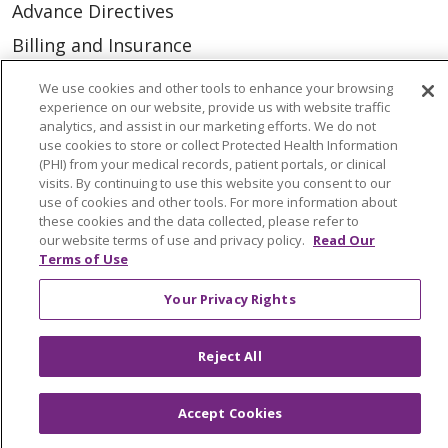
Advance Directives
Billing and Insurance
Classes & Events
We use cookies and other tools to enhance your browsing
experience on our website, provide us with website traffic
Health and Wellness
analytics, and assist in our marketing efforts. We do not
Medical Records
use cookies to store or collect Protected Health Information
(PHI) from your medical records, patient portals, or clinical
MyChart Login
visits. By continuing to use this website you consent to our
use of cookies and other tools. For more information about
Price Estimate
these cookies and the data collected, please refer to
our website terms of use and privacy policy.
Read Our
Price Transparency
Terms of Use
En Español
Your Privacy Rights
Virtual Care
Reject All
Accept Cookies
© 2026 Trinity Health
CONTACT US