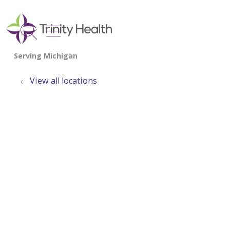
show off canvas menu
search
View all locations