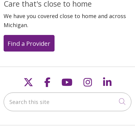
Care that's close to home
We have you covered close to home and across
Michigan.
Find a Provider
Follow us on X
Follow us on Faceb
Follow us on Y
Follow us 
Follow
Search this site
Cli