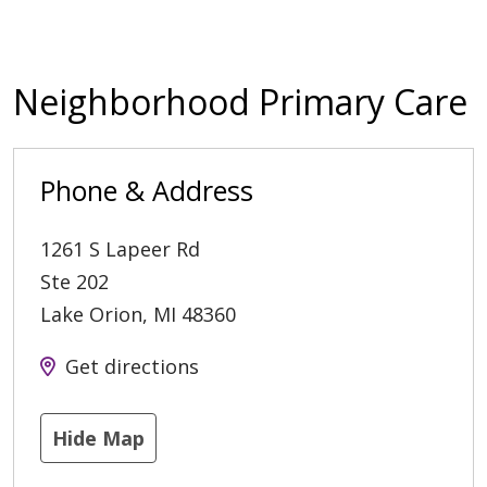
Neighborhood Primary Care
Phone & Address
1261 S Lapeer Rd
Ste 202
Lake Orion
,
MI
48360
Get directions
Hide Map