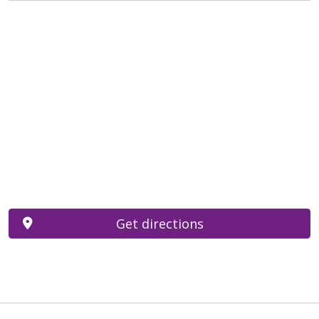
Get directions