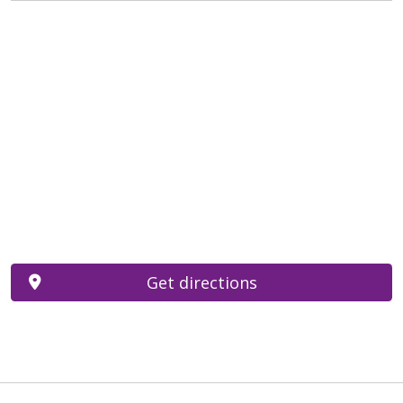
Get directions