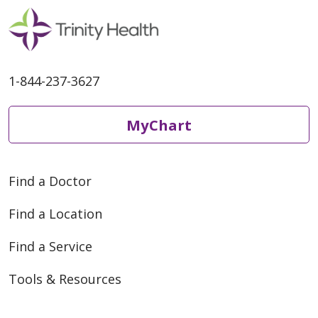
1-844-237-3627
MyChart
Find a Doctor
Find a Location
Find a Service
Tools & Resources