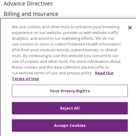
Advance Directives
Billing and Insurance
Classes & Events
We use cookies and other tools to enhance your browsing
experience on our website, provide us with website traffic
Health and Wellness
analytics, and assist in our marketing efforts. We do not
Medical Records
use cookies to store or collect Protected Health Information
(PHI) from your medical records, patient portals, or clinical
MyChart Login
visits. By continuing to use this website you consent to our
use of cookies and other tools. For more information about
Price Estimate
these cookies and the data collected, please refer to
our website terms of use and privacy policy.
Read Our
Price Transparency
Terms of Use
En Español
Your Privacy Rights
Virtual Care
Reject All
Accept Cookies
© 2026 Trinity Health
CONTACT US