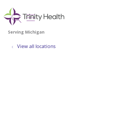
show off canvas menu
search
View all locations