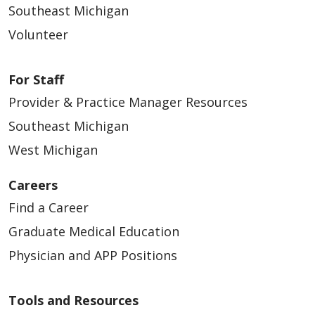
Southeast Michigan
Volunteer
For Staff
Provider & Practice Manager Resources
Southeast Michigan
West Michigan
Careers
Find a Career
Graduate Medical Education
Physician and APP Positions
Tools and Resources