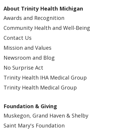
About Trinity Health Michigan
Awards and Recognition
Community Health and Well-Being
Contact Us
Mission and Values
Newsroom and Blog
No Surprise Act
Trinity Health IHA Medical Group
Trinity Health Medical Group
Foundation & Giving
Muskegon, Grand Haven & Shelby
Saint Mary's Foundation