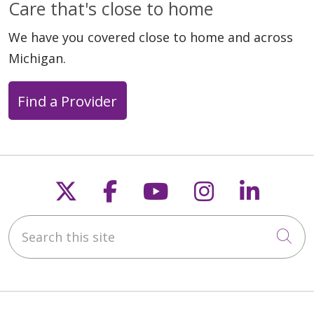
Care that's close to home
We have you covered close to home and across
Michigan.
Find a Provider
Follow us on X
Follow us on Faceb
Follow us on Y
Follow us 
Follow
Search this site
Cli