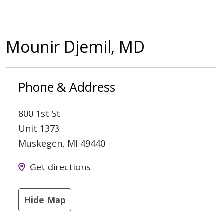
Mounir Djemil, MD
Phone & Address
800 1st St
Unit 1373
Muskegon
,
MI
49440
Get directions
Hide Map