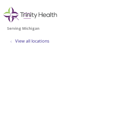
show off canvas menu
search
View all locations