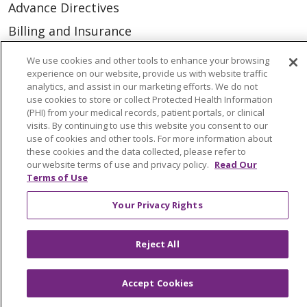
Advance Directives
Billing and Insurance
Classes & Events
We use cookies and other tools to enhance your browsing
experience on our website, provide us with website traffic
Health and Wellness
analytics, and assist in our marketing efforts. We do not
Medical Records
use cookies to store or collect Protected Health Information
(PHI) from your medical records, patient portals, or clinical
MyChart Login
visits. By continuing to use this website you consent to our
use of cookies and other tools. For more information about
Price Estimate
these cookies and the data collected, please refer to
our website terms of use and privacy policy.
Read Our
Price Transparency
Terms of Use
En Español
Your Privacy Rights
Virtual Care
Reject All
Accept Cookies
© 2026 Trinity Health
CONTACT US