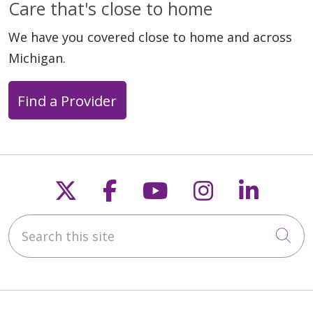
Care that's close to home
We have you covered close to home and across
Michigan.
Find a Provider
Follow us on X
Follow us on Faceb
Follow us on Y
Follow us 
Follow
Search this site
Cli