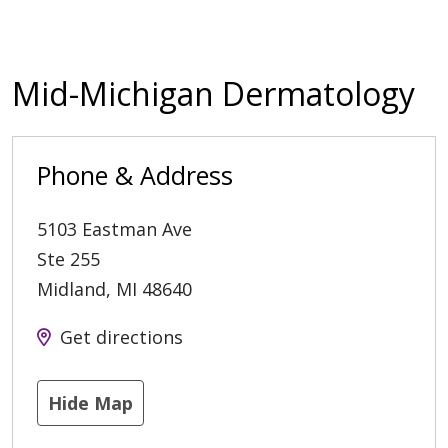
Mid-Michigan Dermatology
Phone & Address
5103 Eastman Ave
Ste 255
Midland
,
MI
48640
Get directions
Hide Map