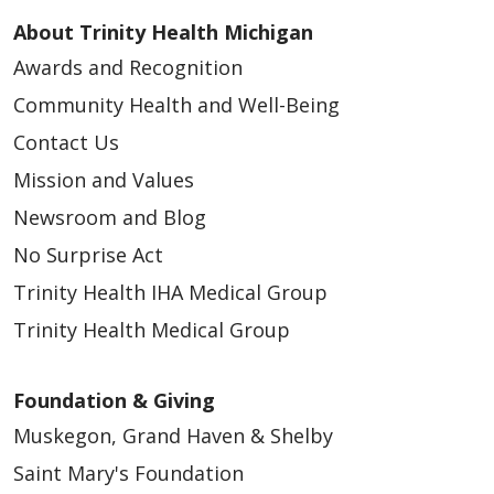
About Trinity Health Michigan
Awards and Recognition
Community Health and Well-Being
Contact Us
Mission and Values
Newsroom and Blog
No Surprise Act
Trinity Health IHA Medical Group
Trinity Health Medical Group
Foundation & Giving
Muskegon, Grand Haven & Shelby
Saint Mary's Foundation