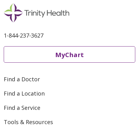
1-844-237-3627
MyChart
Find a Doctor
Find a Location
Find a Service
Tools & Resources