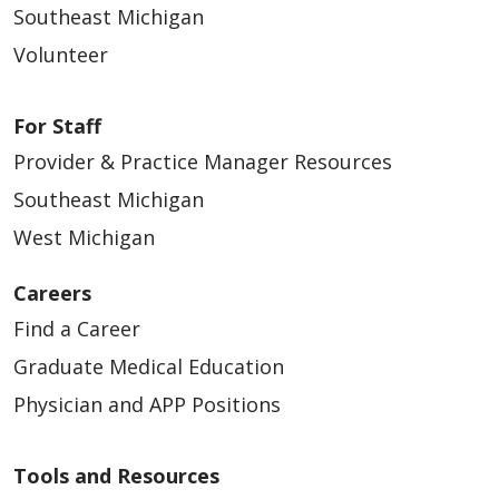
Southeast Michigan
Volunteer
For Staff
Provider & Practice Manager Resources
Southeast Michigan
West Michigan
Careers
Find a Career
Graduate Medical Education
Physician and APP Positions
Tools and Resources