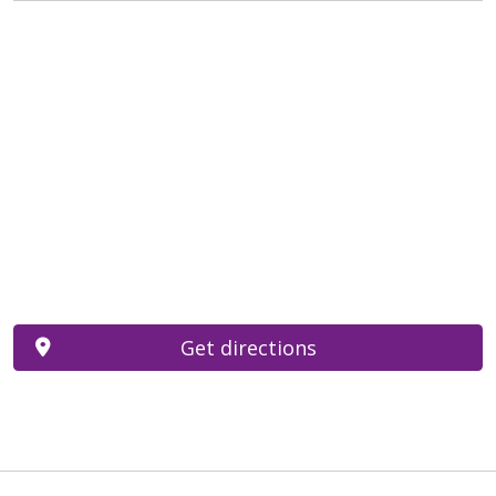
Get directions