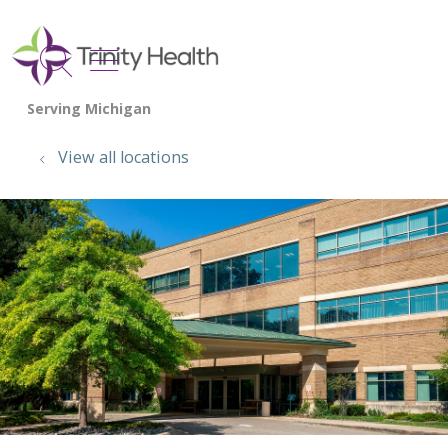
show off canvas menu
search
View all locations