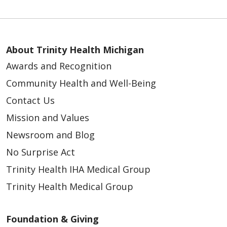
About Trinity Health Michigan
Awards and Recognition
Community Health and Well-Being
Contact Us
Mission and Values
Newsroom and Blog
No Surprise Act
Trinity Health IHA Medical Group
Trinity Health Medical Group
Foundation & Giving