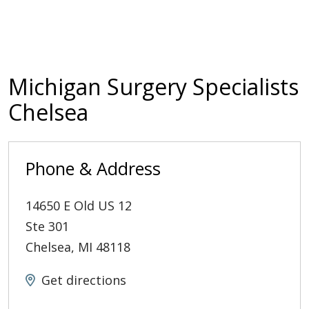
Michigan Surgery Specialists
Chelsea
Phone & Address
14650 E Old US 12
Ste 301
Chelsea
,
MI
48118
Get directions