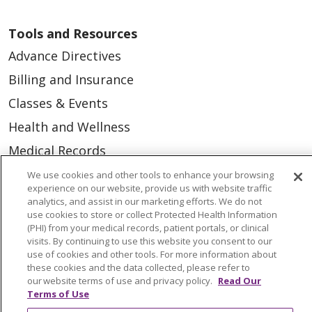
Tools and Resources
Advance Directives
Billing and Insurance
Classes & Events
Health and Wellness
Medical Records
MyChart Login
We use cookies and other tools to enhance your browsing
experience on our website, provide us with website traffic
Price Estimate
analytics, and assist in our marketing efforts. We do not
use cookies to store or collect Protected Health Information
Price Transparency
(PHI) from your medical records, patient portals, or clinical
visits. By continuing to use this website you consent to our
En Español
use of cookies and other tools. For more information about
Virtual Care
these cookies and the data collected, please refer to
our website terms of use and privacy policy.
Read Our
Terms of Use