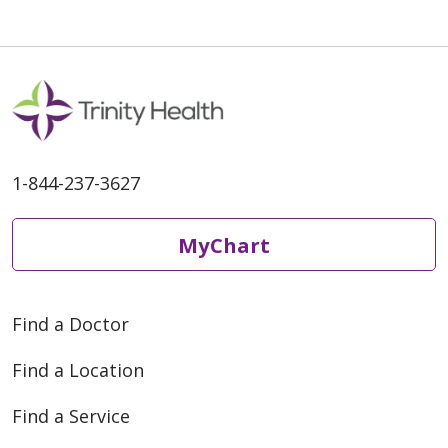
1-844-237-3627
MyChart
Find a Doctor
Find a Location
Find a Service