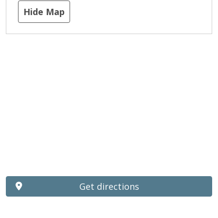
Hide Map
Get directions