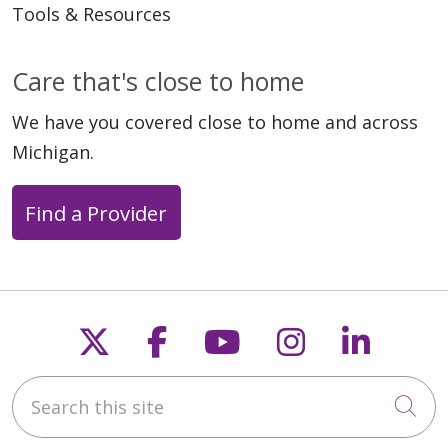
Tools & Resources
Care that's close to home
We have you covered close to home and across
Michigan.
Find a Provider
Follow us on X
Follow us on Faceb
Follow us on Y
Follow us 
Follow
Search this site
Cli