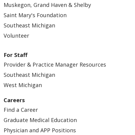
Muskegon, Grand Haven & Shelby
Saint Mary's Foundation
Southeast Michigan
Volunteer
For Staff
Provider & Practice Manager Resources
Southeast Michigan
West Michigan
Careers
Find a Career
Graduate Medical Education
Physician and APP Positions