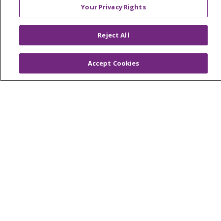
Your Privacy Rights
© 2026 Trinity Health
CONTACT US
Reject All
OUR COMMUNITY
OUR IMPACT
OUR STORIES
Accept Cookies
NOTICE OF PRIVACY PRACTICE
NOTICE OF NONDISCRIMINATION
PATIENT RIGHTS
TERMS OF USE AND ONLINE PRIVACY
YOUR PRIVACY RIGHTS
COOKIE LIST
Language Assistance:
English
Español
العربية
中文
Việt
SHQIP
한국어
বাংলা