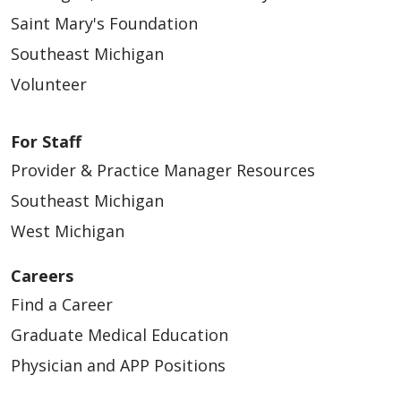
Saint Mary's Foundation
Southeast Michigan
Volunteer
For Staff
Provider & Practice Manager Resources
Southeast Michigan
West Michigan
Careers
Find a Career
Graduate Medical Education
Physician and APP Positions