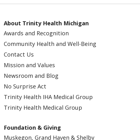
About Trinity Health Michigan
Awards and Recognition
Community Health and Well-Being
Contact Us
Mission and Values
Newsroom and Blog
No Surprise Act
Trinity Health IHA Medical Group
Trinity Health Medical Group
Foundation & Giving
Muskegon, Grand Haven & Shelby