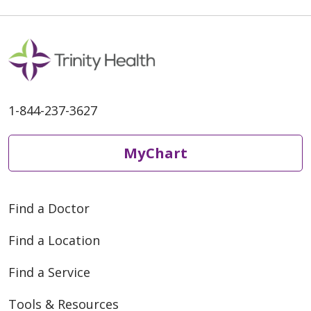
1-844-237-3627
MyChart
Find a Doctor
Find a Location
Find a Service
Tools & Resources