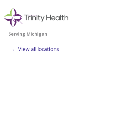
show off canvas menu
search
View all locations