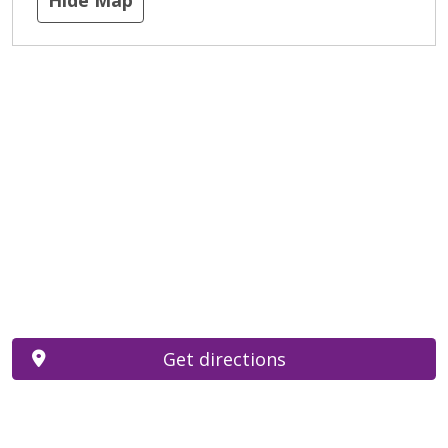
Get directions