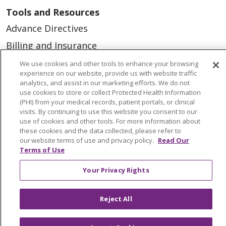
Tools and Resources
Advance Directives
Billing and Insurance
Classes & Events
We use cookies and other tools to enhance your browsing
experience on our website, provide us with website traffic
Health and Wellness
analytics, and assist in our marketing efforts. We do not
use cookies to store or collect Protected Health Information
Medical Records
(PHI) from your medical records, patient portals, or clinical
visits. By continuing to use this website you consent to our
MyChart Login
use of cookies and other tools. For more information about
Price Estimate
these cookies and the data collected, please refer to
our website terms of use and privacy policy.
Read Our
Price Transparency
Terms of Use
En Español
Your Privacy Rights
Virtual Care
Reject All