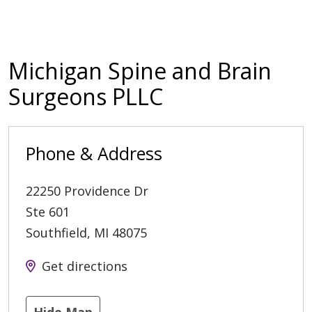
Michigan Spine and Brain
Surgeons PLLC
Phone & Address
22250 Providence Dr
Ste 601
Southfield
,
MI
48075
Get directions
Hide Map