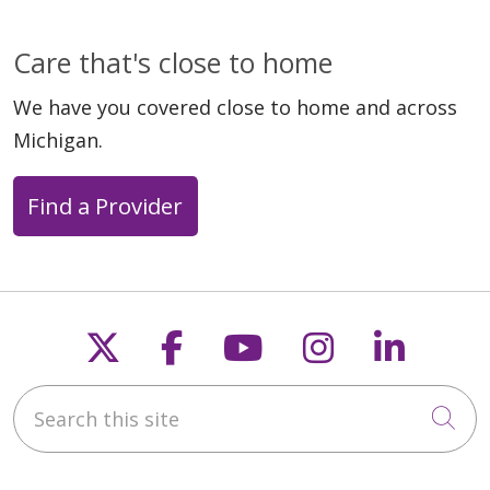
Care that's close to home
We have you covered close to home and across
Michigan.
Find a Provider
Follow us on X
Follow us on Faceb
Follow us on Y
Follow us 
Follow
Search this site
Cli