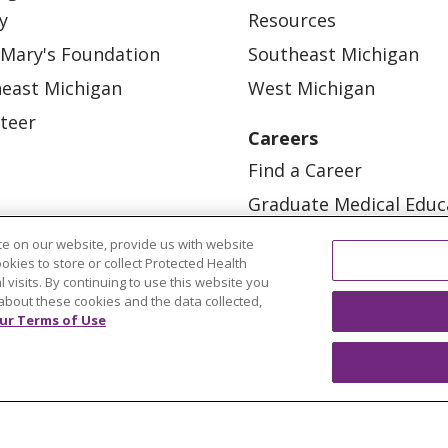
y
Resources
 Mary's Foundation
Southeast Michigan
east Michigan
West Michigan
teer
Careers
Find a Career
Graduate Medical Educ
Physician and APP Posi
e on our website, provide us with website
ookies to store or collect Protected Health
l visits. By continuing to use this website you
about these cookies and the data collected,
ur Terms of Use
OUR COMMUNITY
OUR IMPACT
OUR STORI