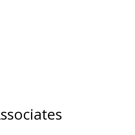
ssociates