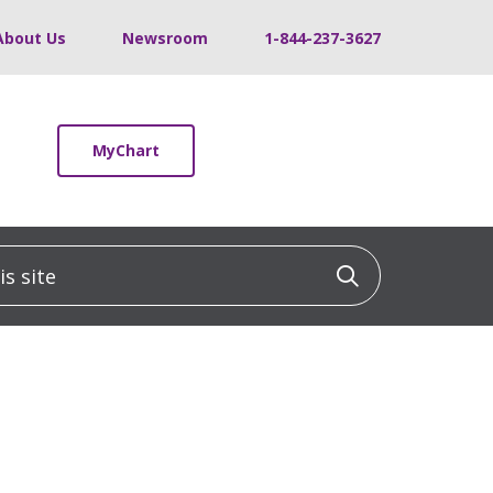
About Us
Newsroom
1-844-237-3627
MyChart
 site
Click to sea