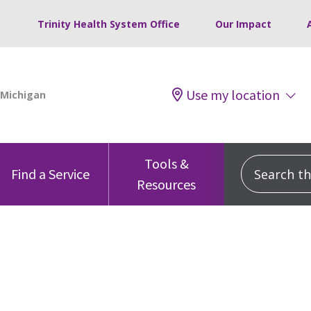
Trinity Health System Office
Our Impact
Use my location
Tools &
Search this
Find a Service
Resources