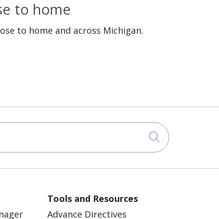
ose to home
lose to home and across Michigan.
Click to sea
Tools and Resources
anager
Advance Directives