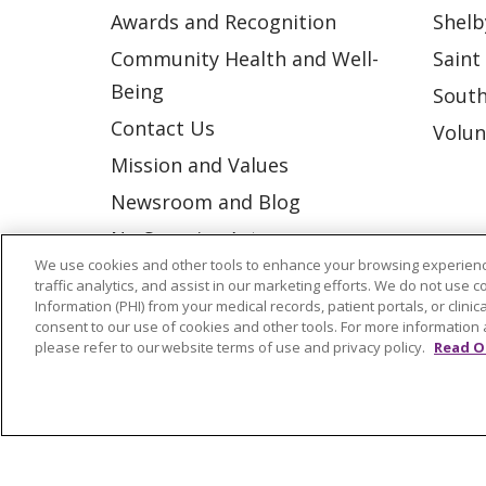
Awards and Recognition
Shelb
Community Health and Well-
Saint
Being
South
Contact Us
Volun
Mission and Values
Newsroom and Blog
No Surprise Act
We use cookies and other tools to enhance your browsing experienc
Trinity Health IHA Medical
traffic analytics, and assist in our marketing efforts. We do not use c
Group
Information (PHI) from your medical records, patient portals, or clinica
consent to our use of cookies and other tools. For more information 
Trinity Health Medical
please refer to our website terms of use and privacy policy.
Read O
Group
© 2026 Trinity Health
CONTACT US