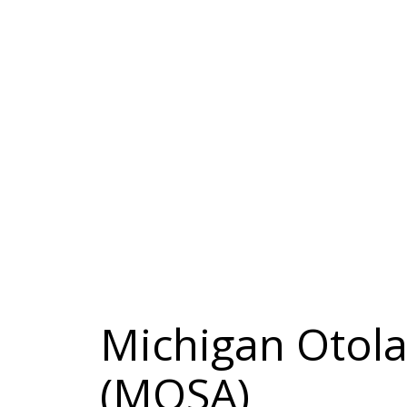
Michigan Otola
(MOSA)