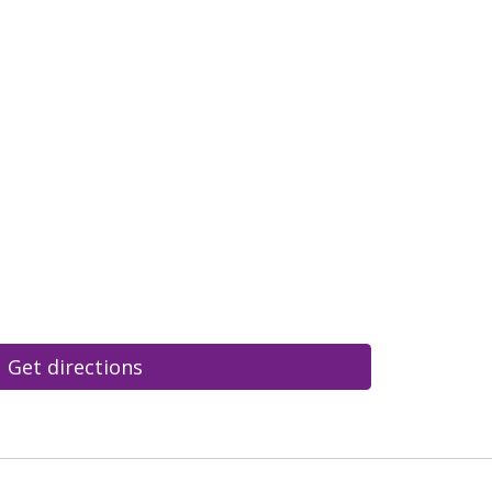
Get directions