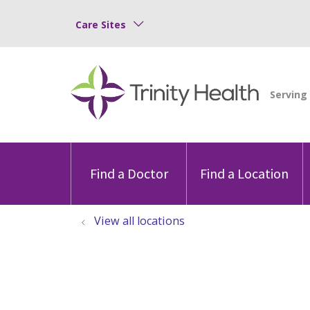
Care Sites
Find a Doctor
Find a Location
View all locations