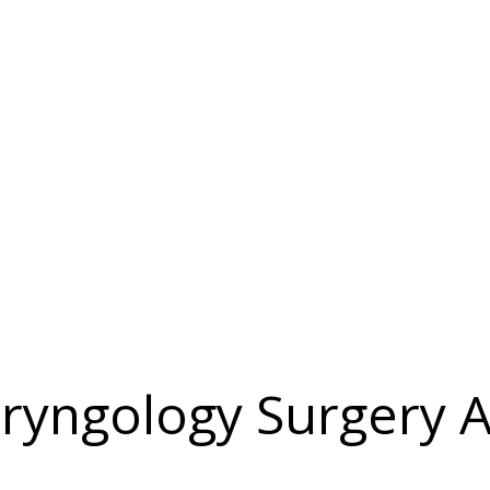
ryngology Surgery A