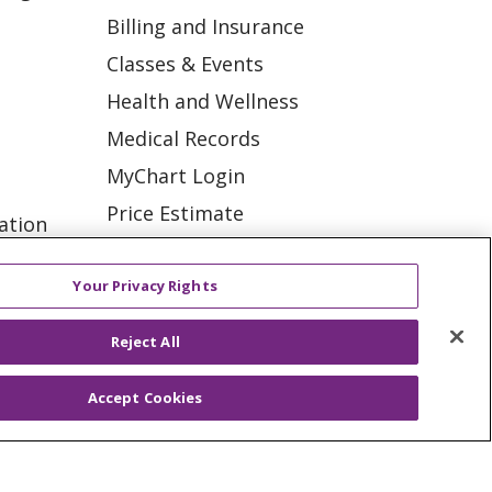
Billing and Insurance
Classes & Events
Health and Wellness
Medical Records
MyChart Login
Price Estimate
ation
Price Transparency
tions
En Español
Your Privacy Rights
Virtual Care
Reject All
Accept Cookies
ES
NOTICE OF PRIVACY PRACTICE