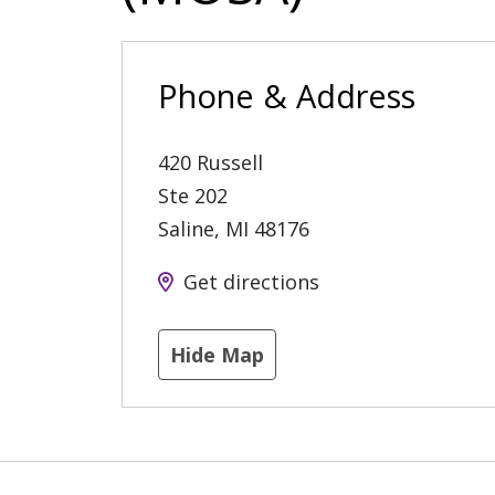
Phone & Address
420 Russell
Ste 202
Saline
,
MI
48176
Get directions
Hide Map