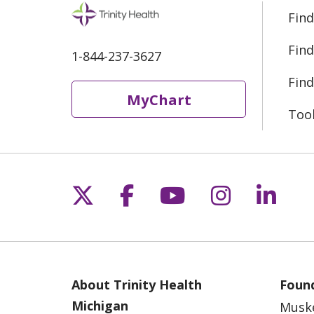
Find
Find
1-844-237-3627
Find
MyChart
Too
Follow us on X
Follow us on Fac
Follow us on 
Follow us
Follo
About Trinity Health
Found
Michigan
Musk