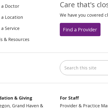
Care that's cl
 a Doctor
We have you covered c
 a Location
 a Service
Find a Provider
ls & Resources
Search this site
ebook
YouTube
 on Instagram
w us on LinkedIn
ation & Giving
For Staff
egon, Grand Haven &
Provider & Practice M