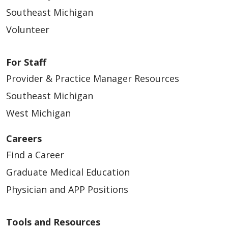
Southeast Michigan
Volunteer
For Staff
Provider & Practice Manager Resources
Southeast Michigan
West Michigan
Careers
Find a Career
Graduate Medical Education
Physician and APP Positions
Tools and Resources