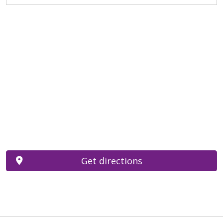
Get directions