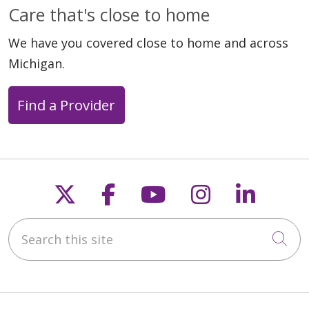
Care that's close to home
We have you covered close to home and across
Michigan.
Find a Provider
Follow us on X
Follow us on Faceb
Follow us on Y
Follow us 
Follow
Search this site
Cli