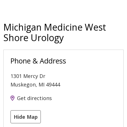
Michigan Medicine West
Shore Urology
Phone & Address
1301 Mercy Dr
Muskegon
,
MI
49444
Get directions
Hide Map