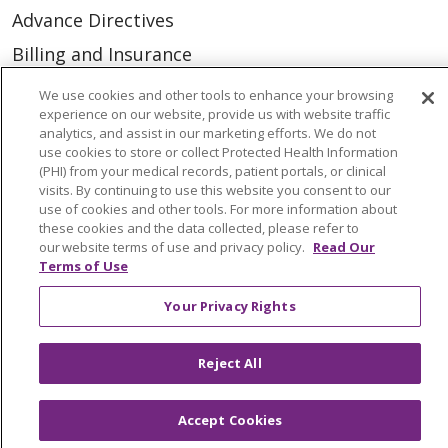
Advance Directives
Billing and Insurance
Classes & Events
We use cookies and other tools to enhance your browsing
experience on our website, provide us with website traffic
Health and Wellness
analytics, and assist in our marketing efforts. We do not
use cookies to store or collect Protected Health Information
Medical Records
(PHI) from your medical records, patient portals, or clinical
MyChart Login
visits. By continuing to use this website you consent to our
use of cookies and other tools. For more information about
Price Estimate
these cookies and the data collected, please refer to
our website terms of use and privacy policy.
Read Our
Price Transparency
Terms of Use
En Español
Your Privacy Rights
Virtual Care
Reject All
Accept Cookies
© 2026 Trinity Health
CONTACT US