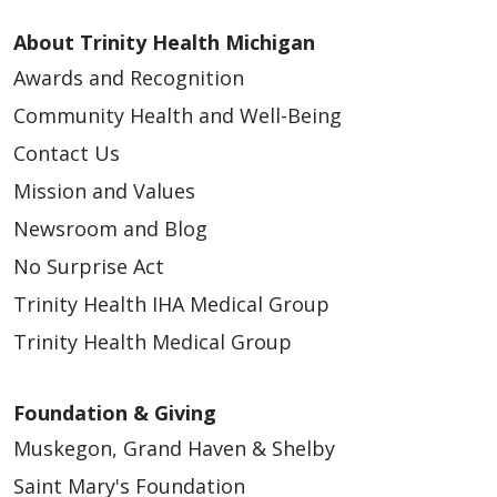
About Trinity Health Michigan
Awards and Recognition
Community Health and Well-Being
Contact Us
Mission and Values
Newsroom and Blog
No Surprise Act
Trinity Health IHA Medical Group
Trinity Health Medical Group
Foundation & Giving
Muskegon, Grand Haven & Shelby
Saint Mary's Foundation