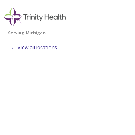
show off canvas menu
search
View all locations