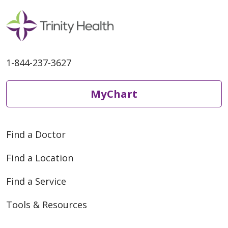
1-844-237-3627
MyChart
Find a Doctor
Find a Location
Find a Service
Tools & Resources