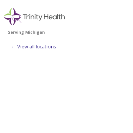
show off canvas menu
search
View all locations