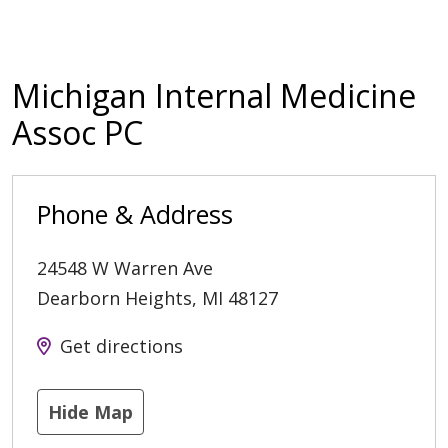
Michigan Internal Medicine
Assoc PC
Phone & Address
24548 W Warren Ave
Dearborn Heights
,
MI
48127
Get directions
Hide Map