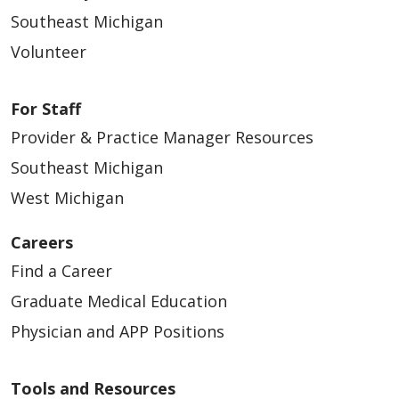
Southeast Michigan
Volunteer
For Staff
Provider & Practice Manager Resources
Southeast Michigan
West Michigan
Careers
Find a Career
Graduate Medical Education
Physician and APP Positions
Tools and Resources