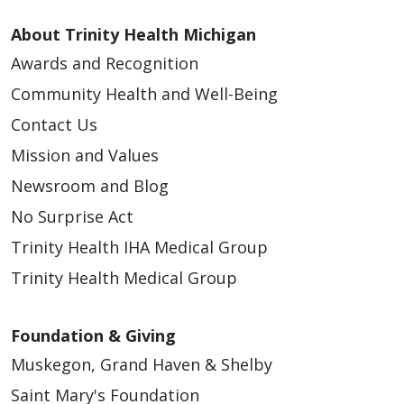
About Trinity Health Michigan
Awards and Recognition
Community Health and Well-Being
Contact Us
Mission and Values
Newsroom and Blog
No Surprise Act
Trinity Health IHA Medical Group
Trinity Health Medical Group
Foundation & Giving
Muskegon, Grand Haven & Shelby
Saint Mary's Foundation