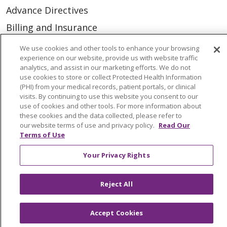
Advance Directives
Billing and Insurance
Classes & Events
We use cookies and other tools to enhance your browsing
experience on our website, provide us with website traffic
Health and Wellness
analytics, and assist in our marketing efforts. We do not
use cookies to store or collect Protected Health Information
Medical Records
(PHI) from your medical records, patient portals, or clinical
MyChart Login
visits. By continuing to use this website you consent to our
use of cookies and other tools. For more information about
Price Estimate
these cookies and the data collected, please refer to
our website terms of use and privacy policy.
Read Our
Price Transparency
Terms of Use
En Español
Your Privacy Rights
Virtual Care
Reject All
Accept Cookies
© 2026 Trinity Health
CONTACT US