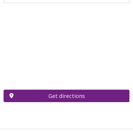
Get directions