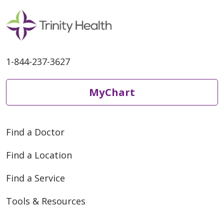
1-844-237-3627
MyChart
Find a Doctor
Find a Location
Find a Service
Tools & Resources