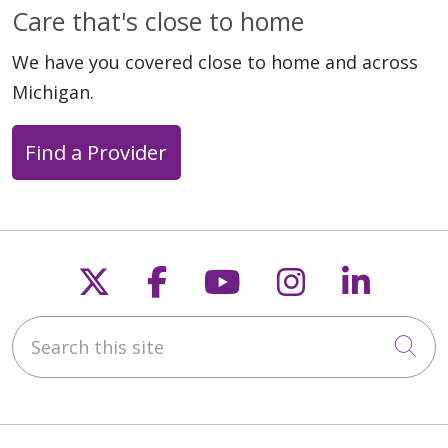
Care that's close to home
We have you covered close to home and across
Michigan.
Find a Provider
Follow us on X
Follow us on Faceb
Follow us on Y
Follow us 
Follow
Search this site
Cli