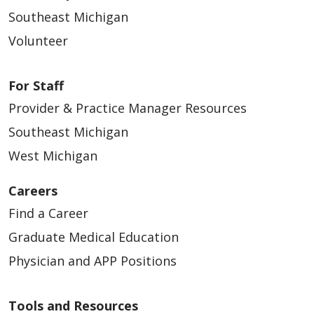
Southeast Michigan
Volunteer
For Staff
Provider & Practice Manager Resources
Southeast Michigan
West Michigan
Careers
Find a Career
Graduate Medical Education
Physician and APP Positions
Tools and Resources