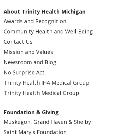
About Trinity Health Michigan
Awards and Recognition
Community Health and Well-Being
Contact Us
Mission and Values
Newsroom and Blog
No Surprise Act
Trinity Health IHA Medical Group
Trinity Health Medical Group
Foundation & Giving
Muskegon, Grand Haven & Shelby
Saint Mary's Foundation