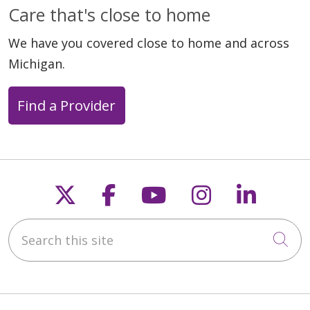
Care that's close to home
We have you covered close to home and across
Michigan.
Find a Provider
Follow us on X
Follow us on Faceb
Follow us on Y
Follow us 
Follow
Search this site
Cli