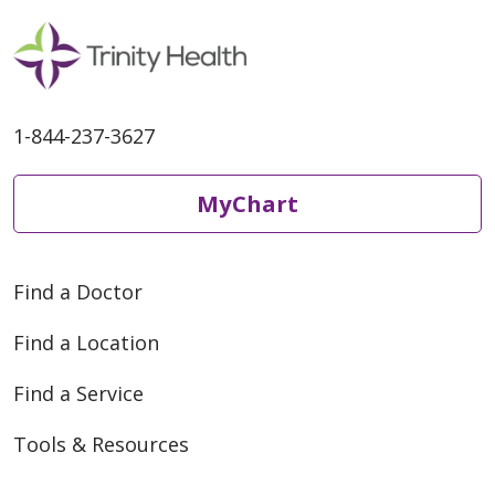
1-844-237-3627
MyChart
Find a Doctor
Find a Location
Find a Service
Tools & Resources