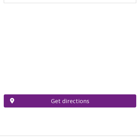
Get directions