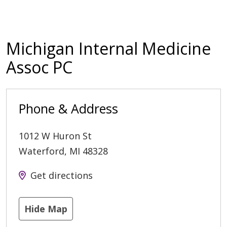
Michigan Internal Medicine
Assoc PC
Phone & Address
1012 W Huron St
Waterford
,
MI
48328
Get directions
Hide Map