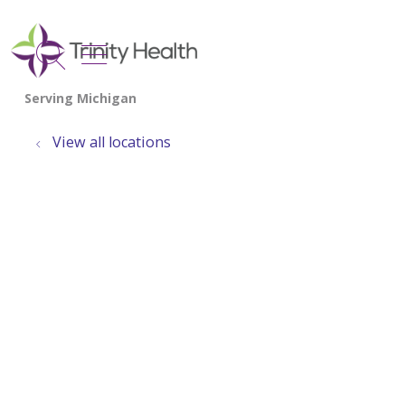
show off canvas menu
search
View all locations