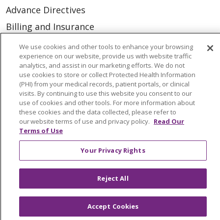
Advance Directives
Billing and Insurance
Classes & Events
We use cookies and other tools to enhance your browsing
experience on our website, provide us with website traffic
Health and Wellness
analytics, and assist in our marketing efforts. We do not
use cookies to store or collect Protected Health Information
Medical Records
(PHI) from your medical records, patient portals, or clinical
MyChart Login
visits. By continuing to use this website you consent to our
use of cookies and other tools. For more information about
Price Estimate
these cookies and the data collected, please refer to
our website terms of use and privacy policy.
Read Our
Price Transparency
Terms of Use
En Español
Your Privacy Rights
Virtual Care
Reject All
Accept Cookies
© 2026 Trinity Health
CONTACT US