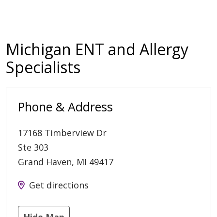
Michigan ENT and Allergy
Specialists
Phone & Address
17168 Timberview Dr
Ste 303
Grand Haven
,
MI
49417
Get directions
Hide Map