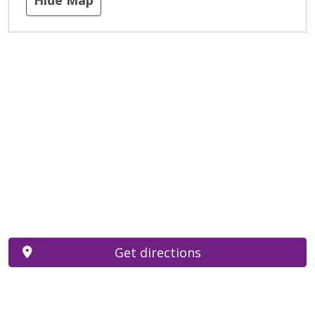
Get directions