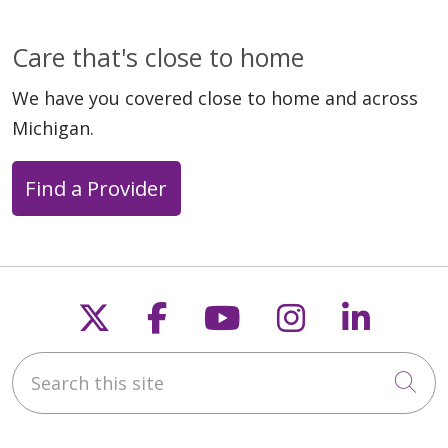
Care that's close to home
We have you covered close to home and across
Michigan.
Find a Provider
Follow us on X
Follow us on Faceb
Follow us on Y
Follow us 
Follow
Search this site
Cli