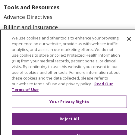
Tools and Resources
Advance Directives
Billing and Insurance
Classes & Events
We use cookies and other tools to enhance your browsing
experience on our website, provide us with website traffic
Health and Wellness
analytics, and assist in our marketing efforts. We do not
use cookies to store or collect Protected Health Information
Medical Records
(PHI) from your medical records, patient portals, or clinical
visits. By continuing to use this website you consent to our
MyChart Login
use of cookies and other tools. For more information about
Price Estimate
these cookies and the data collected, please refer to
our website terms of use and privacy policy.
Read Our
Price Transparency
Terms of Use
En Español
Your Privacy Rights
Virtual Care
Reject All