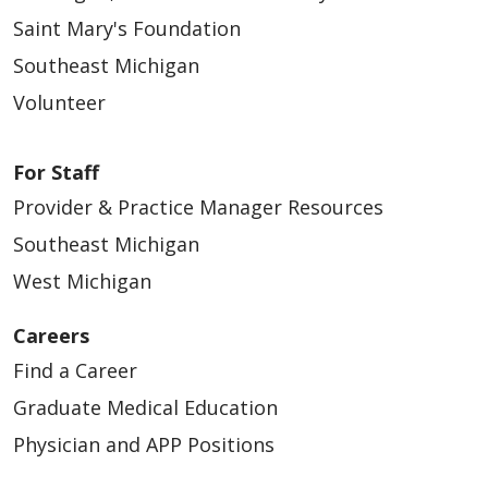
Saint Mary's Foundation
Southeast Michigan
Volunteer
For Staff
Provider & Practice Manager Resources
Southeast Michigan
West Michigan
Careers
Find a Career
Graduate Medical Education
Physician and APP Positions