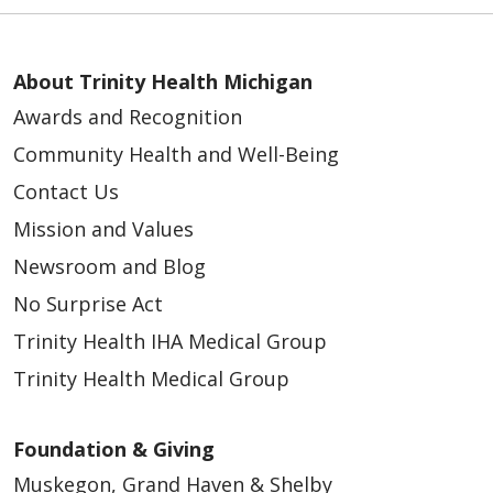
About Trinity Health Michigan
Awards and Recognition
Community Health and Well-Being
Contact Us
Mission and Values
Newsroom and Blog
No Surprise Act
Trinity Health IHA Medical Group
Trinity Health Medical Group
Foundation & Giving
Muskegon, Grand Haven & Shelby