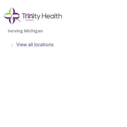
show off canvas menu
search
View all locations