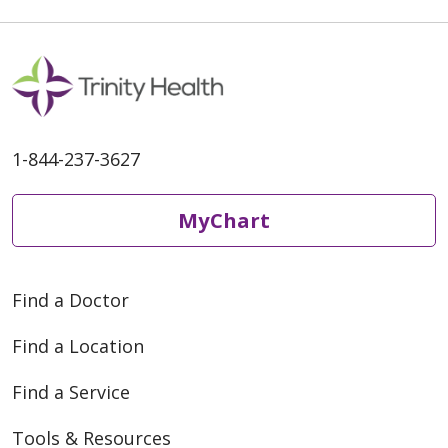
1-844-237-3627
MyChart
Find a Doctor
Find a Location
Find a Service
Tools & Resources