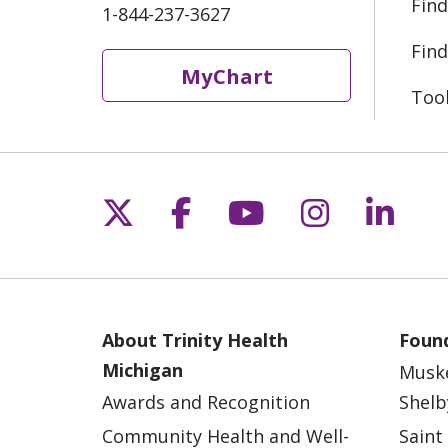
Find
1-844-237-3627
Find
MyChart
Too
Follow us on X
Follow us on Fac
Follow us on 
Follow us
Follo
About Trinity Health
Found
Michigan
Musk
Awards and Recognition
Shelb
Community Health and Well-
Saint