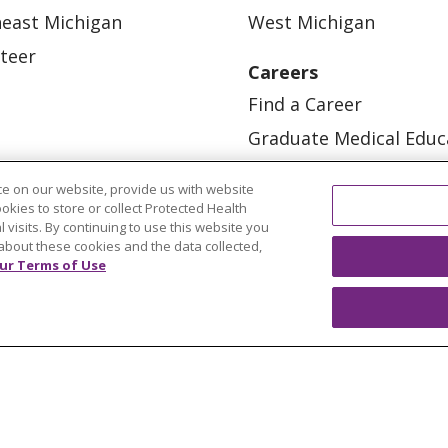
east Michigan
West Michigan
teer
Careers
Find a Career
Graduate Medical Educ
Physician and APP Posi
e on our website, provide us with website
ookies to store or collect Protected Health
l visits. By continuing to use this website you
about these cookies and the data collected,
ur Terms of Use
OUR COMMUNITY
OUR IMPACT
OUR STORI
ATIENT RIGHTS
TERMS OF USE AND ONLINE PRI