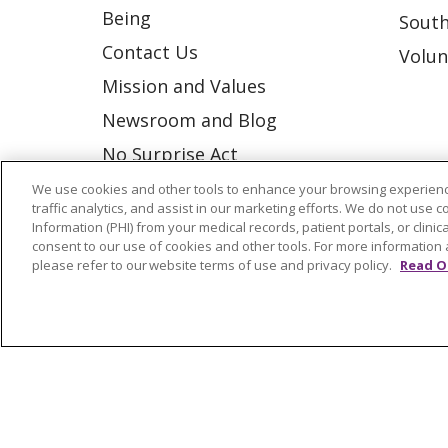
Being
South
Contact Us
Volun
Mission and Values
Newsroom and Blog
No Surprise Act
Trinity Health IHA Medical
We use cookies and other tools to enhance your browsing experienc
traffic analytics, and assist in our marketing efforts. We do not use c
Group
Information (PHI) from your medical records, patient portals, or clinica
consent to our use of cookies and other tools. For more information 
Trinity Health Medical
please refer to our website terms of use and privacy policy.
Read O
Group
© 2026 Trinity Health
CONTACT US
NOTICE OF NONDISCRIMINATION
P
COOKIE LIST