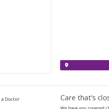
Care that's cl
 a Doctor
We have you covered c