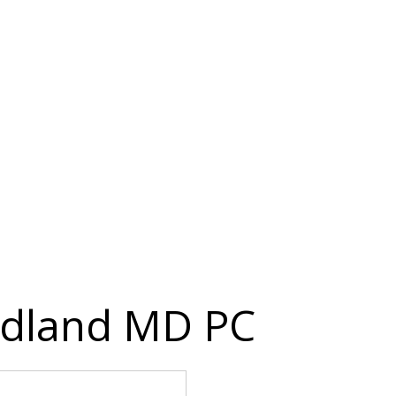
edland MD PC