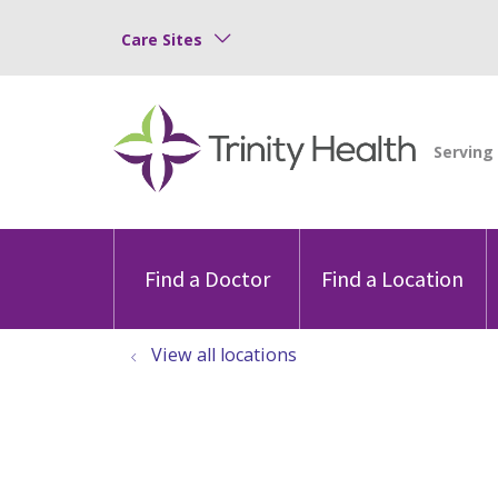
Care Sites
Find a Doctor
Find a Location
View all locations