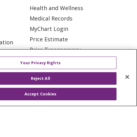
Health and Wellness
Medical Records
MyChart Login
Price Estimate
ation
Price Transparency
tions
En Español
Your Privacy Rights
Virtual Care
Reject All
Accept Cookies
ES
NOTICE OF PRIVACY PRACTICE
VACY
YOUR PRIVACY RIGHTS