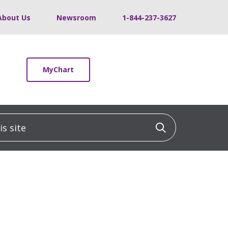
About Us
Newsroom
1-844-237-3627
MyChart
 site
Click to sea