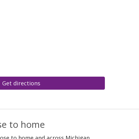
Get directions
ose to home
lose to home and across Michigan.