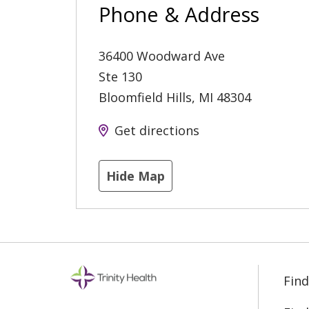
Phone & Address
36400 Woodward Ave
Ste 130
Bloomfield Hills
,
MI
48304
Get directions
Hide Map
Find