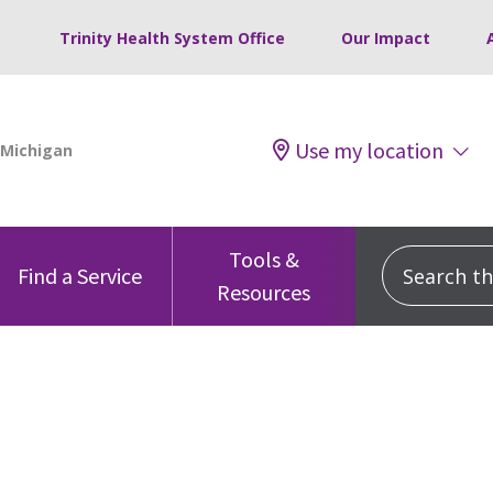
Trinity Health System Office
Our Impact
Use my location
Tools &
Search this
Find a Service
Resources