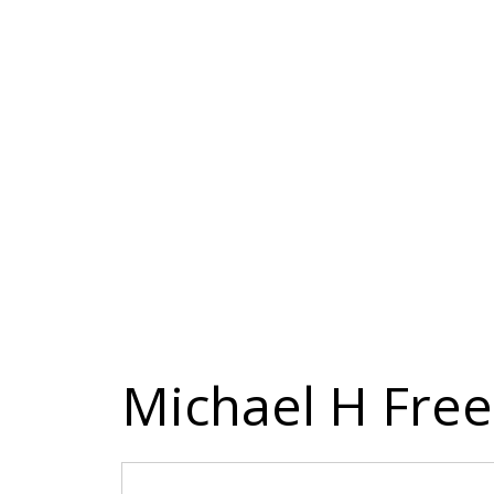
Michael H Fre