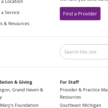
 a Location
 a Service
Find a Provider
ls & Resources
Search this site
ebook
YouTube
 on Instagram
w us on LinkedIn
ation & Giving
For Staff
egon, Grand Haven &
Provider & Practice M
y
Resources
 Mary's Foundation
Southeast Michigan