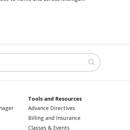
Click to sea
Tools and Resources
anager
Advance Directives
Billing and Insurance
Classes & Events