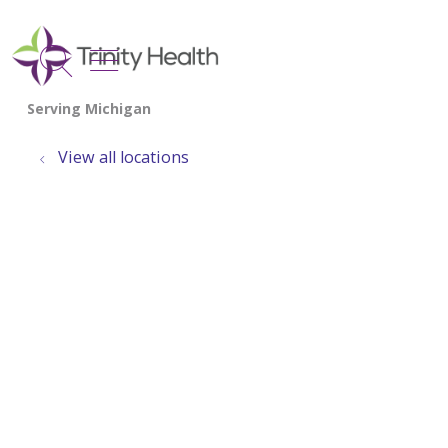
show off canvas menu
search
View all locations