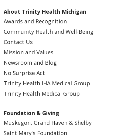
About Trinity Health Michigan
Awards and Recognition
Community Health and Well-Being
Contact Us
Mission and Values
Newsroom and Blog
No Surprise Act
Trinity Health IHA Medical Group
Trinity Health Medical Group
Foundation & Giving
Muskegon, Grand Haven & Shelby
Saint Mary's Foundation