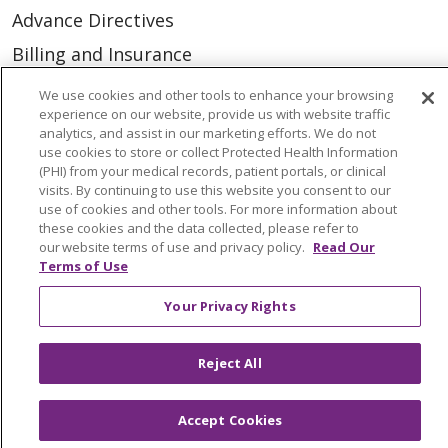
Advance Directives
Billing and Insurance
Classes & Events
We use cookies and other tools to enhance your browsing
experience on our website, provide us with website traffic
Health and Wellness
analytics, and assist in our marketing efforts. We do not
use cookies to store or collect Protected Health Information
Medical Records
(PHI) from your medical records, patient portals, or clinical
MyChart Login
visits. By continuing to use this website you consent to our
use of cookies and other tools. For more information about
Price Estimate
these cookies and the data collected, please refer to
our website terms of use and privacy policy.
Read Our
Price Transparency
Terms of Use
En Español
Your Privacy Rights
Virtual Care
Reject All
Accept Cookies
© 2026 Trinity Health
CONTACT US