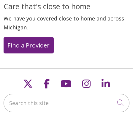
Care that's close to home
We have you covered close to home and across
Michigan.
Find a Provider
Follow us on X
Follow us on Faceb
Follow us on Y
Follow us 
Follow
Search this site
Cli