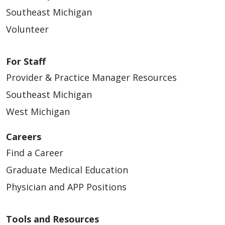
Southeast Michigan
Volunteer
For Staff
Provider & Practice Manager Resources
Southeast Michigan
West Michigan
Careers
Find a Career
Graduate Medical Education
Physician and APP Positions
Tools and Resources