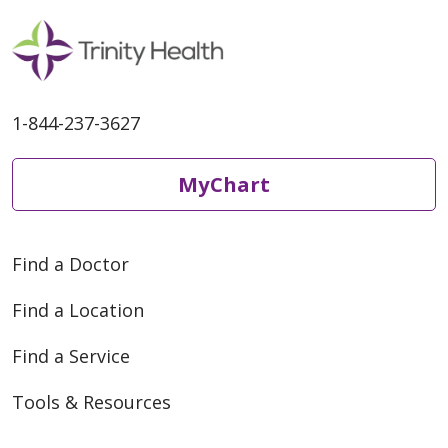
1-844-237-3627
MyChart
Find a Doctor
Find a Location
Find a Service
Tools & Resources