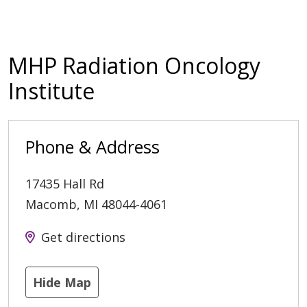
MHP Radiation Oncology
Institute
Phone & Address
17435 Hall Rd
Macomb
,
MI
48044-4061
Get directions
Hide Map