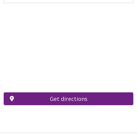
Get directions