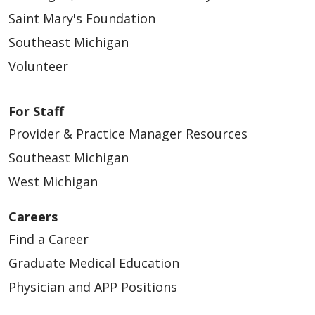
Saint Mary's Foundation
Southeast Michigan
Volunteer
For Staff
Provider & Practice Manager Resources
Southeast Michigan
West Michigan
Careers
Find a Career
Graduate Medical Education
Physician and APP Positions