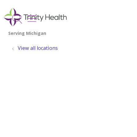
show off canvas menu
search
View all locations