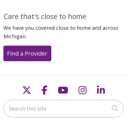
Care that's close to home
We have you covered close to home and across
Michigan.
Find a Provider
Follow us on X
Follow us on Faceb
Follow us on Y
Follow us 
Follow
Search this site
Cli