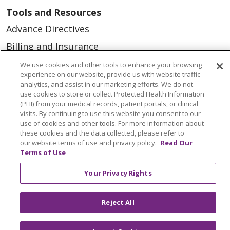
Tools and Resources
Advance Directives
Billing and Insurance
Classes & Events
We use cookies and other tools to enhance your browsing
experience on our website, provide us with website traffic
Health and Wellness
analytics, and assist in our marketing efforts. We do not
use cookies to store or collect Protected Health Information
Medical Records
(PHI) from your medical records, patient portals, or clinical
visits. By continuing to use this website you consent to our
MyChart Login
use of cookies and other tools. For more information about
Price Estimate
these cookies and the data collected, please refer to
our website terms of use and privacy policy.
Read Our
Price Transparency
Terms of Use
En Español
Your Privacy Rights
Virtual Care
Reject All