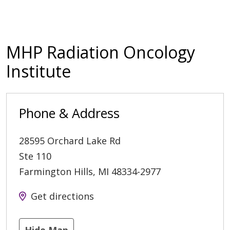
MHP Radiation Oncology
Institute
Phone & Address
28595 Orchard Lake Rd
Ste 110
Farmington Hills
,
MI
48334-2977
Get directions
Hide Map