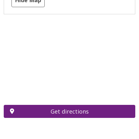
Get directions