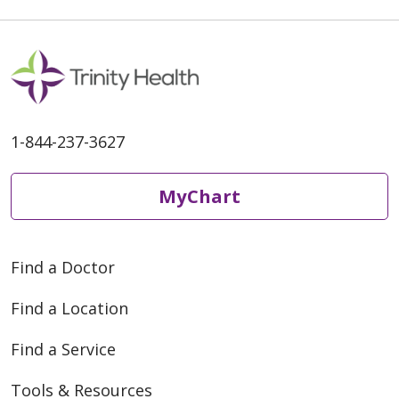
1-844-237-3627
MyChart
Find a Doctor
Find a Location
Find a Service
Tools & Resources