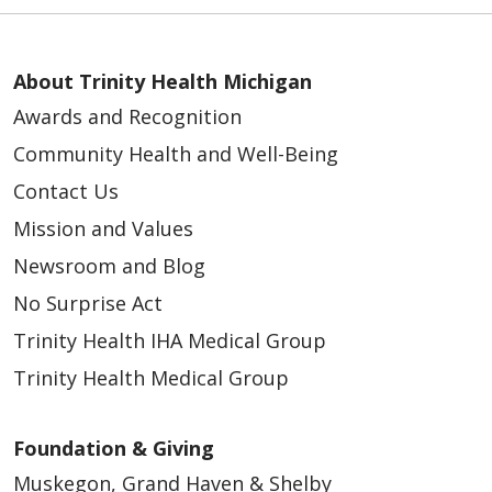
About Trinity Health Michigan
Awards and Recognition
Community Health and Well-Being
Contact Us
Mission and Values
Newsroom and Blog
No Surprise Act
Trinity Health IHA Medical Group
Trinity Health Medical Group
Foundation & Giving
Muskegon, Grand Haven & Shelby