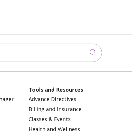
Click to sea
Tools and Resources
anager
Advance Directives
Billing and Insurance
Classes & Events
Health and Wellness