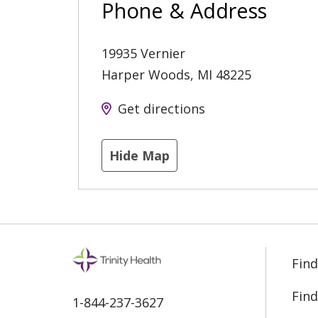
Phone & Address
19935 Vernier
Harper Woods
,
MI
48225
Get directions
Hide Map
Find
Find
1-844-237-3627