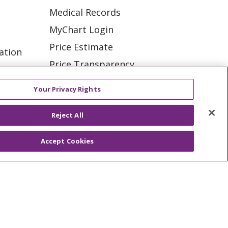
Medical Records
MyChart Login
Price Estimate
ation
Price Transparency
tions
En Español
Your Privacy Rights
Virtual Care
Reject All
Accept Cookies
ES
NOTICE OF PRIVACY PRACTICE
VACY
YOUR PRIVACY RIGHTS
KI
Deutsch
Italiano
日本語