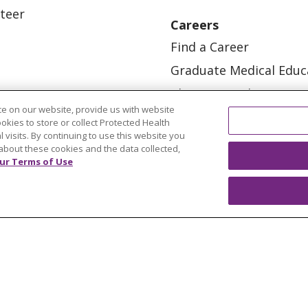
teer
Careers
Find a Career
Graduate Medical Educ
Physician and APP Posi
e on our website, provide us with website
ookies to store or collect Protected Health
l visits. By continuing to use this website you
about these cookies and the data collected,
ur Terms of Use
OUR COMMUNITY
OUR IMPACT
OUR STORI
ATIENT RIGHTS
TERMS OF USE AND ONLINE PRI
ol
العربية
中文
Việt
SHQIP
한국어
বাংলা
POLS