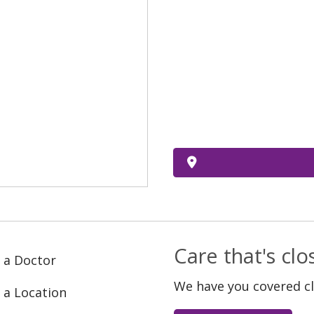
Care that's cl
 a Doctor
We have you covered c
 a Location