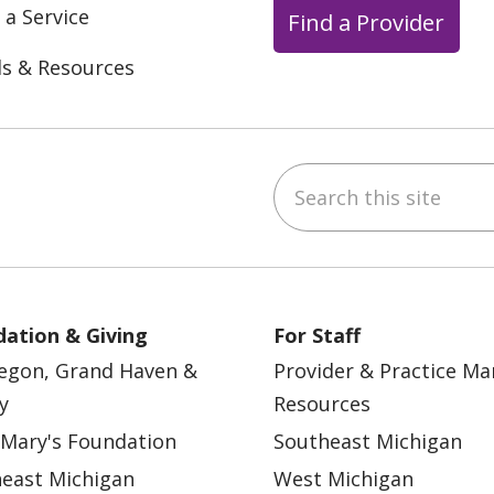
 a Service
Find a Provider
ls & Resources
Search this site
ebook
YouTube
 on Instagram
w us on LinkedIn
ation & Giving
For Staff
egon, Grand Haven &
Provider & Practice M
y
Resources
 Mary's Foundation
Southeast Michigan
east Michigan
West Michigan