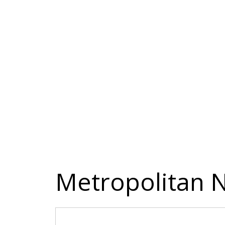
Metropolitan N