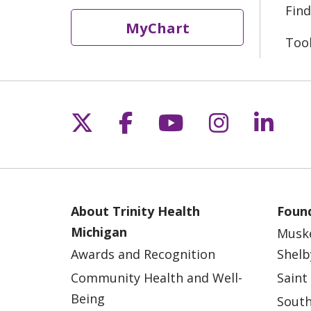
Find
MyChart
Too
Follow us on X
Follow us on Fac
Follow us on 
Follow us
Follo
About Trinity Health
Found
Michigan
Musk
Awards and Recognition
Shelb
Community Health and Well-
Saint
Being
South