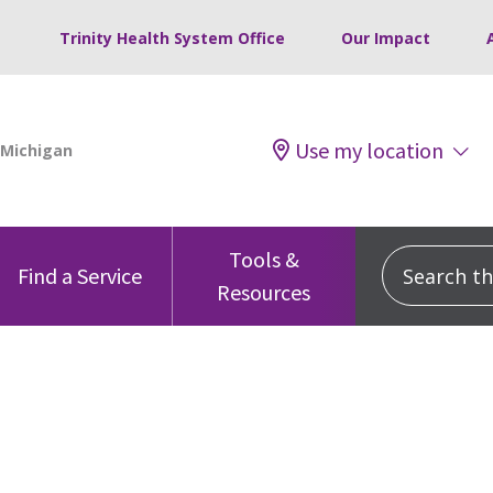
Trinity Health System Office
Our Impact
Use my location
Tools &
Search this
Find a Service
Resources