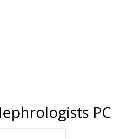
ephrologists PC