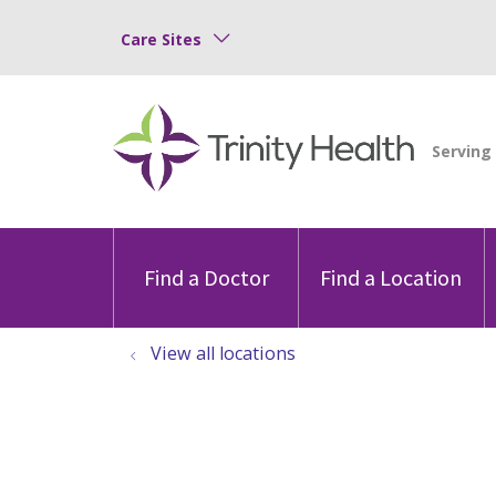
Care Sites
Find a Doctor
Find a Location
View all locations