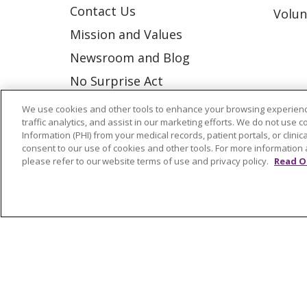
Contact Us
Volun
Mission and Values
Newsroom and Blog
No Surprise Act
Trinity Health IHA Medical
We use cookies and other tools to enhance your browsing experienc
traffic analytics, and assist in our marketing efforts. We do not use c
Group
Information (PHI) from your medical records, patient portals, or clinica
Trinity Health Medical
consent to our use of cookies and other tools. For more information 
please refer to our website terms of use and privacy policy.
Read O
Group
© 2026 Trinity Health
CONTACT US
NOTICE OF NONDISCRIMINATION
P
COOKIE LIST
Language Assistance:
English
Españ