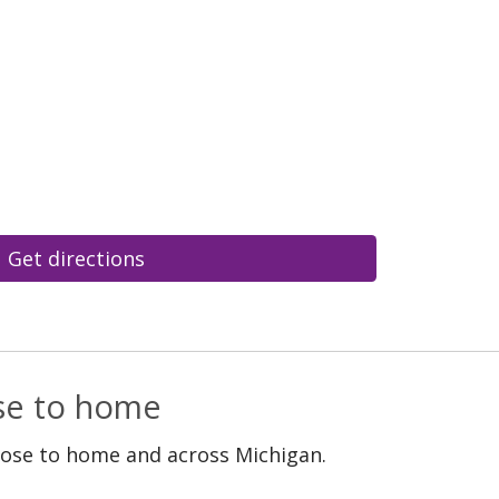
Get directions
ose to home
lose to home and across Michigan.