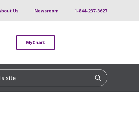
About Us
Newsroom
1-844-237-3627
MyChart
 site
Click to sea