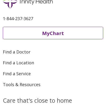
1-844-237-3627
MyChart
Find a Doctor
Find a Location
Find a Service
Tools & Resources
Care that's close to home