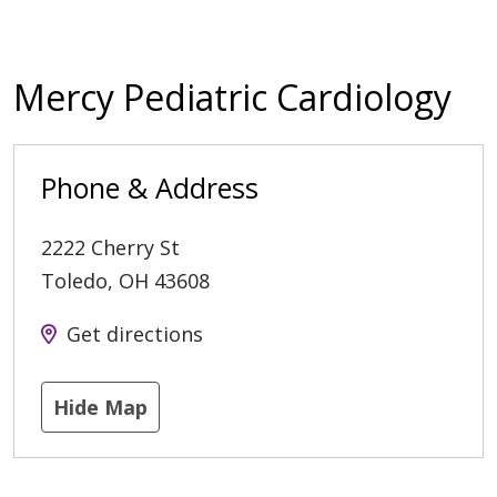
Mercy Pediatric Cardiology
Phone & Address
2222 Cherry St
Toledo
,
OH
43608
Get directions
Hide Map