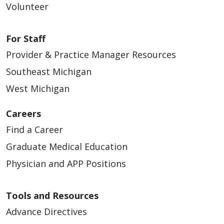
Volunteer
For Staff
Provider & Practice Manager Resources
Southeast Michigan
West Michigan
Careers
Find a Career
Graduate Medical Education
Physician and APP Positions
Tools and Resources
Advance Directives