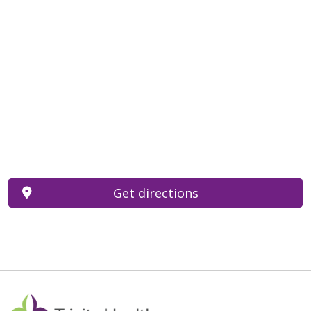
Get directions