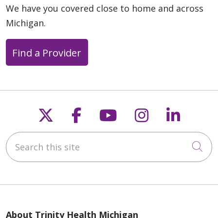
We have you covered close to home and across
Michigan.
Find a Provider
Follow us on X
Follow us on Faceb
Follow us on Y
Follow us 
Follow
Search this site
Cli
About Trinity Health Michigan