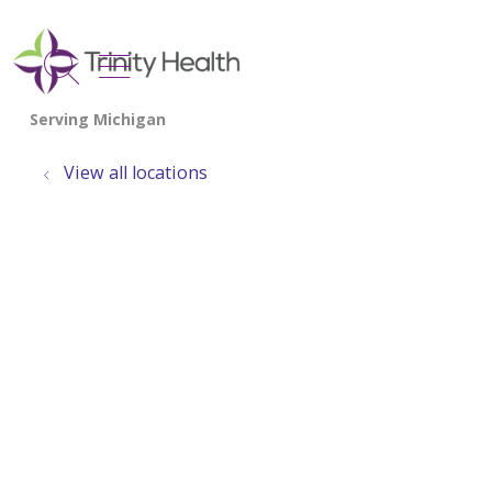
show off canvas menu
search
View all locations