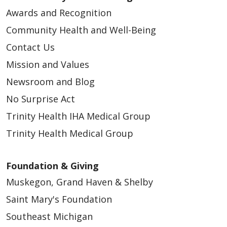
Awards and Recognition
Community Health and Well-Being
Contact Us
Mission and Values
Newsroom and Blog
No Surprise Act
Trinity Health IHA Medical Group
Trinity Health Medical Group
Foundation & Giving
Muskegon, Grand Haven & Shelby
Saint Mary's Foundation
Southeast Michigan