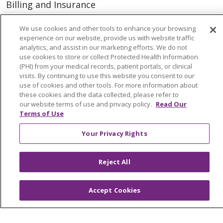
Billing and Insurance
Classes & Events
We use cookies and other tools to enhance your browsing
Health and Wellness
experience on our website, provide us with website traffic
analytics, and assist in our marketing efforts. We do not
Medical Records
use cookies to store or collect Protected Health Information
(PHI) from your medical records, patient portals, or clinical
MyChart Login
visits. By continuing to use this website you consent to our
use of cookies and other tools. For more information about
Price Estimate
these cookies and the data collected, please refer to
our website terms of use and privacy policy.
Read Our
Price Transparency
Terms of Use
En Español
Your Privacy Rights
Virtual Care
Reject All
© 2026 Trinity Health
CONTACT US
Accept Cookies
OUR COMMUNITY
OUR IMPACT