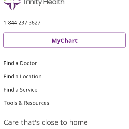
1-844-237-3627
MyChart
Find a Doctor
Find a Location
Find a Service
Tools & Resources
Care that's close to home