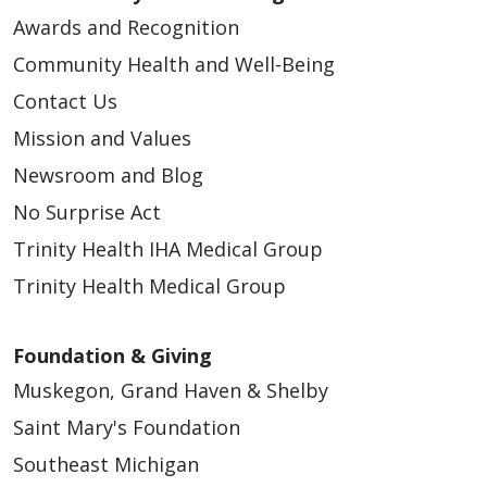
Awards and Recognition
Community Health and Well-Being
Contact Us
Mission and Values
Newsroom and Blog
No Surprise Act
Trinity Health IHA Medical Group
Trinity Health Medical Group
Foundation & Giving
Muskegon, Grand Haven & Shelby
Saint Mary's Foundation
Southeast Michigan