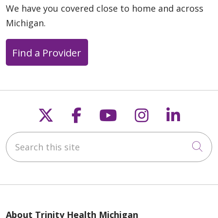
We have you covered close to home and across
Michigan.
Find a Provider
Follow us on X
Follow us on Faceb
Follow us on Y
Follow us 
Follow
Search this site
Cli
About Trinity Health Michigan