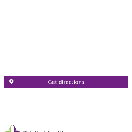
Get directions