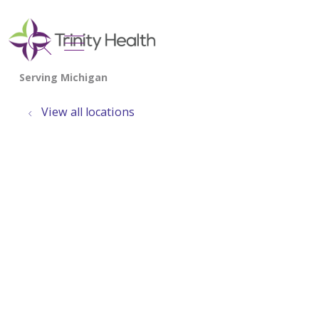
show off canvas menu
search
View all locations