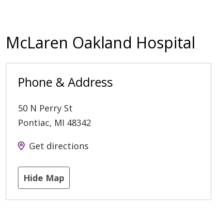
McLaren Oakland Hospital
Phone & Address
50 N Perry St
Pontiac
,
MI
48342
Get directions
Hide Map