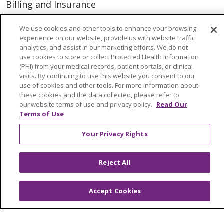
Billing and Insurance
Classes & Events
We use cookies and other tools to enhance your browsing
Health and Wellness
experience on our website, provide us with website traffic
analytics, and assist in our marketing efforts. We do not
Medical Records
use cookies to store or collect Protected Health Information
(PHI) from your medical records, patient portals, or clinical
MyChart Login
visits. By continuing to use this website you consent to our
use of cookies and other tools. For more information about
Price Estimate
these cookies and the data collected, please refer to
our website terms of use and privacy policy.
Read Our
Price Transparency
Terms of Use
En Español
Your Privacy Rights
Virtual Care
Reject All
© 2026 Trinity Health
CONTACT US
Accept Cookies
OUR COMMUNITY
OUR IMPACT