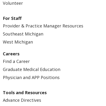
Volunteer
For Staff
Provider & Practice Manager Resources
Southeast Michigan
West Michigan
Careers
Find a Career
Graduate Medical Education
Physician and APP Positions
Tools and Resources
Advance Directives