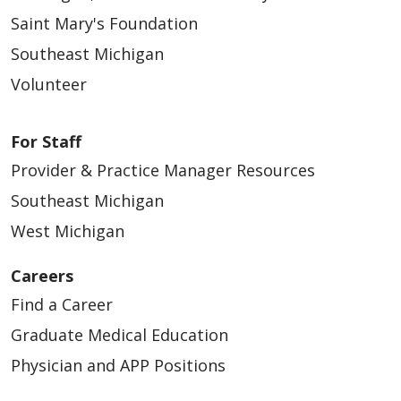
Saint Mary's Foundation
Southeast Michigan
Volunteer
For Staff
Provider & Practice Manager Resources
Southeast Michigan
West Michigan
Careers
Find a Career
Graduate Medical Education
Physician and APP Positions