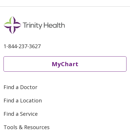
1-844-237-3627
MyChart
Find a Doctor
Find a Location
Find a Service
Tools & Resources