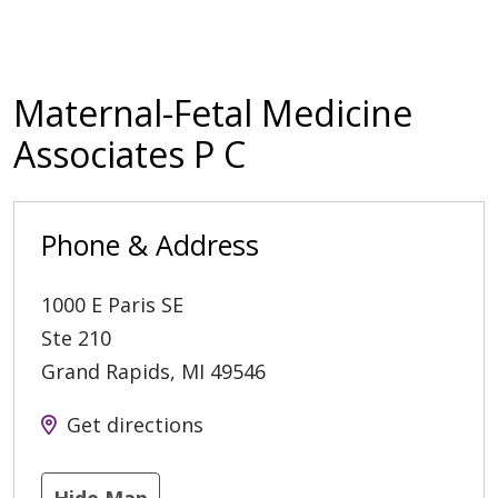
Maternal-Fetal Medicine
Associates P C
Phone & Address
1000 E Paris SE
Ste 210
Grand Rapids
,
MI
49546
Get directions
Hide Map