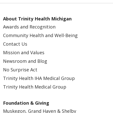
About Trinity Health Michigan
Awards and Recognition
Community Health and Well-Being
Contact Us
Mission and Values
Newsroom and Blog
No Surprise Act
Trinity Health IHA Medical Group
Trinity Health Medical Group
Foundation & Giving
Muskegon, Grand Haven & Shelby