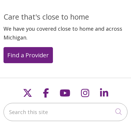
Care that's close to home
We have you covered close to home and across
Michigan.
Find a Provider
Follow us on X
Follow us on Faceb
Follow us on Y
Follow us 
Follow
Search this site
Cli