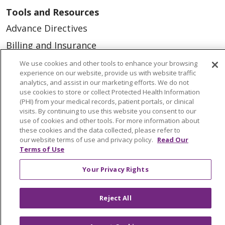
Tools and Resources
Advance Directives
Billing and Insurance
Classes & Events
We use cookies and other tools to enhance your browsing
experience on our website, provide us with website traffic
Health and Wellness
analytics, and assist in our marketing efforts. We do not
use cookies to store or collect Protected Health Information
Medical Records
(PHI) from your medical records, patient portals, or clinical
visits. By continuing to use this website you consent to our
MyChart Login
use of cookies and other tools. For more information about
Price Estimate
these cookies and the data collected, please refer to
our website terms of use and privacy policy.
Read Our
Price Transparency
Terms of Use
En Español
Your Privacy Rights
Virtual Care
Reject All