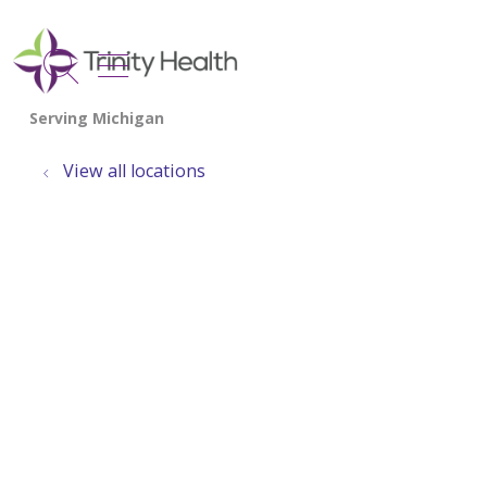
show off canvas menu
search
View all locations