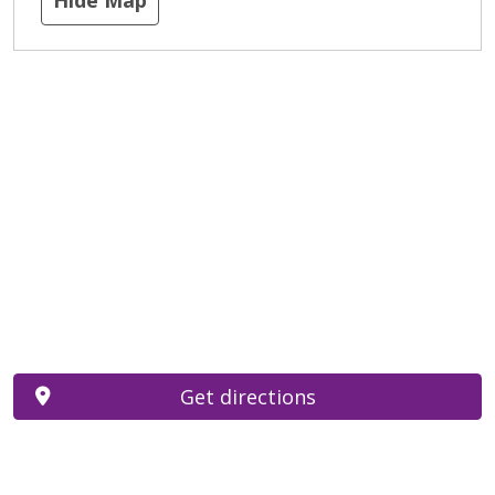
Get directions