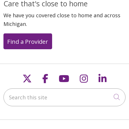
Care that's close to home
We have you covered close to home and across
Michigan.
Find a Provider
Follow us on X
Follow us on Faceb
Follow us on Y
Follow us 
Follow
Search this site
Cli