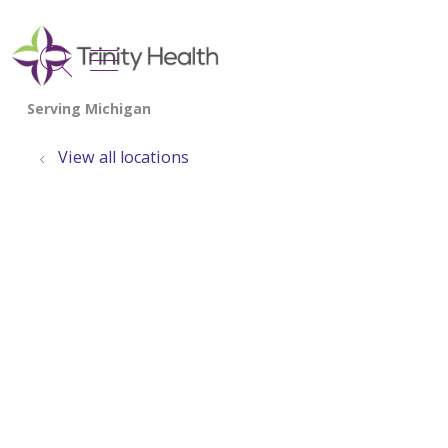
show off canvas menu
search
View all locations