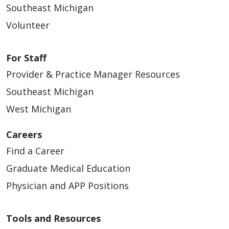
Southeast Michigan
Volunteer
For Staff
Provider & Practice Manager Resources
Southeast Michigan
West Michigan
Careers
Find a Career
Graduate Medical Education
Physician and APP Positions
Tools and Resources