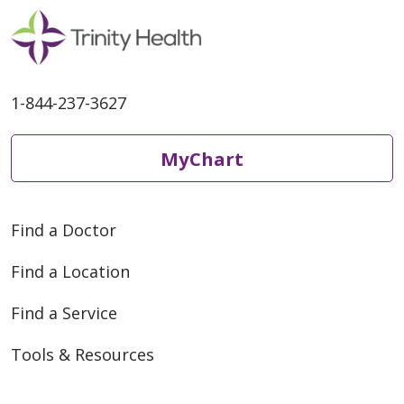
1-844-237-3627
MyChart
Find a Doctor
Find a Location
Find a Service
Tools & Resources