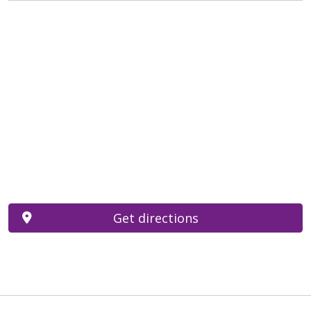
Get directions