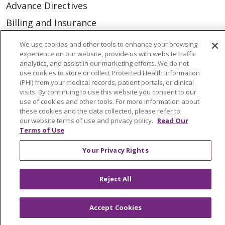
Advance Directives
Billing and Insurance
Classes & Events
We use cookies and other tools to enhance your browsing
experience on our website, provide us with website traffic
Health and Wellness
analytics, and assist in our marketing efforts. We do not
Medical Records
use cookies to store or collect Protected Health Information
(PHI) from your medical records, patient portals, or clinical
MyChart Login
visits. By continuing to use this website you consent to our
use of cookies and other tools. For more information about
Price Estimate
these cookies and the data collected, please refer to
our website terms of use and privacy policy.
Read Our
Price Transparency
Terms of Use
En Español
Your Privacy Rights
Virtual Care
Reject All
Accept Cookies
© 2026 Trinity Health
CONTACT US