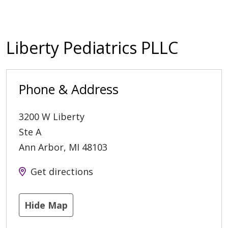
Liberty Pediatrics PLLC
Phone & Address
3200 W Liberty
Ste A
Ann Arbor
,
MI
48103
Get directions
Hide Map