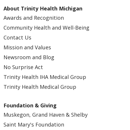
About Trinity Health Michigan
Awards and Recognition
Community Health and Well-Being
Contact Us
Mission and Values
Newsroom and Blog
No Surprise Act
Trinity Health IHA Medical Group
Trinity Health Medical Group
Foundation & Giving
Muskegon, Grand Haven & Shelby
Saint Mary's Foundation