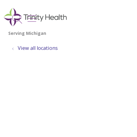
show off canvas menu
search
View all locations