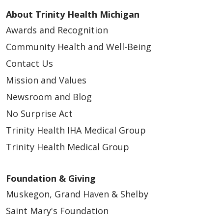
About Trinity Health Michigan
Awards and Recognition
Community Health and Well-Being
Contact Us
Mission and Values
Newsroom and Blog
No Surprise Act
Trinity Health IHA Medical Group
Trinity Health Medical Group
Foundation & Giving
Muskegon, Grand Haven & Shelby
Saint Mary's Foundation