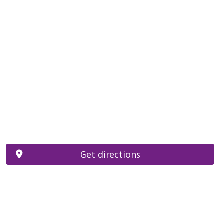
Get directions