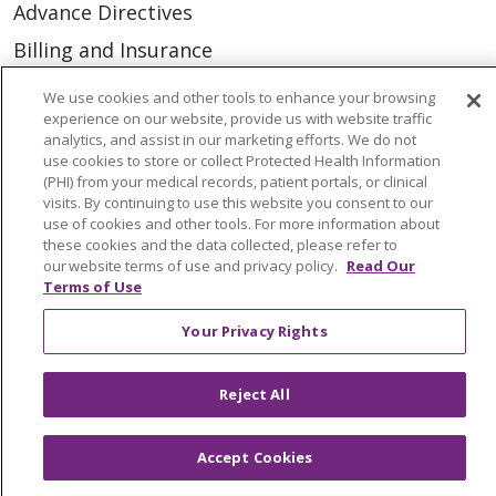
Advance Directives
Billing and Insurance
Classes & Events
We use cookies and other tools to enhance your browsing
experience on our website, provide us with website traffic
Health and Wellness
analytics, and assist in our marketing efforts. We do not
Medical Records
use cookies to store or collect Protected Health Information
(PHI) from your medical records, patient portals, or clinical
MyChart Login
visits. By continuing to use this website you consent to our
use of cookies and other tools. For more information about
Price Estimate
these cookies and the data collected, please refer to
our website terms of use and privacy policy.
Read Our
Price Transparency
Terms of Use
En Español
Your Privacy Rights
Virtual Care
Reject All
Accept Cookies
© 2026 Trinity Health
CONTACT US