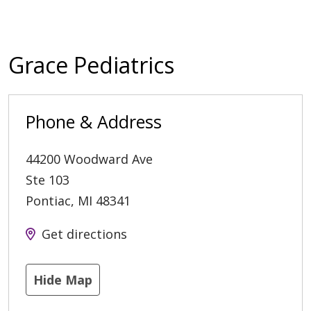
Grace Pediatrics
Phone & Address
44200 Woodward Ave
Ste 103
Pontiac
,
MI
48341
Get directions
Hide Map