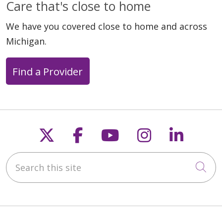
Care that's close to home
We have you covered close to home and across
Michigan.
Find a Provider
Follow us on X
Follow us on Faceb
Follow us on Y
Follow us 
Follow
Search this site
Cli