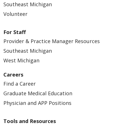
Southeast Michigan
Volunteer
For Staff
Provider & Practice Manager Resources
Southeast Michigan
West Michigan
Careers
Find a Career
Graduate Medical Education
Physician and APP Positions
Tools and Resources