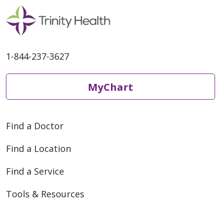
1-844-237-3627
MyChart
Find a Doctor
Find a Location
Find a Service
Tools & Resources