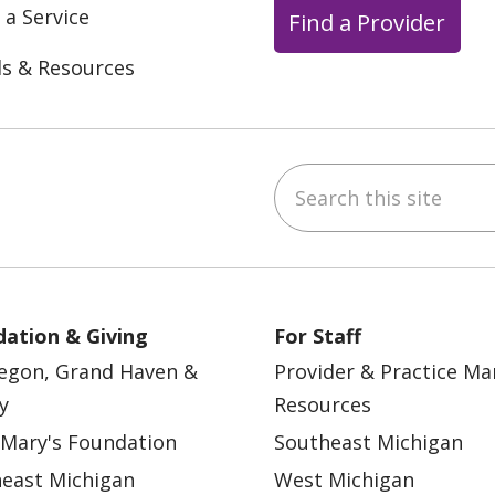
 a Service
Find a Provider
ls & Resources
Search this site
ebook
YouTube
 on Instagram
w us on LinkedIn
ation & Giving
For Staff
egon, Grand Haven &
Provider & Practice M
y
Resources
 Mary's Foundation
Southeast Michigan
east Michigan
West Michigan