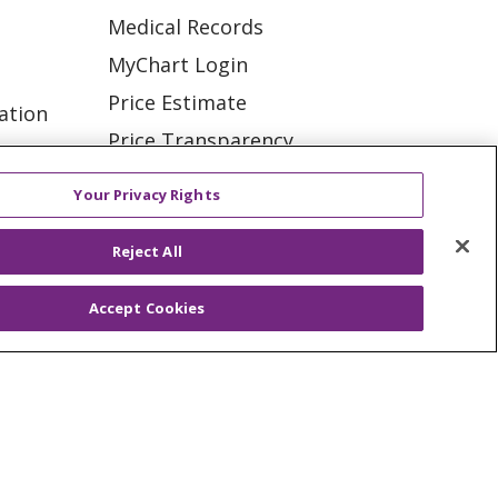
Medical Records
MyChart Login
Price Estimate
ation
Price Transparency
tions
En Español
Your Privacy Rights
Virtual Care
Reject All
Accept Cookies
ES
NOTICE OF PRIVACY PRACTICE
VACY
YOUR PRIVACY RIGHTS
KI
Deutsch
Italiano
日本語