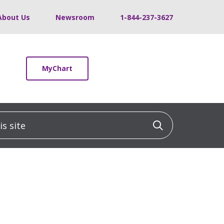
About Us
Newsroom
1-844-237-3627
MyChart
 site
Click to sea