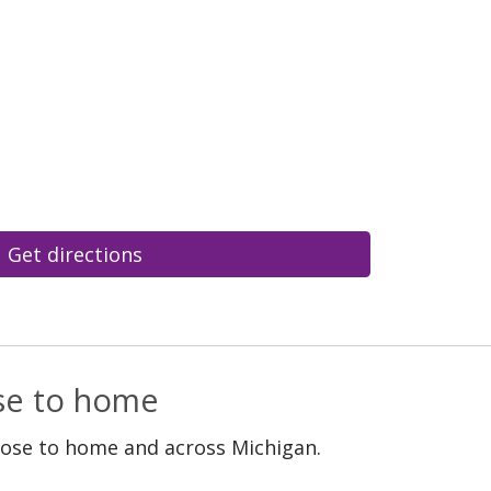
Get directions
ose to home
lose to home and across Michigan.