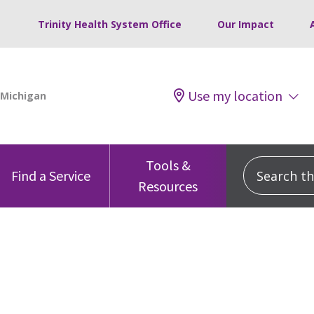
Trinity Health System Office
Our Impact
Use my location
Tools &
Search this
Find a Service
Resources