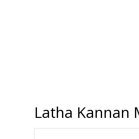
Latha Kannan