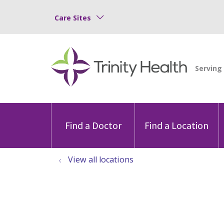
Care Sites
Find a Doctor
Find a Location
View all locations