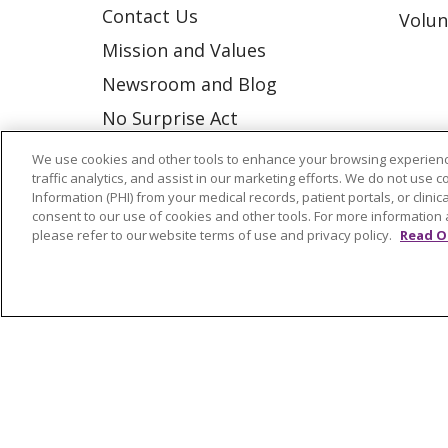
Contact Us
Volun
Mission and Values
Newsroom and Blog
No Surprise Act
Trinity Health IHA Medical
We use cookies and other tools to enhance your browsing experienc
traffic analytics, and assist in our marketing efforts. We do not use c
Group
Information (PHI) from your medical records, patient portals, or clinica
Trinity Health Medical
consent to our use of cookies and other tools. For more information 
please refer to our website terms of use and privacy policy.
Read O
Group
© 2026 Trinity Health
CONTACT US
NOTICE OF NONDISCRIMINATION
P
COOKIE LIST
Language Assistance:
English
Españ