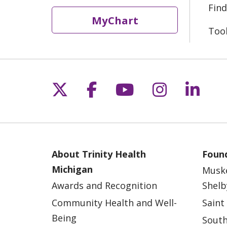
Find
MyChart
Too
Follow us on X
Follow us on Fac
Follow us on 
Follow us
Follo
About Trinity Health
Found
Michigan
Musk
Awards and Recognition
Shelb
Community Health and Well-
Saint
Being
South