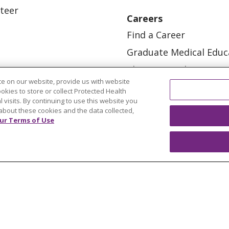
teer
Careers
Find a Career
Graduate Medical Educ
Physician and APP Posi
e on our website, provide us with website
ookies to store or collect Protected Health
l visits. By continuing to use this website you
about these cookies and the data collected,
ur Terms of Use
OUR COMMUNITY
OUR IMPACT
OUR STORI
ATIENT RIGHTS
TERMS OF USE AND ONLINE PRI
ol
العربية
中文
Việt
SHQIP
한국어
বাংলা
POLS