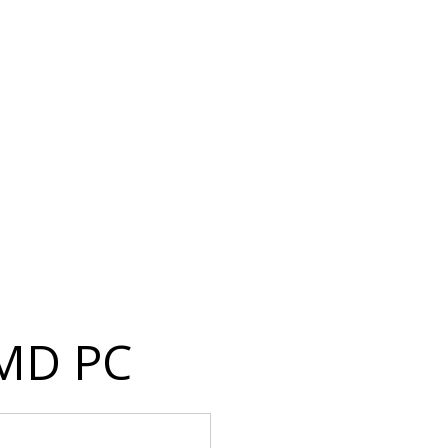
 MD PC