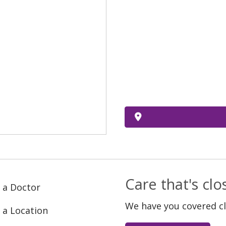
Care that's cl
 a Doctor
We have you covered c
 a Location