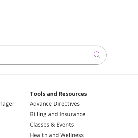
Click to sea
Tools and Resources
anager
Advance Directives
Billing and Insurance
Classes & Events
Health and Wellness