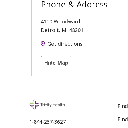
Phone & Address
4100 Woodward
Detroit
,
MI
48201
Get directions
Hide Map
Find
Find
1-844-237-3627