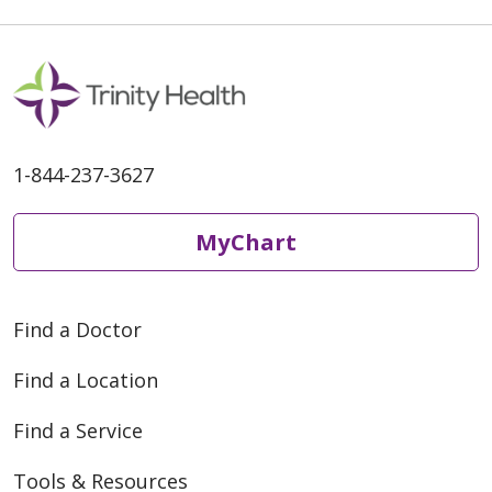
1-844-237-3627
MyChart
Find a Doctor
Find a Location
Find a Service
Tools & Resources