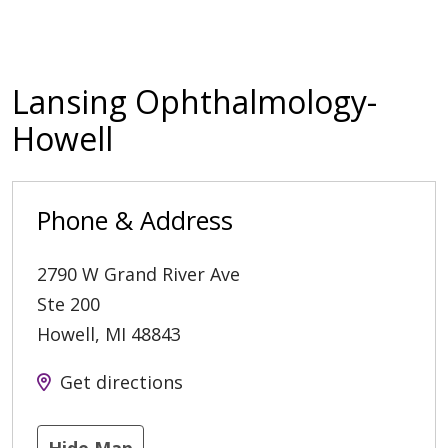
Lansing Ophthalmology-
Howell
Phone & Address
2790 W Grand River Ave
Ste 200
Howell
,
MI
48843
Get directions
Hide Map