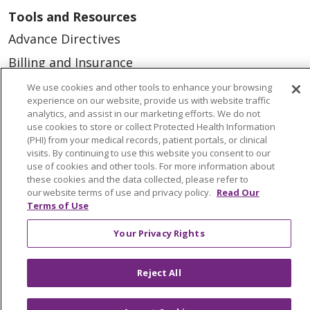
Tools and Resources
Advance Directives
Billing and Insurance
Classes & Events
We use cookies and other tools to enhance your browsing
experience on our website, provide us with website traffic
Health and Wellness
analytics, and assist in our marketing efforts. We do not
use cookies to store or collect Protected Health Information
Medical Records
(PHI) from your medical records, patient portals, or clinical
visits. By continuing to use this website you consent to our
MyChart Login
use of cookies and other tools. For more information about
Price Estimate
these cookies and the data collected, please refer to
our website terms of use and privacy policy.
Read Our
Price Transparency
Terms of Use
En Español
Your Privacy Rights
Virtual Care
Reject All