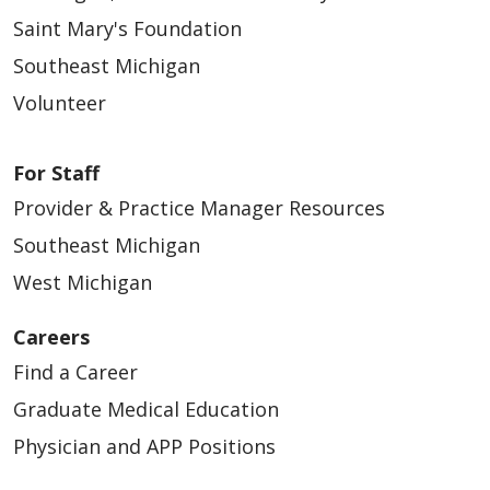
Saint Mary's Foundation
Southeast Michigan
Volunteer
For Staff
Provider & Practice Manager Resources
Southeast Michigan
West Michigan
Careers
Find a Career
Graduate Medical Education
Physician and APP Positions