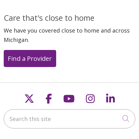
Care that's close to home
We have you covered close to home and across
Michigan.
Find a Provider
Follow us on X
Follow us on Faceb
Follow us on Y
Follow us 
Follow
Search this site
Cli