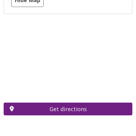
Get directions