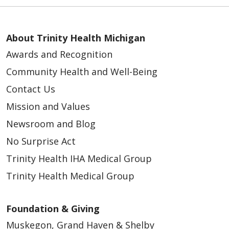
About Trinity Health Michigan
Awards and Recognition
Community Health and Well-Being
Contact Us
Mission and Values
Newsroom and Blog
No Surprise Act
Trinity Health IHA Medical Group
Trinity Health Medical Group
Foundation & Giving
Muskegon, Grand Haven & Shelby