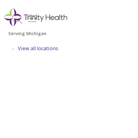
show off canvas menu
search
View all locations