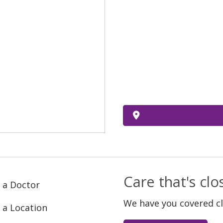
Care that's cl
 a Doctor
We have you covered c
 a Location