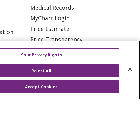
Medical Records
MyChart Login
Price Estimate
ation
Price Transparency
tions
En Español
Your Privacy Rights
Virtual Care
Reject All
Accept Cookies
ES
NOTICE OF PRIVACY PRACTICE
VACY
YOUR PRIVACY RIGHTS
KI
Deutsch
Italiano
日本語