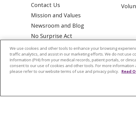
Contact Us
Volun
Mission and Values
Newsroom and Blog
No Surprise Act
Trinity Health IHA Medical
We use cookies and other tools to enhance your browsing experienc
traffic analytics, and assist in our marketing efforts. We do not use c
Group
Information (PHI) from your medical records, patient portals, or clinica
Trinity Health Medical
consent to our use of cookies and other tools. For more information 
please refer to our website terms of use and privacy policy.
Read O
Group
© 2026 Trinity Health
CONTACT US
NOTICE OF NONDISCRIMINATION
P
COOKIE LIST
Language Assistance:
English
Españ