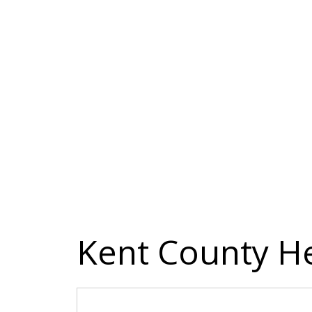
Kent County H