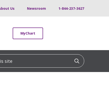
About Us
Newsroom
1-844-237-3627
MyChart
 site
Click to sea