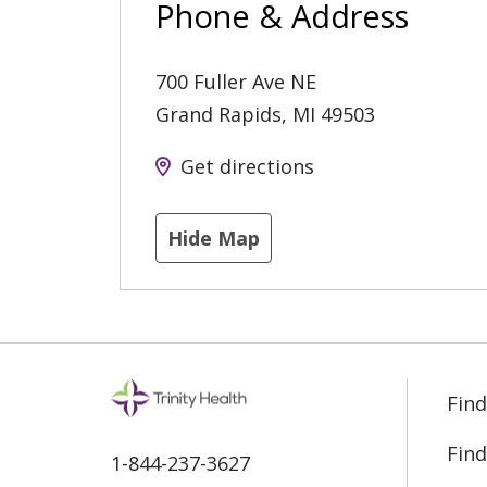
Phone & Address
700 Fuller Ave NE
Grand Rapids
,
MI
49503
Get directions
Hide Map
Find
Find
1-844-237-3627