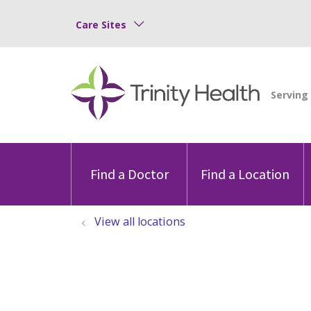
Care Sites
Find a Doctor
Find a Location
View all locations