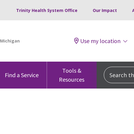
Trinity Health System Office
Our Impact
Use my location
Tools &
Search this
Find a Service
Resources