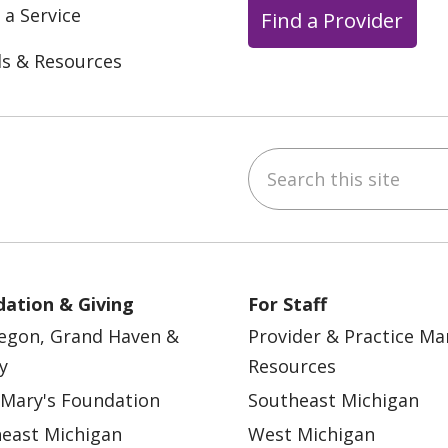
 a Service
Find a Provider
ls & Resources
Search this site
ebook
YouTube
 on Instagram
w us on LinkedIn
ation & Giving
For Staff
egon, Grand Haven &
Provider & Practice M
y
Resources
 Mary's Foundation
Southeast Michigan
east Michigan
West Michigan