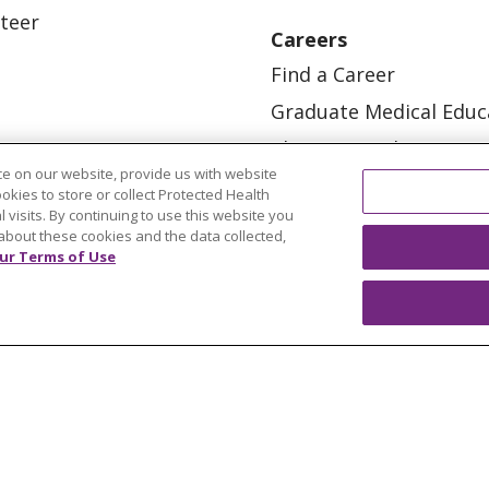
teer
Careers
Find a Career
Graduate Medical Educ
Physician and APP Posi
e on our website, provide us with website
ookies to store or collect Protected Health
l visits. By continuing to use this website you
about these cookies and the data collected,
ur Terms of Use
OUR COMMUNITY
OUR IMPACT
OUR STORI
ATIENT RIGHTS
TERMS OF USE AND ONLINE PRI
ol
العربية
中文
Việt
SHQIP
한국어
বাংলা
POLS