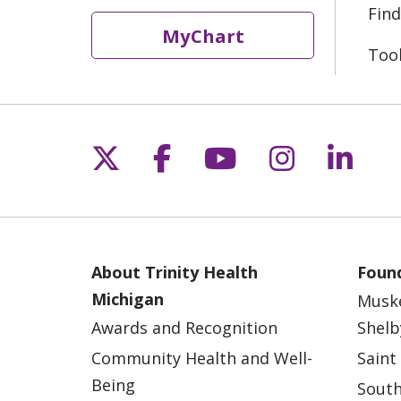
Find
MyChart
Too
Follow us on X
Follow us on Fac
Follow us on 
Follow us
Follo
About Trinity Health
Found
Michigan
Musk
Awards and Recognition
Shelb
Community Health and Well-
Saint
Being
South