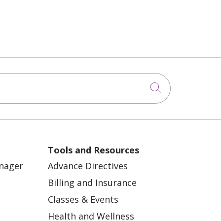
Click to sea
Tools and Resources
anager
Advance Directives
Billing and Insurance
Classes & Events
Health and Wellness