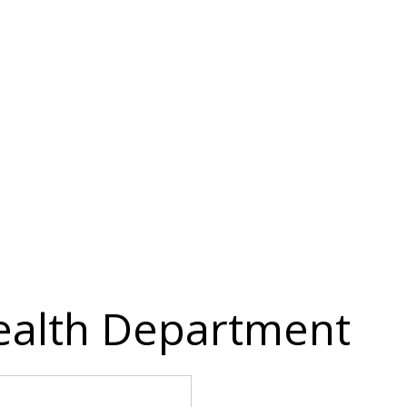
ealth Department