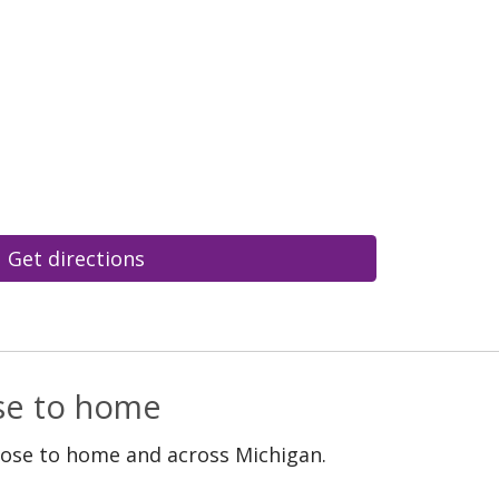
Get directions
ose to home
lose to home and across Michigan.