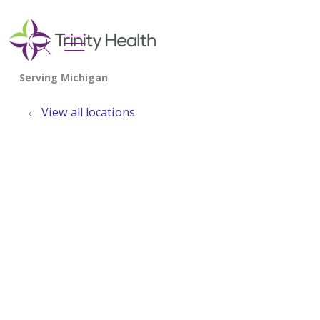
show off canvas menu
search
View all locations