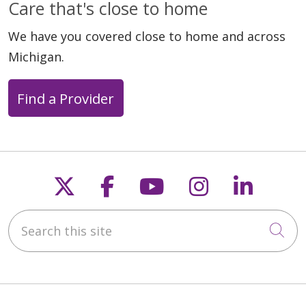
Care that's close to home
We have you covered close to home and across
Michigan.
Find a Provider
Follow us on X
Follow us on Faceb
Follow us on Y
Follow us 
Follow
Search this site
Cli