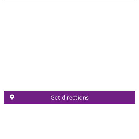
Get directions