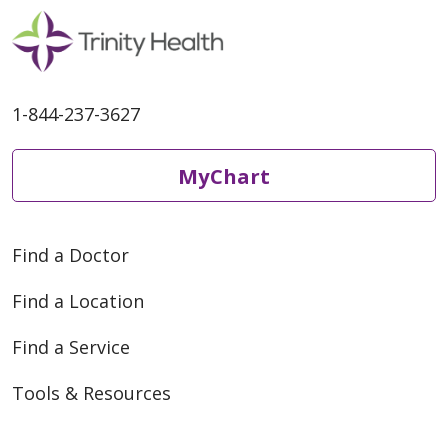
1-844-237-3627
MyChart
Find a Doctor
Find a Location
Find a Service
Tools & Resources