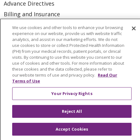
Advance Directives
Billing and Insurance
Classes & Events
We use cookies and other tools to enhance your browsing
experience on our website, provide us with website traffic
Health and Wellness
analytics, and assist in our marketing efforts. We do not
Medical Records
use cookies to store or collect Protected Health Information
(PHI) from your medical records, patient portals, or clinical
MyChart Login
visits. By continuing to use this website you consent to our
use of cookies and other tools. For more information about
Price Estimate
these cookies and the data collected, please refer to
our website terms of use and privacy policy.
Read Our
Price Transparency
Terms of Use
En Español
Your Privacy Rights
Virtual Care
Reject All
Accept Cookies
© 2026 Trinity Health
CONTACT US