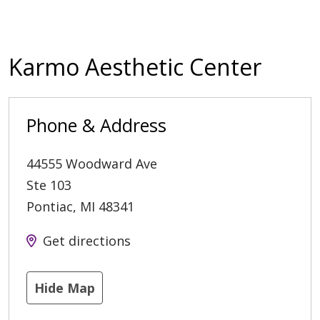
Karmo Aesthetic Center
Phone & Address
44555 Woodward Ave
Ste 103
Pontiac
,
MI
48341
Get directions
Hide Map