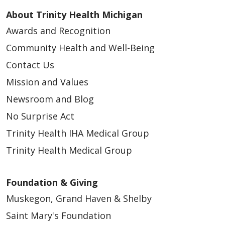
About Trinity Health Michigan
Awards and Recognition
Community Health and Well-Being
Contact Us
Mission and Values
Newsroom and Blog
No Surprise Act
Trinity Health IHA Medical Group
Trinity Health Medical Group
Foundation & Giving
Muskegon, Grand Haven & Shelby
Saint Mary's Foundation