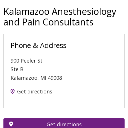
Kalamazoo Anesthesiology
and Pain Consultants
Phone & Address
900 Peeler St
Ste B
Kalamazoo
,
MI
49008
Get directions
Get directions