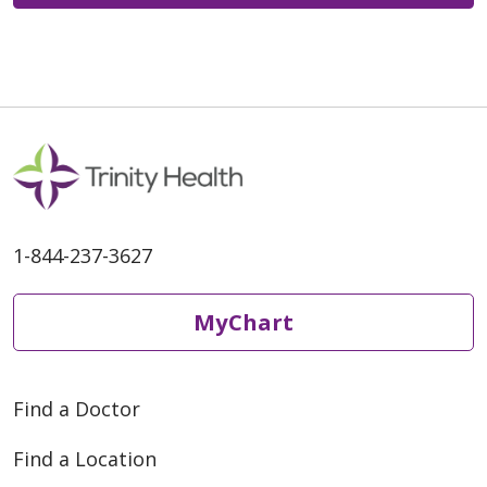
1-844-237-3627
MyChart
Find a Doctor
Find a Location