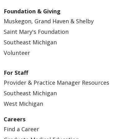
Foundation & Giving
Muskegon, Grand Haven & Shelby
Saint Mary's Foundation
Southeast Michigan
Volunteer
For Staff
Provider & Practice Manager Resources
Southeast Michigan
West Michigan
Careers
Find a Career