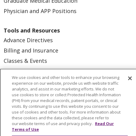
Graduate Medical Education
Physician and APP Positions
Tools and Resources
Advance Directives
Billing and Insurance
Classes & Events
Health and Wellness
We use cookies and other tools to enhance your browsing
Medical Records
experience on our website, provide us with website traffic
analytics, and assist in our marketing efforts. We do not
MyChart Login
use cookies to store or collect Protected Health Information
(PHI) from your medical records, patient portals, or clinical
Price Estimate
visits. By continuing to use this website you consent to our
Price Transparency
use of cookies and other tools. For more information about
these cookies and the data collected, please refer to
En Español
our website terms of use and privacy policy.
Read Our
Terms of Use
Virtual Care