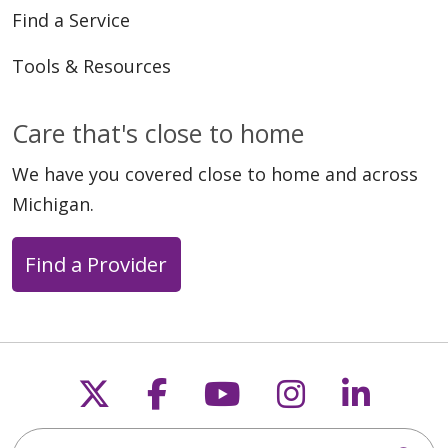
Find a Service
Tools & Resources
Care that's close to home
We have you covered close to home and across
Michigan.
Find a Provider
Follow us on X
Follow us on Faceb
Follow us on Y
Follow us 
Follow
Search this site