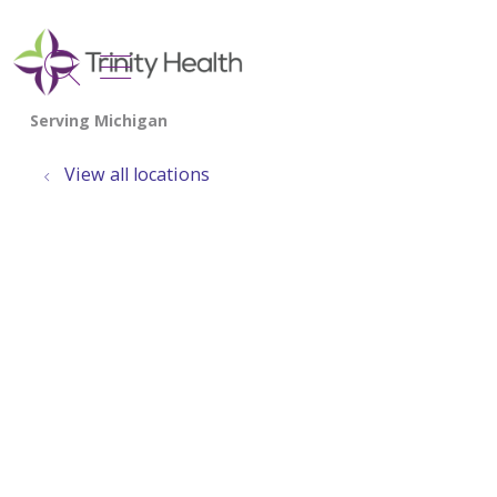
show off canvas menu
search
View all locations