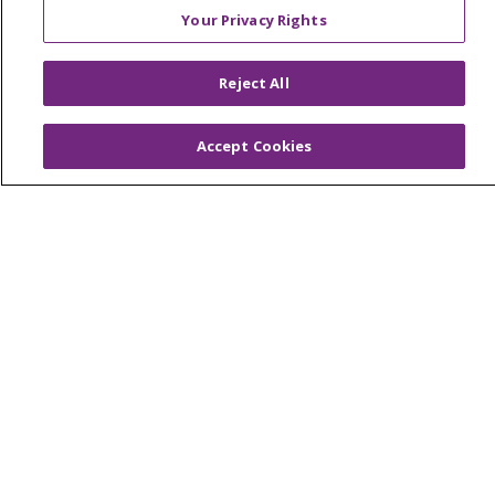
Your Privacy Rights
Reject All
© 2026 Trinity Health
CONTACT US
OUR COMMUNITY
OUR IMPACT
Accept Cookies
OUR STORIES
NOTICE OF PRIVACY PRACTICE
NOTICE OF NONDISCRIMINATION
PATIENT RIGHTS
TERMS OF USE AND ONLINE PRIVACY
YOUR PRIVACY RIGHTS
COOKIE LIST
Language Assistance:
English
Español