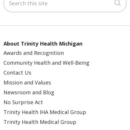
Cli
About Trinity Health Michigan
Awards and Recognition
Community Health and Well-Being
Contact Us
Mission and Values
Newsroom and Blog
No Surprise Act
Trinity Health IHA Medical Group
Trinity Health Medical Group