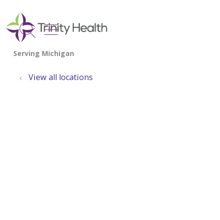
show off canvas menu
search
View all locations