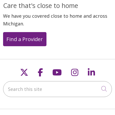
Care that's close to home
We have you covered close to home and across
Michigan.
Find a Provider
Follow us on X
Follow us on Faceb
Follow us on Y
Follow us 
Follow
Search this site
Cli