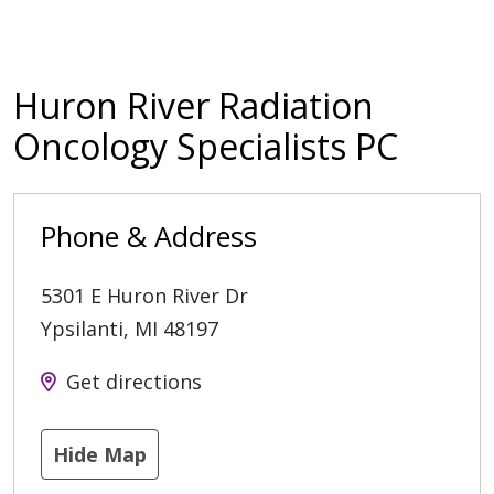
Huron River Radiation
Oncology Specialists PC
Phone & Address
5301 E Huron River Dr
Ypsilanti
,
MI
48197
Get directions
Hide Map