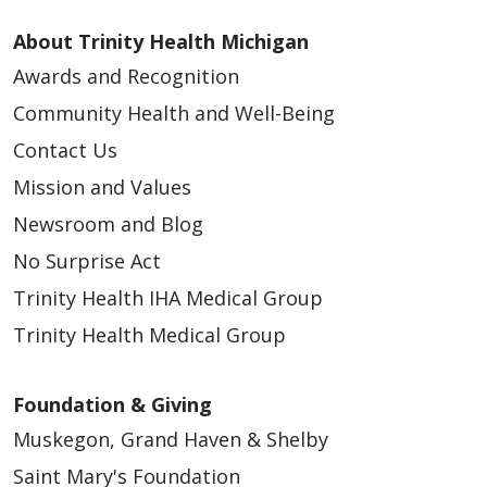
About Trinity Health Michigan
Awards and Recognition
Community Health and Well-Being
Contact Us
Mission and Values
Newsroom and Blog
No Surprise Act
Trinity Health IHA Medical Group
Trinity Health Medical Group
Foundation & Giving
Muskegon, Grand Haven & Shelby
Saint Mary's Foundation