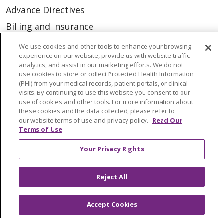
Advance Directives
Billing and Insurance
Classes & Events
We use cookies and other tools to enhance your browsing
experience on our website, provide us with website traffic
Health and Wellness
analytics, and assist in our marketing efforts. We do not
use cookies to store or collect Protected Health Information
Medical Records
(PHI) from your medical records, patient portals, or clinical
MyChart Login
visits. By continuing to use this website you consent to our
use of cookies and other tools. For more information about
Price Estimate
these cookies and the data collected, please refer to
our website terms of use and privacy policy.
Read Our
Price Transparency
Terms of Use
En Español
Your Privacy Rights
Virtual Care
Reject All
Accept Cookies
© 2026 Trinity Health
CONTACT US