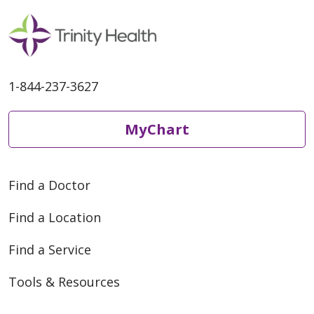
1-844-237-3627
MyChart
Find a Doctor
Find a Location
Find a Service
Tools & Resources