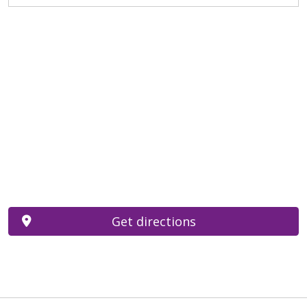
Get directions