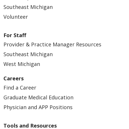
Southeast Michigan
Volunteer
For Staff
Provider & Practice Manager Resources
Southeast Michigan
West Michigan
Careers
Find a Career
Graduate Medical Education
Physician and APP Positions
Tools and Resources