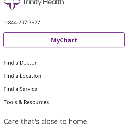
1-844-237-3627
MyChart
Find a Doctor
Find a Location
Find a Service
Tools & Resources
Care that's close to home