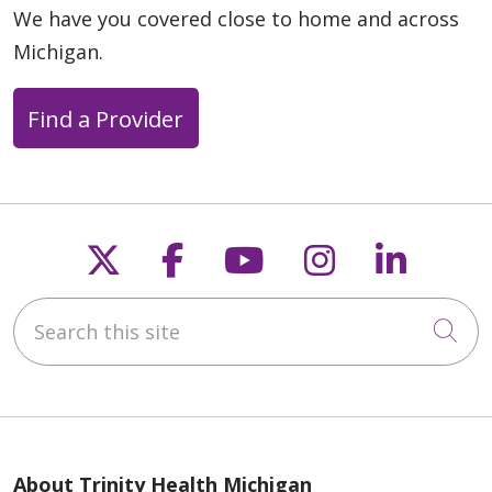
We have you covered close to home and across
Michigan.
Find a Provider
Follow us on X
Follow us on Faceb
Follow us on Y
Follow us 
Follow
Search this site
Cli
About Trinity Health Michigan