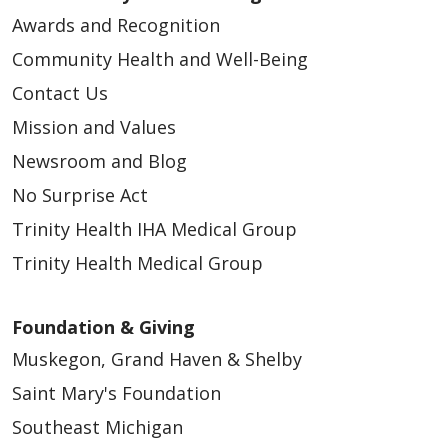
Awards and Recognition
Community Health and Well-Being
Contact Us
Mission and Values
Newsroom and Blog
No Surprise Act
Trinity Health IHA Medical Group
Trinity Health Medical Group
Foundation & Giving
Muskegon, Grand Haven & Shelby
Saint Mary's Foundation
Southeast Michigan