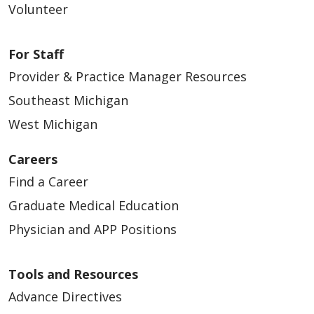
Volunteer
For Staff
Provider & Practice Manager Resources
Southeast Michigan
West Michigan
Careers
Find a Career
Graduate Medical Education
Physician and APP Positions
Tools and Resources
Advance Directives