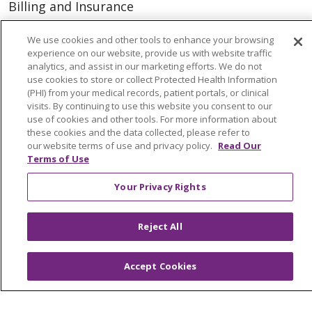
Billing and Insurance
Classes & Events
We use cookies and other tools to enhance your browsing
Health and Wellness
experience on our website, provide us with website traffic
analytics, and assist in our marketing efforts. We do not
Medical Records
use cookies to store or collect Protected Health Information
(PHI) from your medical records, patient portals, or clinical
MyChart Login
visits. By continuing to use this website you consent to our
use of cookies and other tools. For more information about
Price Estimate
these cookies and the data collected, please refer to
our website terms of use and privacy policy.
Read Our
Price Transparency
Terms of Use
En Español
Your Privacy Rights
Virtual Care
Reject All
© 2026 Trinity Health
CONTACT US
Accept Cookies
OUR COMMUNITY
OUR IMPACT