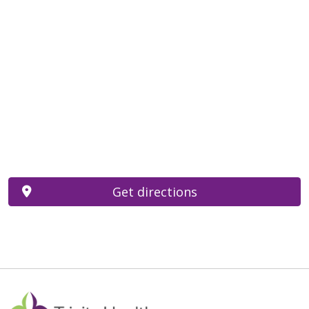
Get directions