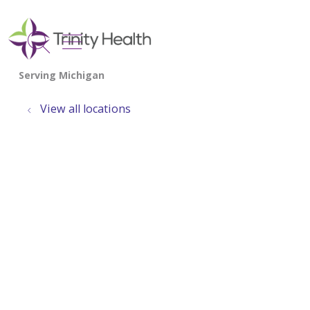
show off canvas menu
search
View all locations