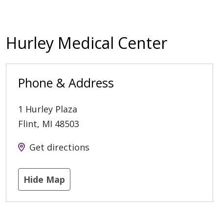
Hurley Medical Center
Phone & Address
1 Hurley Plaza
Flint
,
MI
48503
Get directions
Hide Map